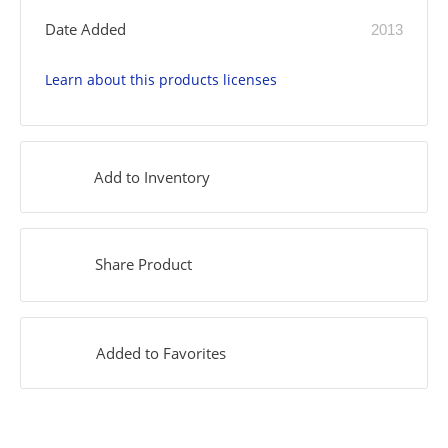
Date Added
2013
Learn about this products licenses
Add to Inventory
Share Product
Added to Favorites