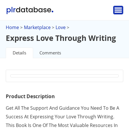
Home
Marketplace
Love
>
>
>
Express Love Through Writing
Details
Comments
Product Description
Get All The Support And Guidance You Need To Be A
Success At Expressing Your Love Through Writing.
This Book Is One Of The Most Valuable Resources In