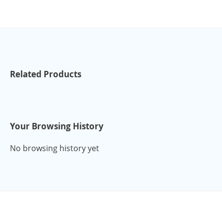
Related Products
Your Browsing History
No browsing history yet