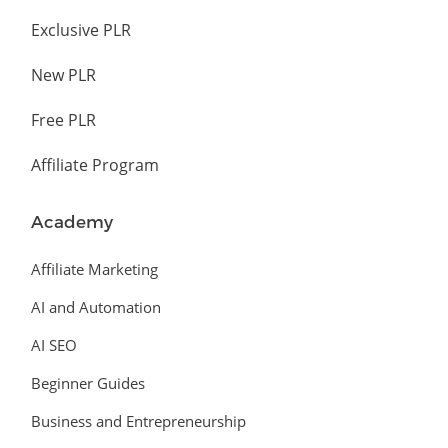
Exclusive PLR
New PLR
Free PLR
Affiliate Program
Academy
Affiliate Marketing
AI and Automation
AI SEO
Beginner Guides
Business and Entrepreneurship