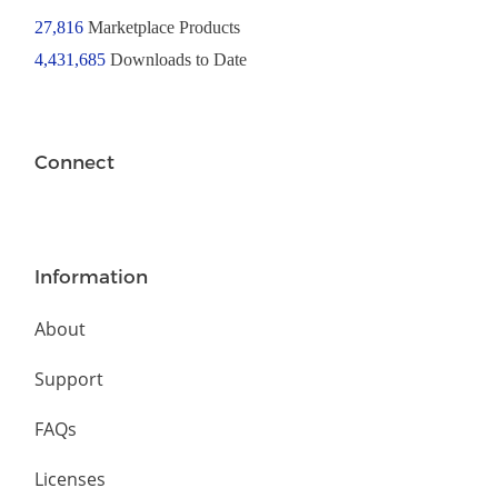
27,816
Marketplace Products
4,431,685
Downloads to Date
Connect
Information
About
Support
FAQs
Licenses