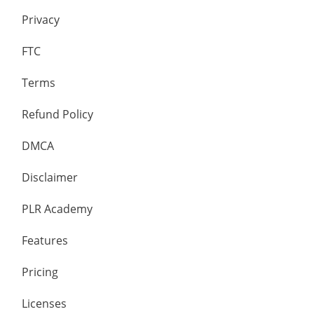
Privacy
FTC
Terms
Refund Policy
DMCA
Disclaimer
PLR Academy
Features
Pricing
Licenses