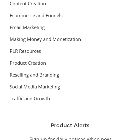
Content Creation
Ecommerce and Funnels
Email Marketing
Making Money and Monetization
PLR Resources
Product Creation
Reselling and Branding
Social Media Marketing
Traffic and Growth
Product Alerts
Sign up for daily notices when new