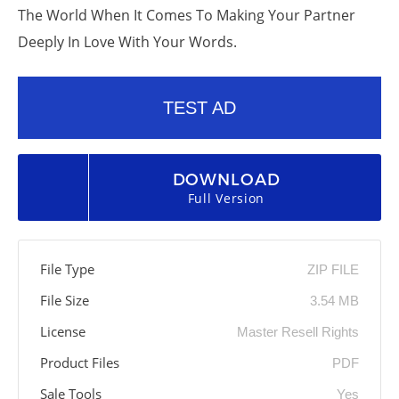
The World When It Comes To Making Your Partner
Deeply In Love With Your Words.
TEST AD
DOWNLOAD
Full Version
File Type
ZIP FILE
File Size
3.54 MB
License
Master Resell Rights
Product Files
PDF
Sale Tools
Yes