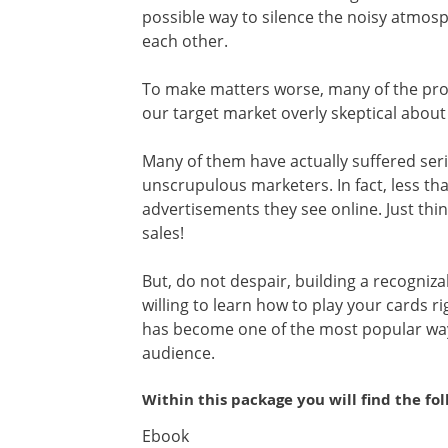
possible way to silence the noisy atmo
each other.
To make matters worse, many of the prom
our target market overly skeptical about
Many of them have actually suffered seriou
unscrupulous marketers. In fact, less th
advertisements they see online. Just thin
sales!
But, do not despair, building a recogniza
willing to learn how to play your cards r
has become one of the most popular ways
audience.
Within this package you will find the fo
Ebook