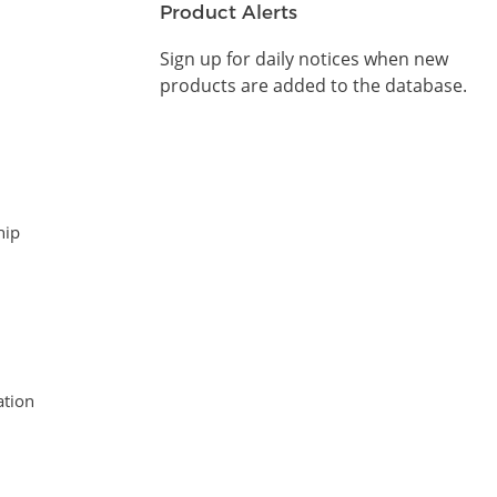
Product Alerts
Sign up for daily notices when new
products are added to the database.
hip
tion