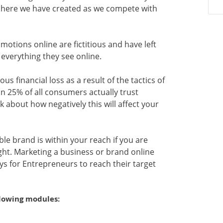
sphere we have created as we compete with
otions online are fictitious and have left
 everything they see online.
s financial loss as a result of the tactics of
an 25% of all consumers actually trust
k about how negatively this will affect your
ble brand is within your reach if you are
ight. Marketing a business or brand online
 for Entrepreneurs to reach their target
llowing modules: