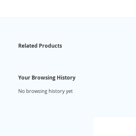
Related Products
Your Browsing History
No browsing history yet