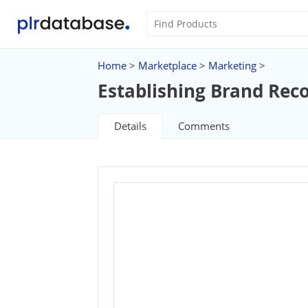
Home
>
Marketplace
>
Marketing
>
Establishing Brand Rec
Details
Comments