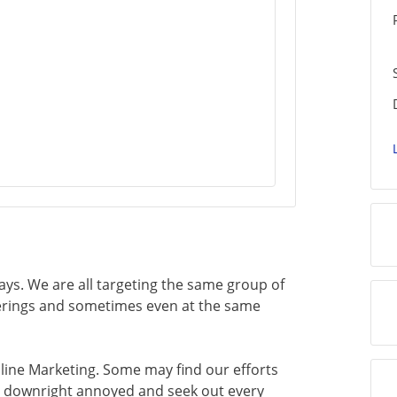
ays. We are all targeting the same group of
ferings and sometimes even at the same
Online Marketing. Some may find our efforts
e downright annoyed and seek out every