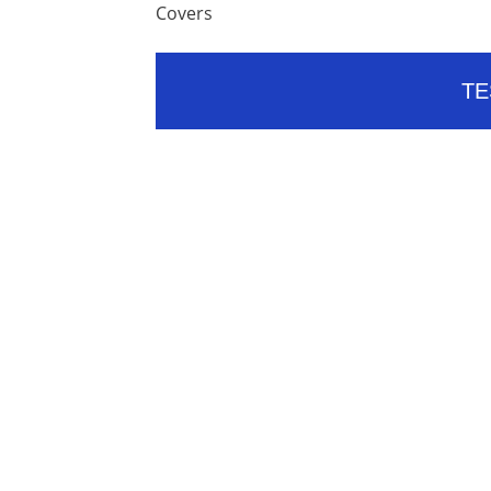
Covers
TE