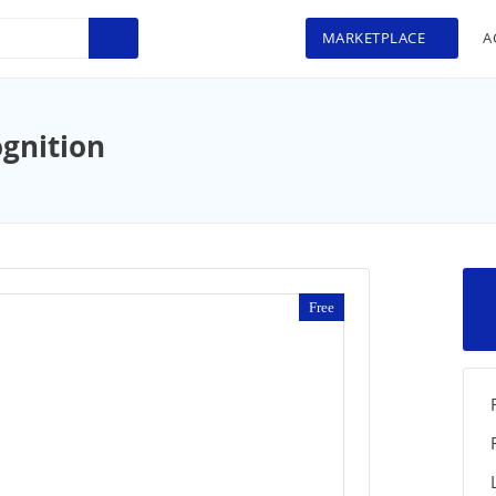
MARKETPLACE
A
ognition
Free