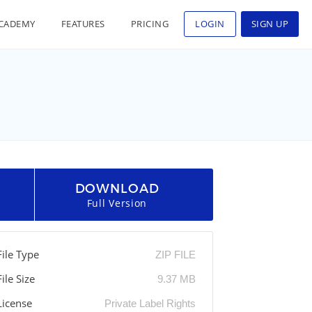
CADEMY
FEATURES
PRICING
LOGIN
SIGN UP
DOWNLOAD
Full Version
File Type
ZIP FILE
File Size
9.37 MB
License
Private Label Rights