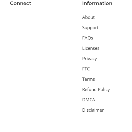
Connect
Information
About
Support
FAQs
Licenses
Privacy
FTC
Terms
Refund Policy
DMCA
Disclaimer