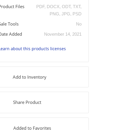
Product Files
PDF, DOCX, ODT, TXT,
PNG, JPG, PSD
Sale Tools
No
Date Added
November 14, 2021
Learn about this products licenses
Add to Inventory
Share Product
Added to Favorites