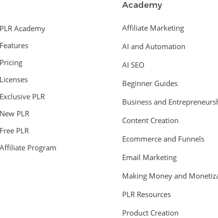
Academy
Affiliate Marketing
PLR Academy
Features
AI and Automation
Pricing
AI SEO
Licenses
Beginner Guides
Exclusive PLR
Business and Entrepreneurs
New PLR
Content Creation
Free PLR
Ecommerce and Funnels
Affiliate Program
Email Marketing
Making Money and Monetiza
PLR Resources
Product Creation