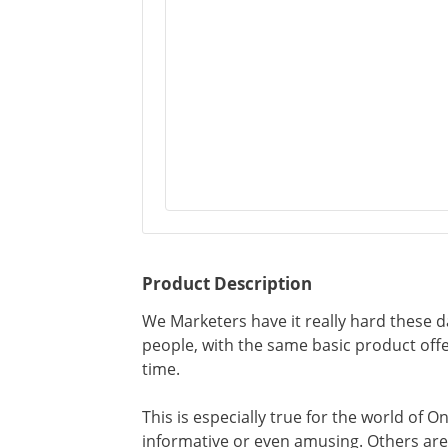
Product Description
We Marketers have it really hard these d
people, with the same basic product of
time.
This is especially true for the world of 
informative or even amusing. Others ar