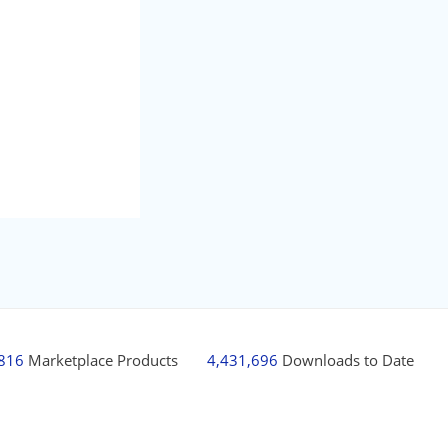
,816
Marketplace Products
4,431,696
Downloads to Date