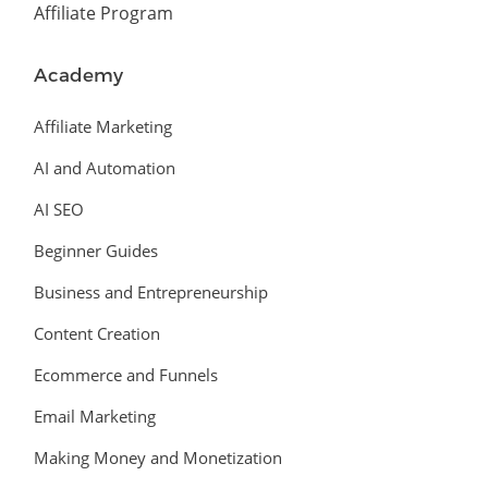
Affiliate Program
Academy
Affiliate Marketing
AI and Automation
AI SEO
Beginner Guides
Business and Entrepreneurship
Content Creation
Ecommerce and Funnels
Email Marketing
Making Money and Monetization