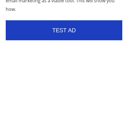
email marketing as a viable tool. This will show you
how.
TEST AD