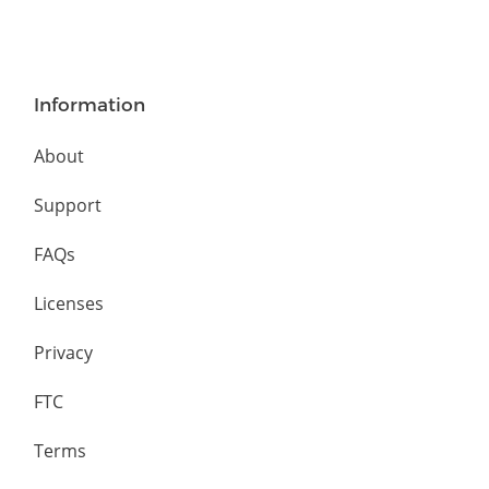
Information
About
Support
FAQs
Licenses
Privacy
FTC
Terms