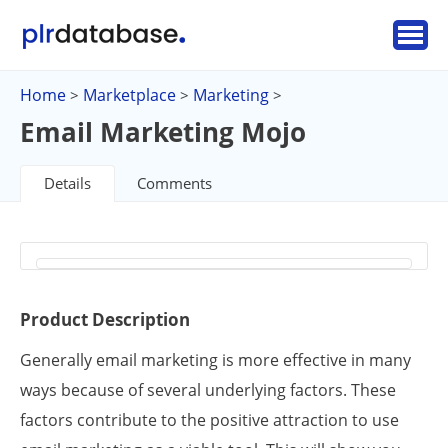
Home
Marketplace
Marketing
>
>
>
Email Marketing Mojo
Details
Comments
Product Description
Generally email marketing is more effective in many
ways because of several underlying factors. These
factors contribute to the positive attraction to use