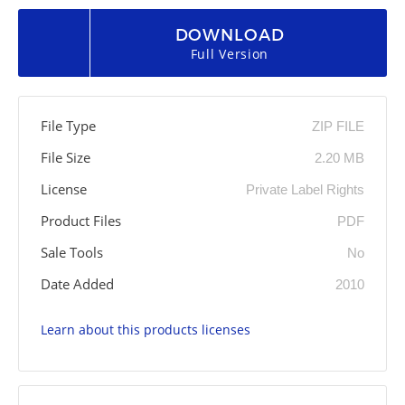
DOWNLOAD
Full Version
File Type
ZIP FILE
File Size
2.20 MB
License
Private Label Rights
Product Files
PDF
Sale Tools
No
Date Added
2010
Learn about this products licenses