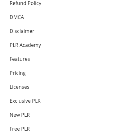
Refund Policy
DMCA
Disclaimer
PLR Academy
Features
Pricing
Licenses
Exclusive PLR
New PLR
Free PLR