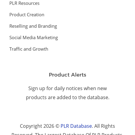
PLR Resources
Product Creation
Reselling and Branding
Social Media Marketing
Traffic and Growth
Product Alerts
Sign up for daily notices when new
products are added to the database.
Copyright 2026 ©
PLR Database
. All Rights