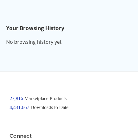
Your Browsing History
No browsing history yet
27,816
Marketplace Products
4,431,667
Downloads to Date
Connect