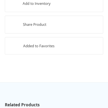
Add to Inventory
Share Product
Added to Favorites
Related Products