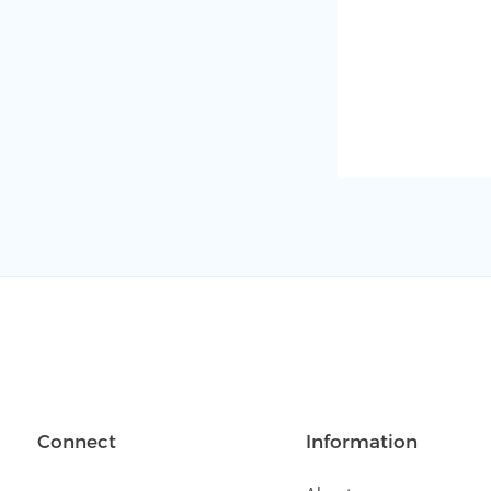
Connect
Information