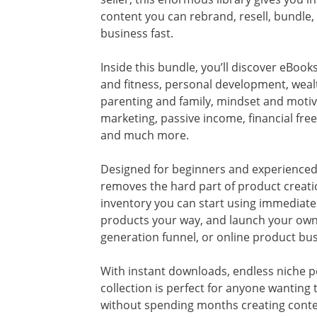
content you can rebrand, resell, bundle,
business fast.
Inside this bundle, you’ll discover eBoo
and fitness, personal development, wealt
parenting and family, mindset and motiva
marketing, passive income, financial fre
and much more.
Designed for beginners and experienced
removes the hard part of product creati
inventory you can start using immediate
products your way, and launch your own 
generation funnel, or online product bus
With instant downloads, endless niche pos
collection is perfect for anyone wanting
without spending months creating conten