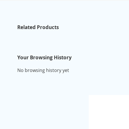
Related Products
Your Browsing History
No browsing history yet