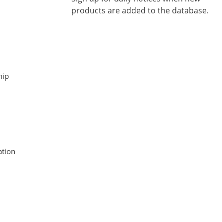
products are added to the database.
hip
tion