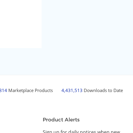
,814
Marketplace Products
4,431,513
Downloads to Date
Product Alerts
Sign up for daily notices when new