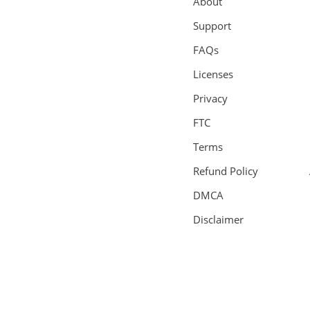
About
Support
FAQs
Licenses
Privacy
FTC
Terms
Refund Policy
DMCA
Disclaimer