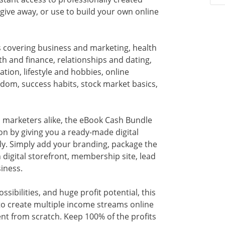
 give away, or use to build your own online
ks covering business and marketing, health
h and finance, relationships and dating,
tion, lifestyle and hobbies, online
edom, success habits, stock market basics,
 marketers alike, the eBook Cash Bundle
on by giving you a ready-made digital
ly. Simply add your branding, package the
digital storefront, membership site, lead
iness.
sibilities, and huge profit potential, this
 to create multiple income streams online
t from scratch. Keep 100% of the profits