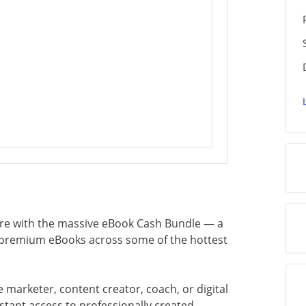
ire with the massive eBook Cash Bundle — a
0 premium eBooks across some of the hottest
 marketer, content creator, coach, or digital
nstant access to professionally created