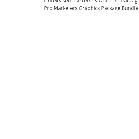
Unreleased Marketer's Graphics Packag
Pro Marketers Graphics Package Bundle