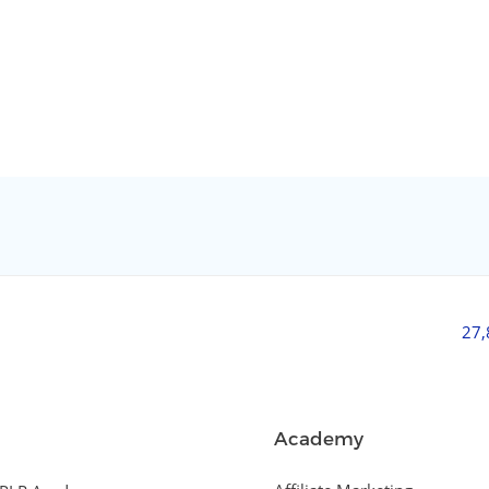
27
Academy