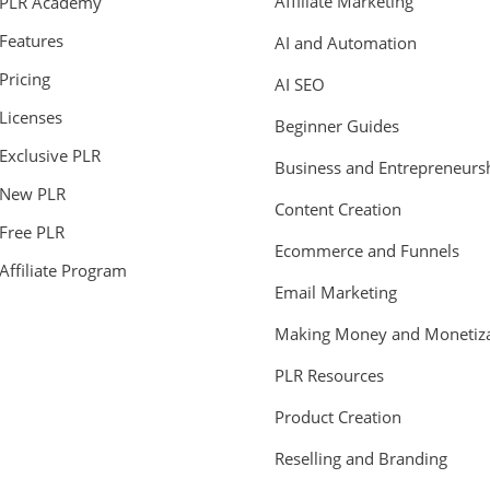
Affiliate Marketing
PLR Academy
Features
AI and Automation
Pricing
AI SEO
Licenses
Beginner Guides
Exclusive PLR
Business and Entrepreneurs
New PLR
Content Creation
Free PLR
Ecommerce and Funnels
Affiliate Program
Email Marketing
Making Money and Monetiza
PLR Resources
Product Creation
Reselling and Branding