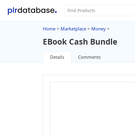
Home
>
Marketplace
>
Money
>
EBook Cash Bundle
Details
Comments