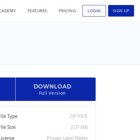
CADEMY
FEATURES
PRICING
LOGIN
SIGN UP
DOWNLOAD
Full Version
File Type
ZIP FILE
File Size
2.07 MB
License
Private Label Rights