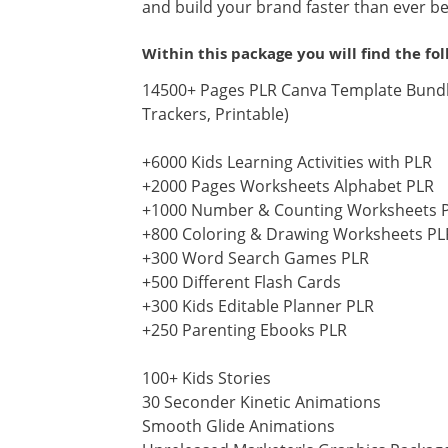
and build your brand faster than ever be
Within this package you will find the fo
14500+ Pages PLR Canva Template Bundle
Trackers, Printable)
+6000 Kids Learning Activities with PLR
+2000 Pages Worksheets Alphabet PLR
+1000 Number & Counting Worksheets 
+800 Coloring & Drawing Worksheets PL
+300 Word Search Games PLR
+500 Different Flash Cards
+300 Kids Editable Planner PLR
+250 Parenting Ebooks PLR
100+ Kids Stories
30 Seconder Kinetic Animations
Smooth Glide Animations