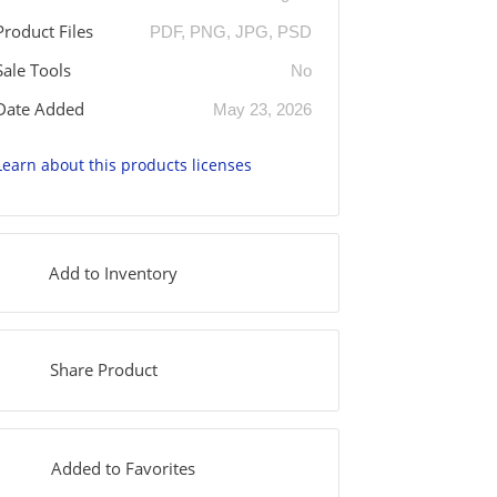
Product Files
PDF, PNG, JPG, PSD
Sale Tools
No
Date Added
May 23, 2026
Learn about this products licenses
Add to Inventory
Share Product
Added to Favorites