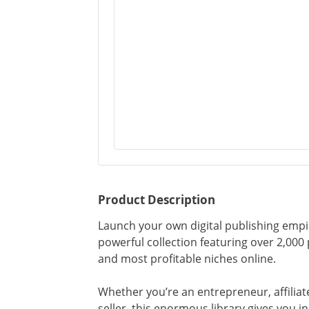
Product Description
Launch your own digital publishing emp
powerful collection featuring over 2,00
and most profitable niches online.
Whether you’re an entrepreneur, affiliate
seller, this enormous library gives you i