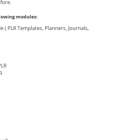
fore.
llowing modules:
 ( PLR Templates, Planners, Journals,
PLR
R