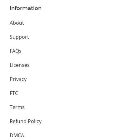
Information
About
Support
FAQs
Licenses
Privacy
FTC
Terms
Refund Policy
DMCA