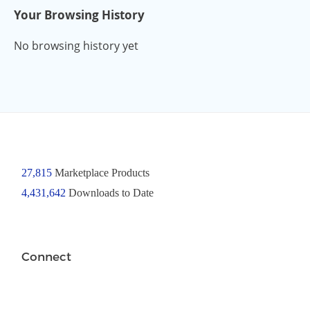
Your Browsing History
No browsing history yet
27,815
Marketplace Products
4,431,642
Downloads to Date
Connect