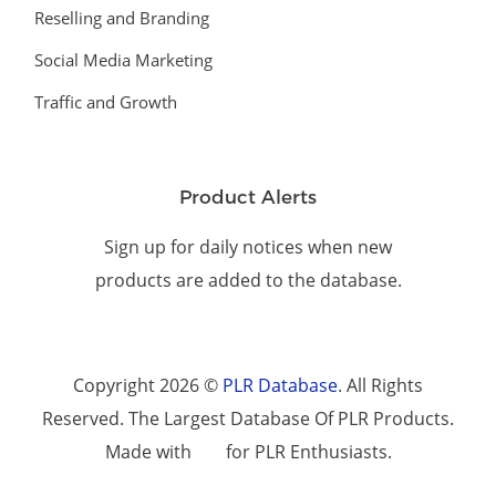
Reselling and Branding
Social Media Marketing
Traffic and Growth
Product Alerts
Sign up for daily notices when new
products are added to the database.
Copyright 2026 ©
PLR Database
. All Rights
Reserved. The Largest Database Of PLR Products.
Made with
for PLR Enthusiasts.