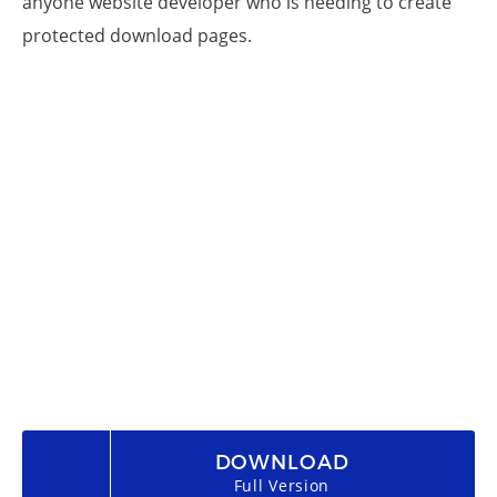
anyone website developer who is needing to create
protected download pages.
DOWNLOAD
Full Version