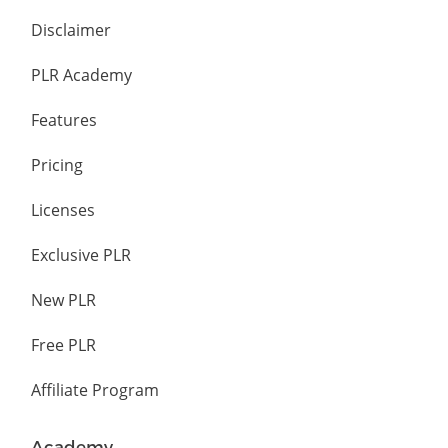
Disclaimer
PLR Academy
Features
Pricing
Licenses
Exclusive PLR
New PLR
Free PLR
Affiliate Program
Academy