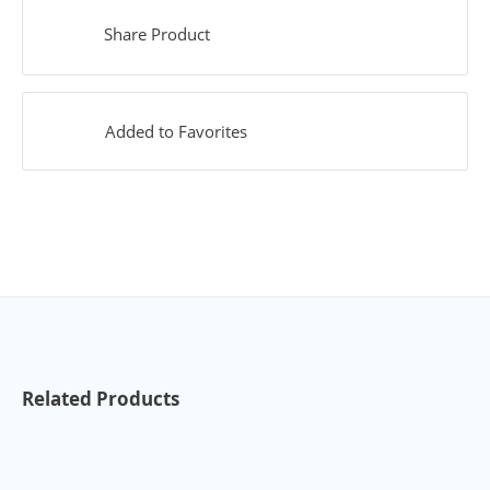
Share Product
Added to Favorites
Related Products