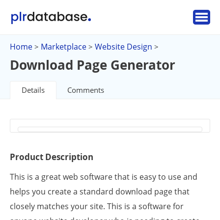
Home
Marketplace
Website Design
>
>
>
Download Page Generator
Details
Comments
Product Description
This is a great web software that is easy to use and
helps you create a standard download page that
closely matches your site. This is a software for