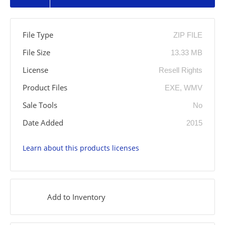
File Type
ZIP FILE
File Size
13.33 MB
License
Resell Rights
Product Files
EXE, WMV
Sale Tools
No
Date Added
2015
Learn about this products licenses
Add to Inventory