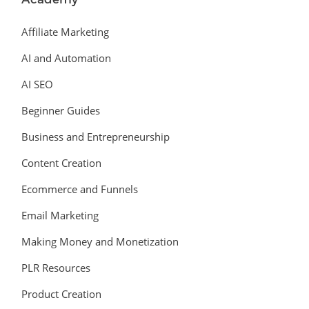
Affiliate Marketing
AI and Automation
AI SEO
Beginner Guides
Business and Entrepreneurship
Content Creation
Ecommerce and Funnels
Email Marketing
Making Money and Monetization
PLR Resources
Product Creation