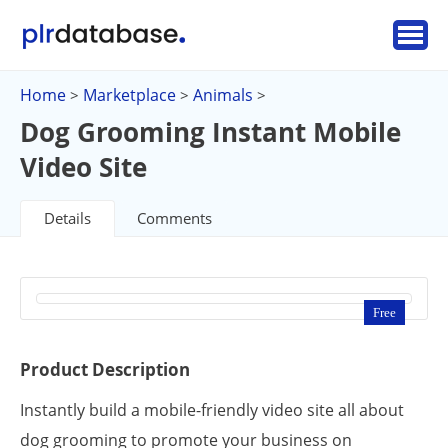
Home
Marketplace
Animals
>
>
>
Dog Grooming Instant Mobile
Video Site
Details
Comments
Free
Product Description
Instantly build a mobile-friendly video site all about
dog grooming to promote your business on