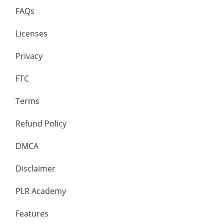
FAQs
Licenses
Privacy
FTC
Terms
Refund Policy
DMCA
Disclaimer
PLR Academy
Features