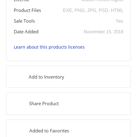
Product Files
EXE, PNG, JPG, PSD, HTML
Sale Tools
Yes
Date Added
November 15, 2018
Learn about this products licenses
Add to Inventory
Share Product
Added to Favorites