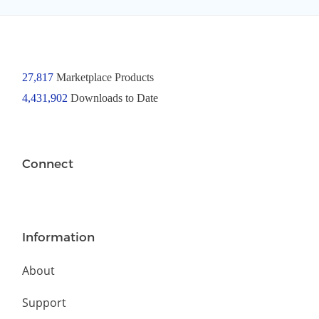
27,817
Marketplace Products
4,431,902
Downloads to Date
Connect
Information
About
Support