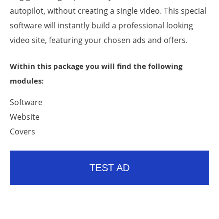
autopilot, without creating a single video. This special
software will instantly build a professional looking
video site, featuring your chosen ads and offers.
Within this package you will find the following
modules:
Software
Website
Covers
TEST AD