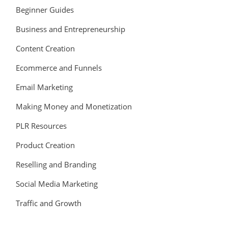
Beginner Guides
Business and Entrepreneurship
Content Creation
Ecommerce and Funnels
Email Marketing
Making Money and Monetization
PLR Resources
Product Creation
Reselling and Branding
Social Media Marketing
Traffic and Growth