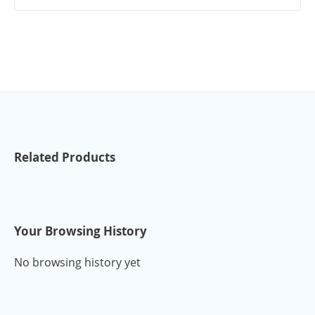
Related Products
Your Browsing History
No browsing history yet