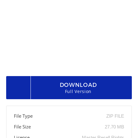
DOWNLOAD
Full Version
File Type
ZIP FILE
File Size
27.70 MB
License
Master Resell Rights