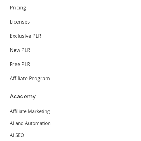
Pricing
Licenses
Exclusive PLR
New PLR
Free PLR
Affiliate Program
Academy
Affiliate Marketing
AI and Automation
AI SEO