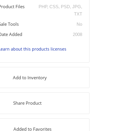
Product Files
PHP, CSS, PSD, JPG,
TXT
Sale Tools
No
Date Added
2008
Learn about this products licenses
Add to Inventory
Share Product
Added to Favorites