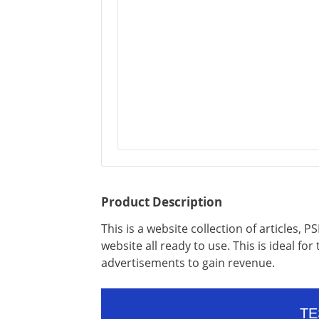
Product Description
This is a website collection of articles,
website all ready to use. This is ideal for
advertisements to gain revenue.
TE