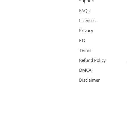
Support
FAQs
Licenses
Privacy
FTC
Terms
Refund Policy
DMCA
Disclaimer