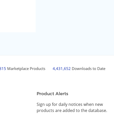
,815
Marketplace Products
4,431,652
Downloads to Date
Product Alerts
Sign up for daily notices when new
products are added to the database.