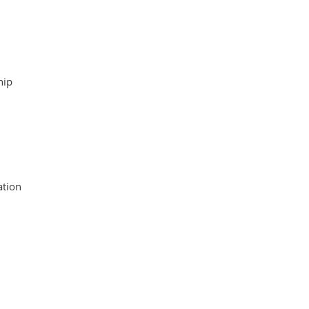
hip
tion