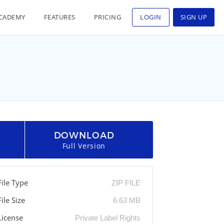
CADEMY
FEATURES
PRICING
LOGIN
SIGN UP
DOWNLOAD
Full Version
File Type
ZIP FILE
File Size
6.63 MB
License
Private Label Rights