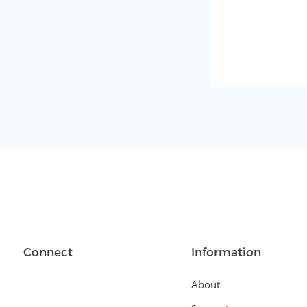
Connect
Information
About