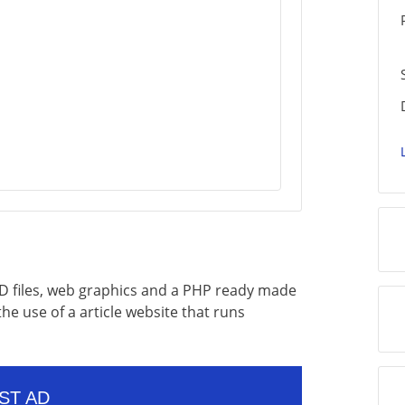
 PSD files, web graphics and a PHP ready made
 the use of a article website that runs
ST AD