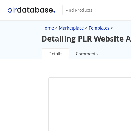
Home
>
Marketplace
>
Templates
>
Detailing PLR Website A
Details
Comments