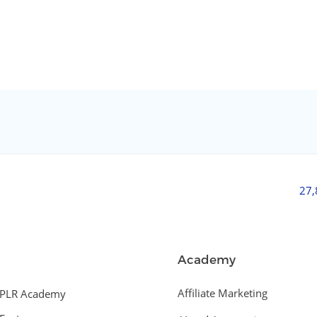
27
Academy
Affiliate Marketing
PLR Academy