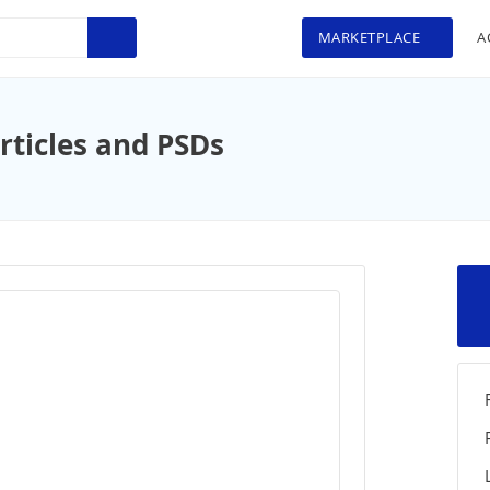
MARKETPLACE
A
rticles and PSDs