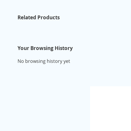
Related Products
Your Browsing History
No browsing history yet