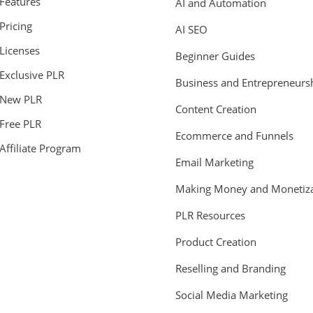
Features
AI and Automation
Pricing
AI SEO
Licenses
Beginner Guides
Exclusive PLR
Business and Entrepreneurs
New PLR
Content Creation
Free PLR
Ecommerce and Funnels
Affiliate Program
Email Marketing
Making Money and Monetiza
PLR Resources
Product Creation
Reselling and Branding
Social Media Marketing