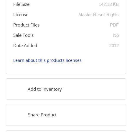
File Size
142.13 KB
License
Master Resell Rights
Product Files
PDF
Sale Tools
No
Date Added
2012
Learn about this products licenses
Add to Inventory
Share Product