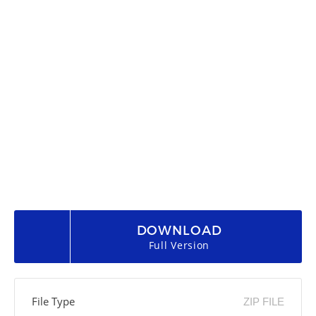
DOWNLOAD
Full Version
File Type
ZIP FILE