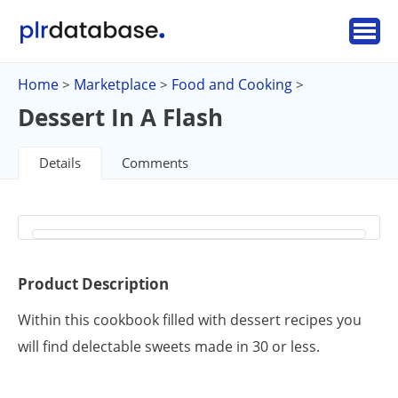
Home
Marketplace
Food and Cooking
>
>
>
Dessert In A Flash
Details
Comments
Product Description
Within this cookbook filled with dessert recipes you
will find delectable sweets made in 30 or less.