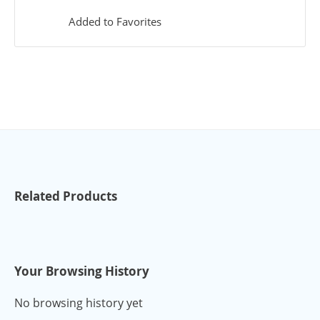
Added to Favorites
Related Products
Your Browsing History
No browsing history yet