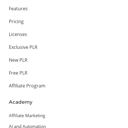
Features
Pricing
Licenses
Exclusive PLR
New PLR
Free PLR
Affiliate Program
Academy
Affiliate Marketing
AI and Automation