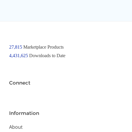
27,815
Marketplace Products
4,431,625
Downloads to Date
Connect
Information
About