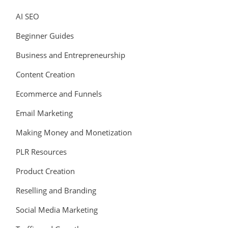
AI SEO
Beginner Guides
Business and Entrepreneurship
Content Creation
Ecommerce and Funnels
Email Marketing
Making Money and Monetization
PLR Resources
Product Creation
Reselling and Branding
Social Media Marketing