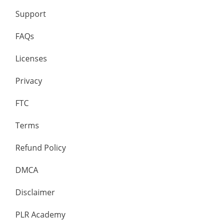
Support
FAQs
Licenses
Privacy
FTC
Terms
Refund Policy
DMCA
Disclaimer
PLR Academy