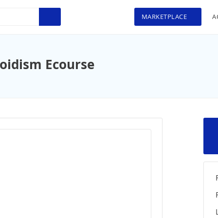
MARKETPLACE
A
oidism Ecourse