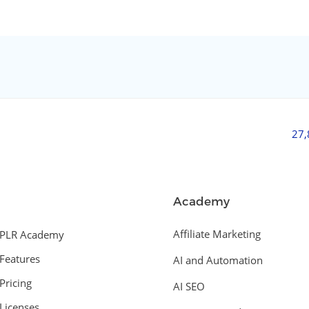
27
Academy
Affiliate Marketing
PLR Academy
Features
AI and Automation
Pricing
AI SEO
Licenses