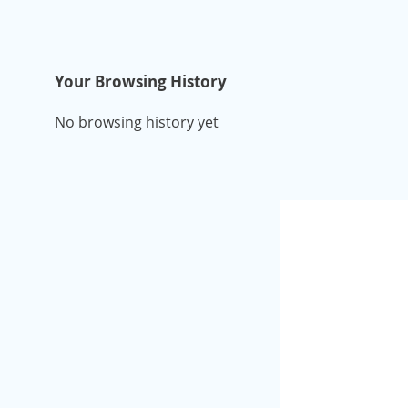
Your Browsing History
No browsing history yet