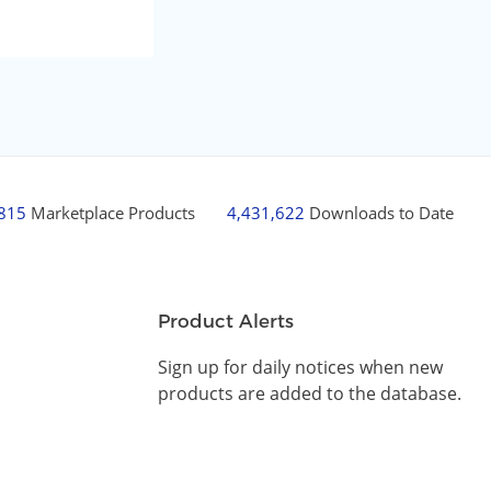
,815
Marketplace Products
4,431,622
Downloads to Date
Product Alerts
Sign up for daily notices when new
products are added to the database.