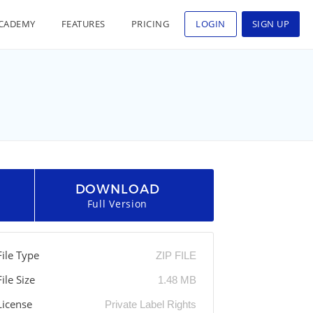
CADEMY
FEATURES
PRICING
LOGIN
SIGN UP
DOWNLOAD
Full Version
File Type
ZIP FILE
File Size
1.48 MB
License
Private Label Rights