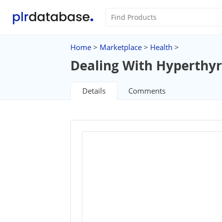
Home
>
Marketplace
>
Health
>
Dealing With Hyperthyr
Details
Comments