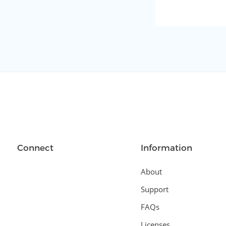
Connect
Information
About
Support
FAQs
Licenses