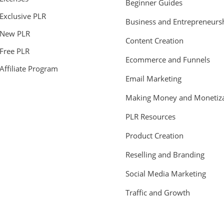
Beginner Guides
Exclusive PLR
Business and Entrepreneurs
New PLR
Content Creation
Free PLR
Ecommerce and Funnels
Affiliate Program
Email Marketing
Making Money and Monetiza
PLR Resources
Product Creation
Reselling and Branding
Social Media Marketing
Traffic and Growth