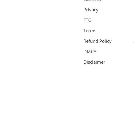
Privacy
FTC
Terms
Refund Policy
DMCA
Disclaimer