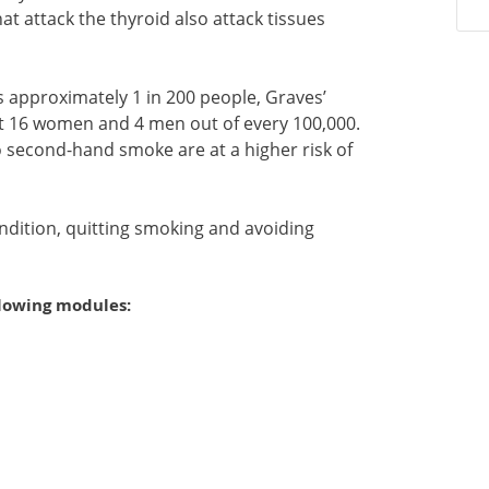
 attack the thyroid also attack tissues
ts approximately 1 in 200 people, Graves’
st 16 women and 4 men out of every 100,000.
second-hand smoke are at a higher risk of
ndition, quitting smoking and avoiding
llowing modules: