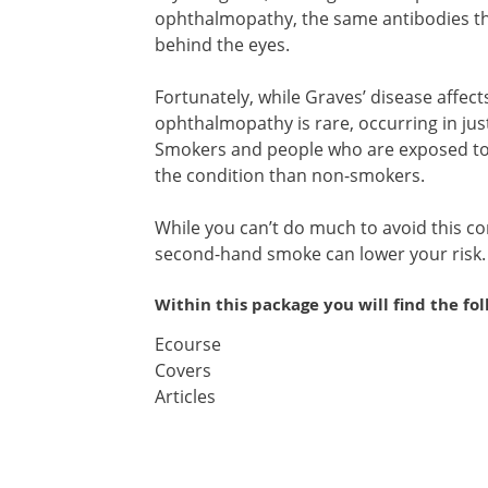
ophthalmopathy, the same antibodies that
behind the eyes.
Fortunately, while Graves’ disease affec
ophthalmopathy is rare, occurring in ju
Smokers and people who are exposed to 
the condition than non-smokers.
While you can’t do much to avoid this co
second-hand smoke can lower your risk.
Within this package you will find the fo
Ecourse
Covers
Articles