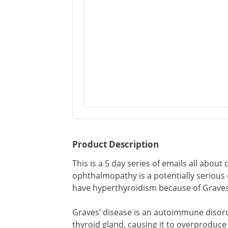
Product Description
This is a 5 day series of emails all abou
ophthalmopathy is a potentially serious
have hyperthyroidism because of Graves
Graves’ disease is an autoimmune disor
thyroid gland, causing it to overproduce