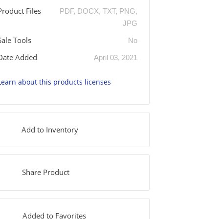
Product Files
PDF, DOCX, TXT, PNG,
JPG
Sale Tools
No
Date Added
April 03, 2021
Learn about this products licenses
Add to Inventory
Share Product
Added to Favorites