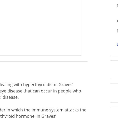
t dealing with hyperthyroidism. Graves’
 eye disease that can occur in people who
’ disease.
der in which the immune system attacks the
 thyroid hormone. In Graves’