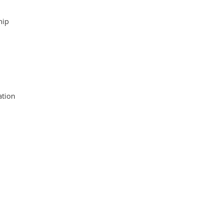
hip
tion