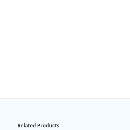
Related Products