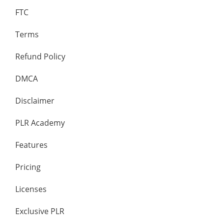
FTC
Terms
Refund Policy
DMCA
Disclaimer
PLR Academy
Features
Pricing
Licenses
Exclusive PLR