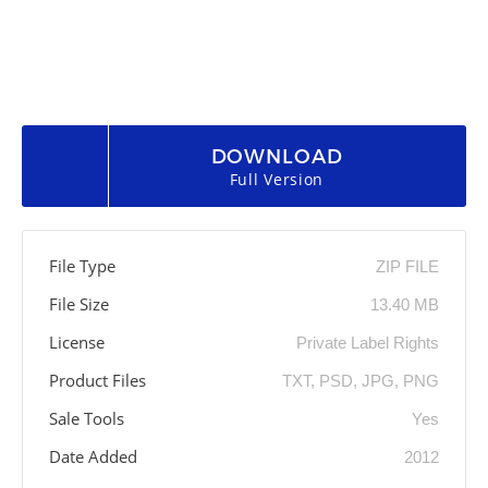
DOWNLOAD
Full Version
File Type
ZIP FILE
File Size
13.40 MB
License
Private Label Rights
Product Files
TXT, PSD, JPG, PNG
Sale Tools
Yes
Date Added
2012