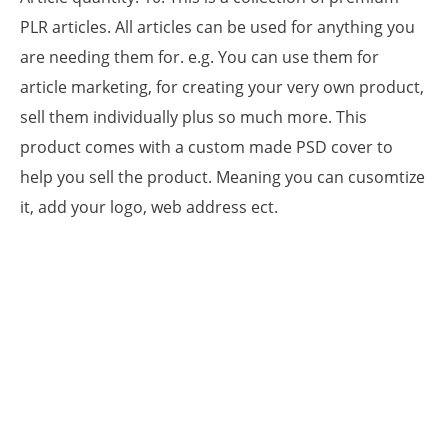
PLR articles. All articles can be used for anything you
are needing them for. e.g. You can use them for
article marketing, for creating your very own product,
sell them individually plus so much more. This
product comes with a custom made PSD cover to
help you sell the product. Meaning you can cusomtize
it, add your logo, web address ect.