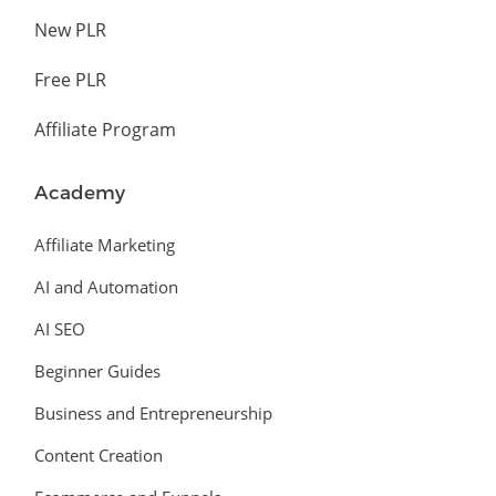
New PLR
Free PLR
Affiliate Program
Academy
Affiliate Marketing
AI and Automation
AI SEO
Beginner Guides
Business and Entrepreneurship
Content Creation