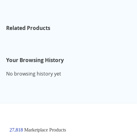
Related Products
Your Browsing History
No browsing history yet
27,818
Marketplace Products