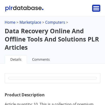
Home
Marketplace
Computers
>
>
>
Data Recovery Online And
Offline Tools And Solutions PLR
Articles
Details
Comments
Product Description
Article quantity: 10. This is a collection of premium