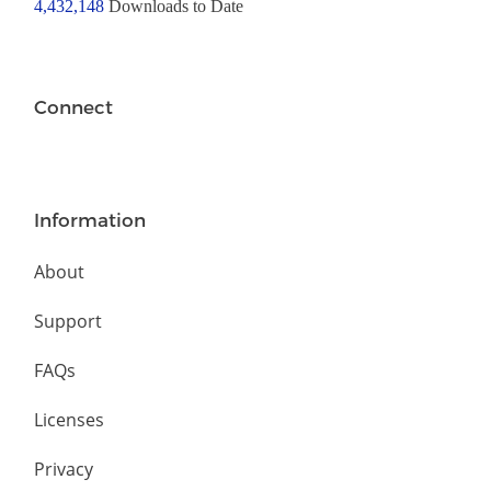
4,432,148
Downloads to Date
Connect
Information
About
Support
FAQs
Licenses
Privacy