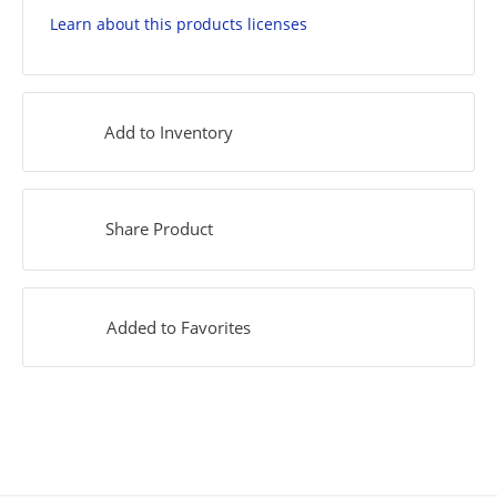
Learn about this products licenses
Add to Inventory
Share Product
Added to Favorites