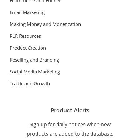
Ecommerce and Funnels
Email Marketing
Making Money and Monetization
PLR Resources
Product Creation
Reselling and Branding
Social Media Marketing
Traffic and Growth
Product Alerts
Sign up for daily notices when new
products are added to the database.