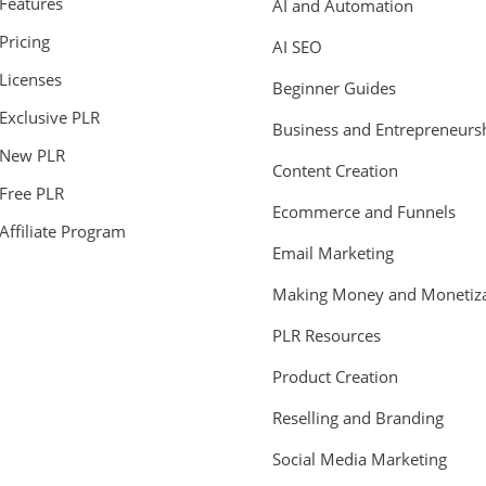
Features
AI and Automation
Pricing
AI SEO
Licenses
Beginner Guides
Exclusive PLR
Business and Entrepreneurs
New PLR
Content Creation
Free PLR
Ecommerce and Funnels
Affiliate Program
Email Marketing
Making Money and Monetiza
PLR Resources
Product Creation
Reselling and Branding
Social Media Marketing