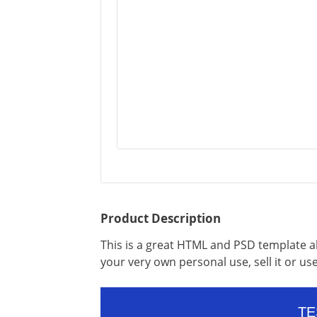
Product Description
This is a great HTML and PSD template al
your very own personal use, sell it or use 
TE