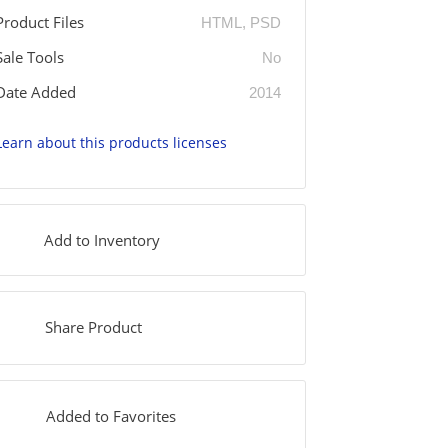
Product Files
HTML, PSD
Sale Tools
No
Date Added
2014
Learn about this products licenses
Add to Inventory
Share Product
Added to Favorites