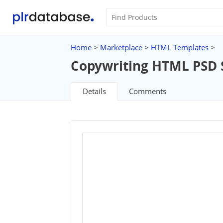
Home
>
Marketplace
>
HTML Templates
>
Copywriting HTML PSD 
Details
Comments