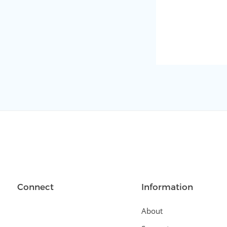
Connect
Information
About