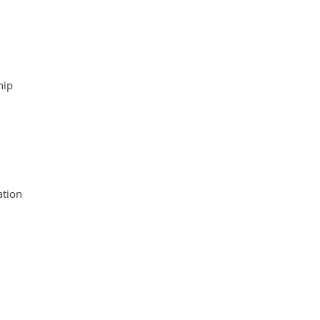
hip
tion