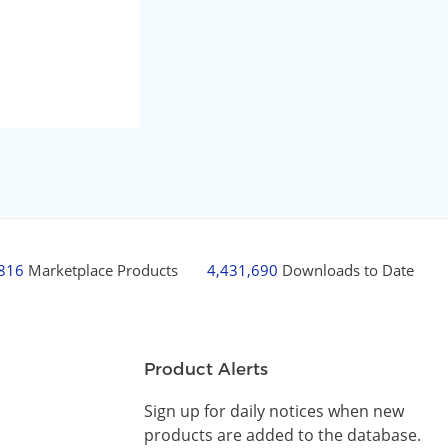
,816
Marketplace Products
4,431,690
Downloads to Date
Product Alerts
Sign up for daily notices when new
products are added to the database.