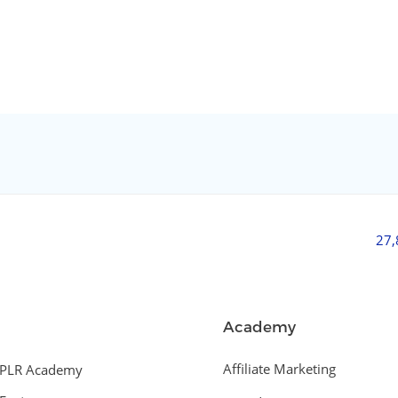
27
Academy
Affiliate Marketing
PLR Academy