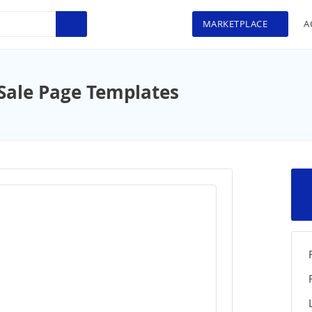
MARKETPLACE
A
Sale Page Templates