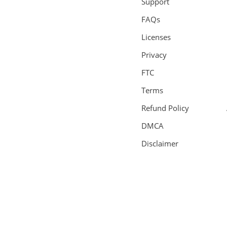
Support
FAQs
Licenses
Privacy
FTC
Terms
Refund Policy
DMCA
Disclaimer