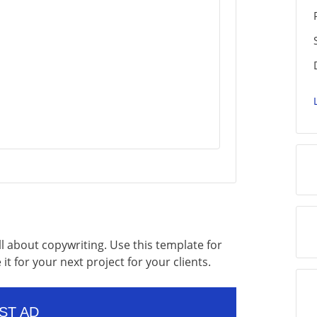
l about copywriting. Use this template for
it for your next project for your clients.
ST AD