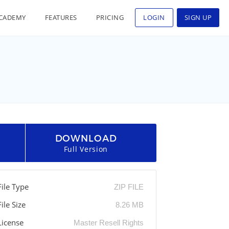
CADEMY
FEATURES
PRICING
LOGIN
SIGN UP
DOWNLOAD
Full Version
File Type
ZIP FILE
File Size
8.26 MB
License
Master Resell Rights