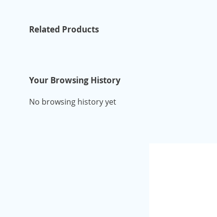
Related Products
Your Browsing History
No browsing history yet