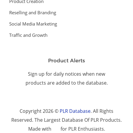
Product Creation
Reselling and Branding
Social Media Marketing
Traffic and Growth
Product Alerts
Sign up for daily notices when new
products are added to the database.
Copyright 2026 ©
PLR Database
. All Rights
Reserved. The Largest Database Of PLR Products.
Made with
for PLR Enthusiasts.