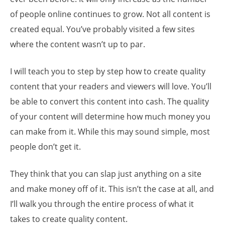
of people online continues to grow. Not all content is
created equal. You’ve probably visited a few sites
where the content wasn’t up to par.
I will teach you to step by step how to create quality
content that your readers and viewers will love. You’ll
be able to convert this content into cash. The quality
of your content will determine how much money you
can make from it. While this may sound simple, most
people don’t get it.
They think that you can slap just anything on a site
and make money off of it. This isn’t the case at all, and
I’ll walk you through the entire process of what it
takes to create quality content.