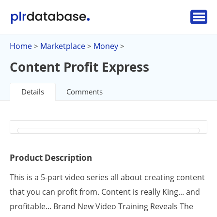
Home
Marketplace
Money
>
>
>
Content Profit Express
Details
Comments
Product Description
This is a 5-part video series all about creating content
that you can profit from. Content is really King... and
profitable... Brand New Video Training Reveals The