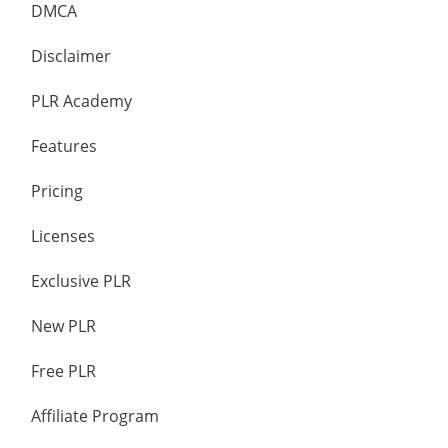
DMCA
Disclaimer
PLR Academy
Features
Pricing
Licenses
Exclusive PLR
New PLR
Free PLR
Affiliate Program