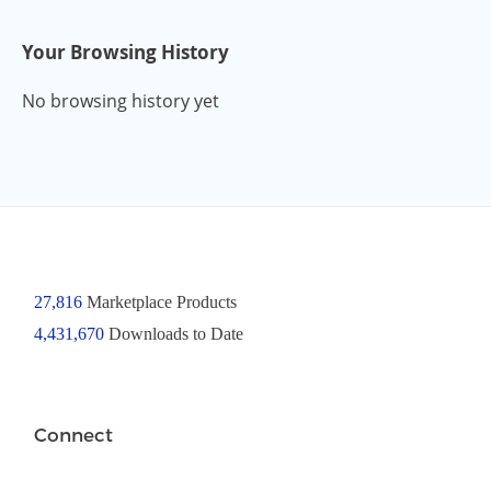
Your Browsing History
No browsing history yet
27,816
Marketplace Products
4,431,670
Downloads to Date
Connect