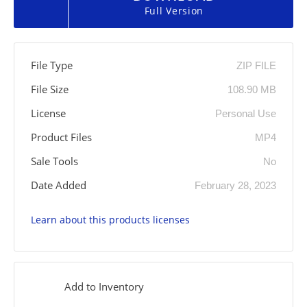
Full Version
File Type
ZIP FILE
File Size
108.90 MB
License
Personal Use
Product Files
MP4
Sale Tools
No
Date Added
February 28, 2023
Learn about this products licenses
Add to Inventory