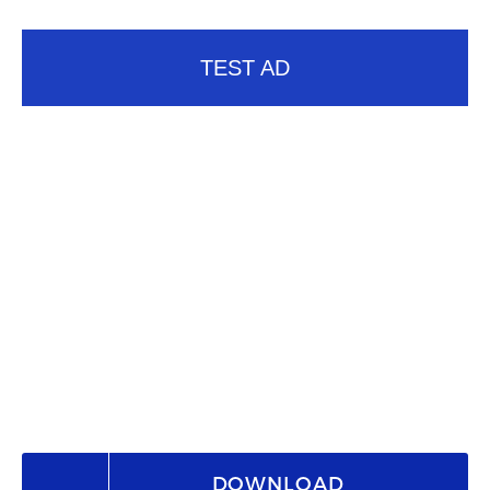
TEST AD
DOWNLOAD