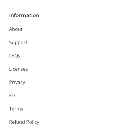
Information
About
Support
FAQs
Licenses
Privacy
FTC
Terms
Refund Policy