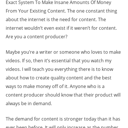
Exact System To Make Insane Amounts Of Money
From Your Existing Content. The one constant thing
about the internet is the need for content. The
internet wouldn’t even exist if it weren’t for content.
Are you a content producer?
Maybe you’re a writer or someone who loves to make
videos. If so, then it’s essential that you watch my
videos. I will teach you everything there is to know
about how to create quality content and the best
ways to make money off of it. Anyone who is a
content producer should know that their product will
always be in demand.
The demand for content is stronger today than it has
ever been before. It will only increase as the number