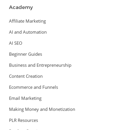
Academy
Affiliate Marketing
AI and Automation
AI SEO
Beginner Guides
Business and Entrepreneurship
Content Creation
Ecommerce and Funnels
Email Marketing
Making Money and Monetization
PLR Resources