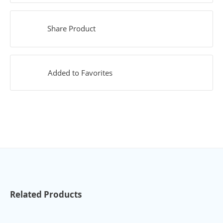
Share Product
Added to Favorites
Related Products