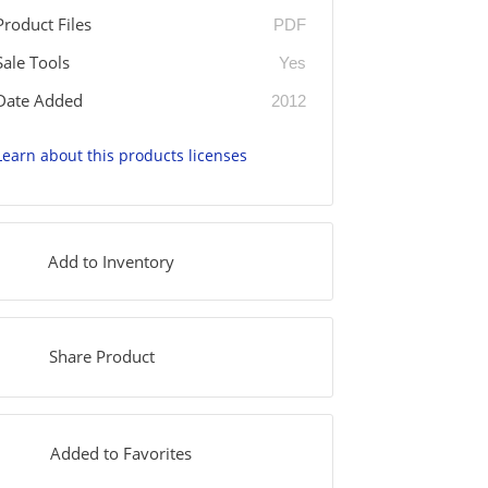
Product Files
PDF
Sale Tools
Yes
Date Added
2012
Learn about this products licenses
Add to Inventory
Share Product
Added to Favorites