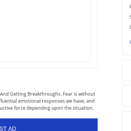
And Getting Breakthroughs. Fear is without
luential emotional responses we have, and
ructive force depending upon the situation.
ST AD