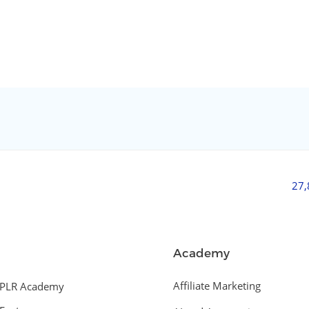
27
Academy
Affiliate Marketing
PLR Academy