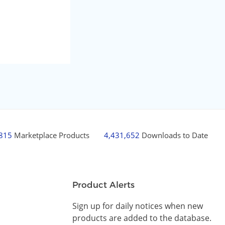
,815
Marketplace Products
4,431,652
Downloads to Date
Product Alerts
Sign up for daily notices when new
products are added to the database.