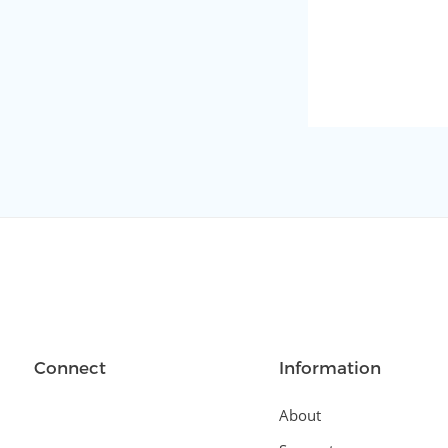
Connect
Information
About