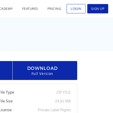
CADEMY
FEATURES
PRICING
LOGIN
SIGN UP
DOWNLOAD
Full Version
File Type
ZIP FILE
File Size
24.81 MB
License
Private Label Rights