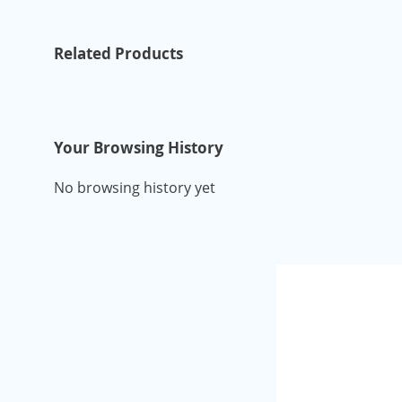
Related Products
Your Browsing History
No browsing history yet