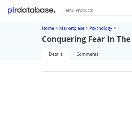
Home
>
Marketplace
>
Psychology
>
Conquering Fear In The
Details
Comments