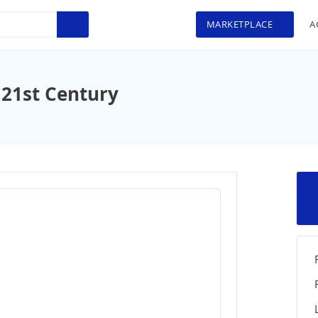
MARKETPLACE
A
 21st Century