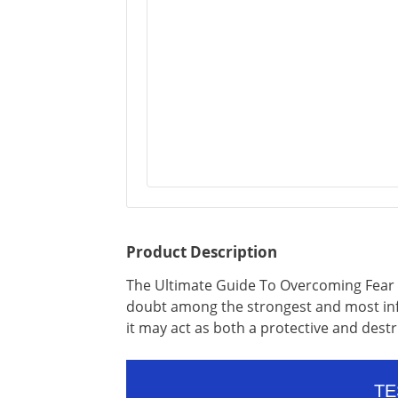
Product Description
The Ultimate Guide To Overcoming Fear 
doubt among the strongest and most inf
it may act as both a protective and dest
TE