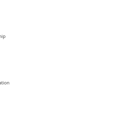
hip
tion