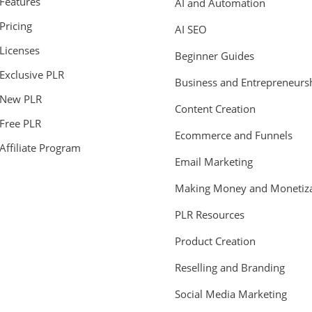
Features
AI and Automation
Pricing
AI SEO
Licenses
Beginner Guides
Exclusive PLR
Business and Entrepreneurs
New PLR
Content Creation
Free PLR
Ecommerce and Funnels
Affiliate Program
Email Marketing
Making Money and Monetiza
PLR Resources
Product Creation
Reselling and Branding
Social Media Marketing