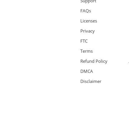
Support
FAQs
Licenses
Privacy
FTC
Terms
Refund Policy
DMCA
Disclaimer