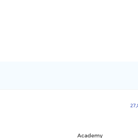
27
Academy