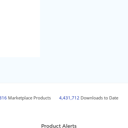
,816
Marketplace Products
4,431,712
Downloads to Date
Product Alerts