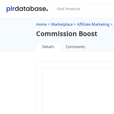
Home
>
Marketplace
>
Affiliate Marketing
>
Commission Boost
Details
Comments