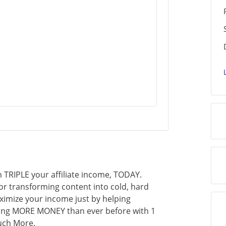
 TRIPLE your affiliate income, TODAY.
for transforming content into cold, hard
ximize your income just by helping
king MORE MONEY than ever before with 1
uch More.