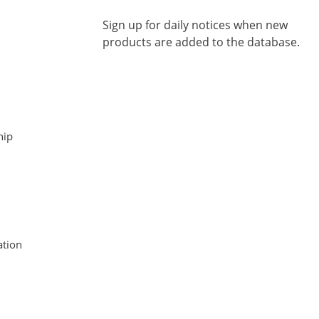
Sign up for daily notices when new
products are added to the database.
hip
tion