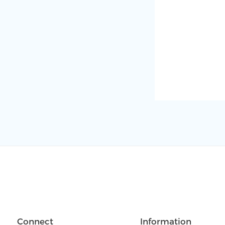
Connect
Information