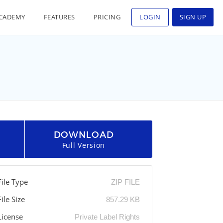
CADEMY
FEATURES
PRICING
LOGIN
SIGN UP
DOWNLOAD
Full Version
File Type
ZIP FILE
File Size
857.29 KB
License
Private Label Rights