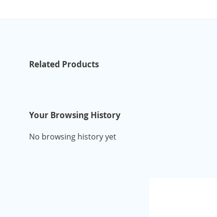
Related Products
Your Browsing History
No browsing history yet