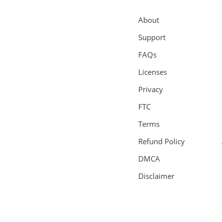
About
Support
FAQs
Licenses
Privacy
FTC
Terms
Refund Policy
DMCA
Disclaimer