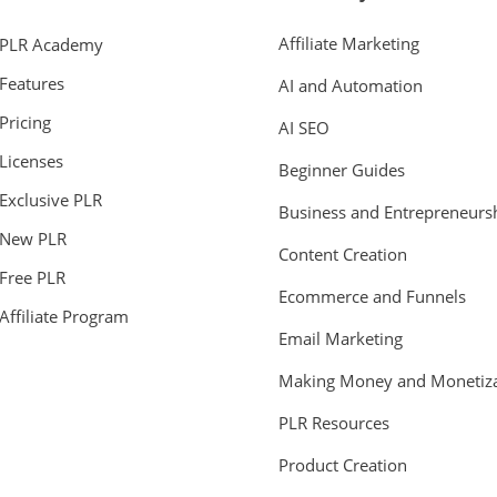
Affiliate Marketing
PLR Academy
Features
AI and Automation
Pricing
AI SEO
Licenses
Beginner Guides
Exclusive PLR
Business and Entrepreneurs
New PLR
Content Creation
Free PLR
Ecommerce and Funnels
Affiliate Program
Email Marketing
Making Money and Monetiza
PLR Resources
Product Creation