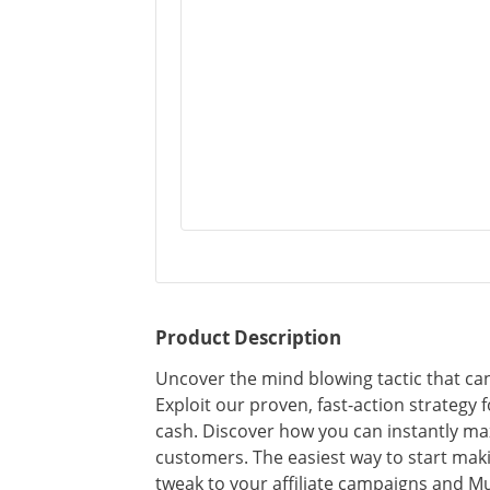
Product Description
Uncover the mind blowing tactic that can
Exploit our proven, fast-action strategy 
cash. Discover how you can instantly ma
customers. The easiest way to start ma
tweak to your affiliate campaigns and M