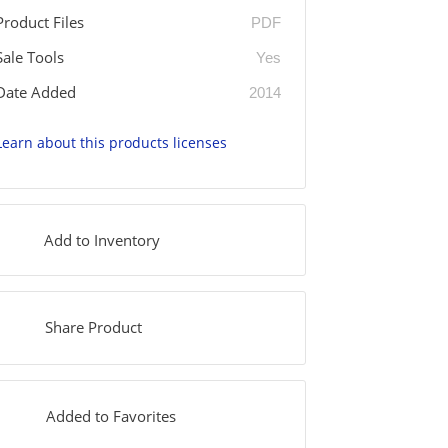
Product Files
PDF
Sale Tools
Yes
Date Added
2014
Learn about this products licenses
Add to Inventory
Share Product
Added to Favorites