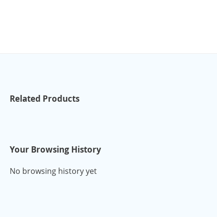
Related Products
Your Browsing History
No browsing history yet