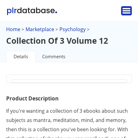
Home
Marketplace
Psychology
>
>
>
Collection Of 3 Volume 12
Details
Comments
Product Description
If you're wanting a collection of 3 ebooks about such
subjects as mantra, meditation, mind, and memory,
then this is a collection you've been looking for. With