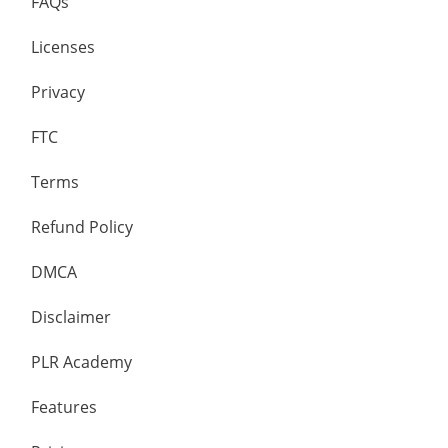
FAQs
Licenses
Privacy
FTC
Terms
Refund Policy
DMCA
Disclaimer
PLR Academy
Features