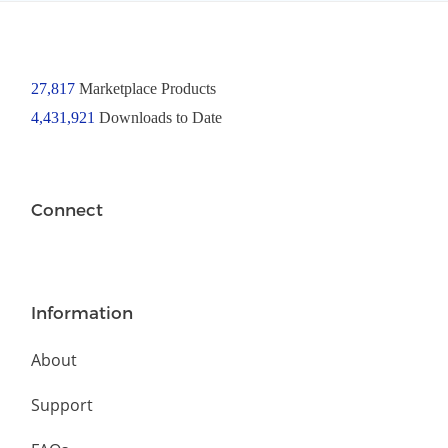
27,817
Marketplace Products
4,431,921
Downloads to Date
Connect
Information
About
Support