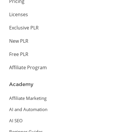
Pricing
Licenses
Exclusive PLR
New PLR
Free PLR
Affiliate Program
Academy
Affiliate Marketing
AI and Automation
AI SEO
Beginner Guides