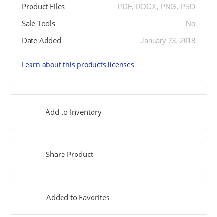
Product Files
PDF, DOCX, PNG, PSD
Sale Tools
No
Date Added
January 23, 2018
Learn about this products licenses
Add to Inventory
Share Product
Added to Favorites