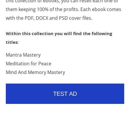
this collection of ebooks, you can resell each one of
them keeping 100% of the profits. Each ebook comes
with the PDF, DOCX and PSD cover files.
Within this collection you will find the following
titles:
Mantra Mastery
Meditation for Peace
Mind And Memory Mastery
TEST AD