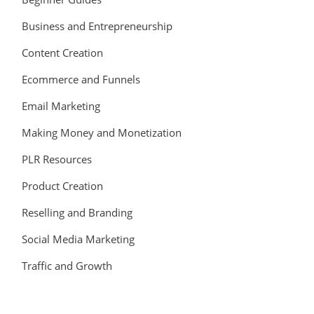
Business and Entrepreneurship
Content Creation
Ecommerce and Funnels
Email Marketing
Making Money and Monetization
PLR Resources
Product Creation
Reselling and Branding
Social Media Marketing
Traffic and Growth