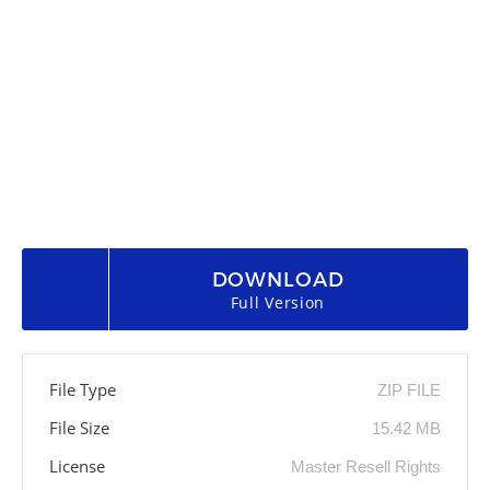
DOWNLOAD
Full Version
File Type
ZIP FILE
File Size
15.42 MB
License
Master Resell Rights