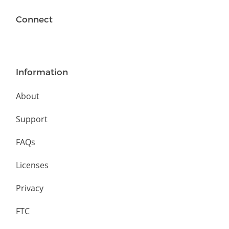
Connect
Information
About
Support
FAQs
Licenses
Privacy
FTC