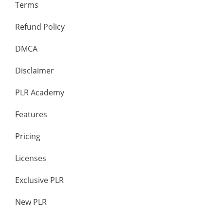
Terms
Refund Policy
DMCA
Disclaimer
PLR Academy
Features
Pricing
Licenses
Exclusive PLR
New PLR