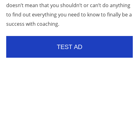
doesn’t mean that you shouldn’t or can’t do anything
to find out everything you need to know to finally be a
success with coaching.
TEST AD