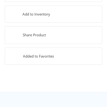
Add to Inventory
Share Product
Added to Favorites