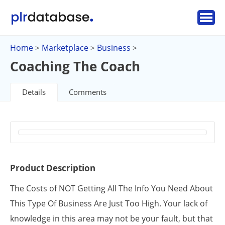
Home
Marketplace
Business
>
>
>
Coaching The Coach
Details
Comments
Product Description
The Costs of NOT Getting All The Info You Need About
This Type Of Business Are Just Too High. Your lack of
knowledge in this area may not be your fault, but that