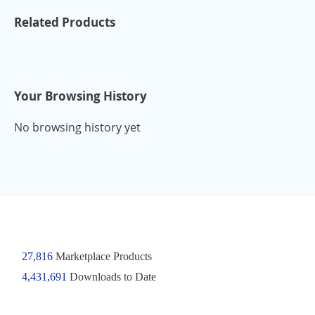
Related Products
Your Browsing History
No browsing history yet
27,816
Marketplace Products
4,431,691
Downloads to Date