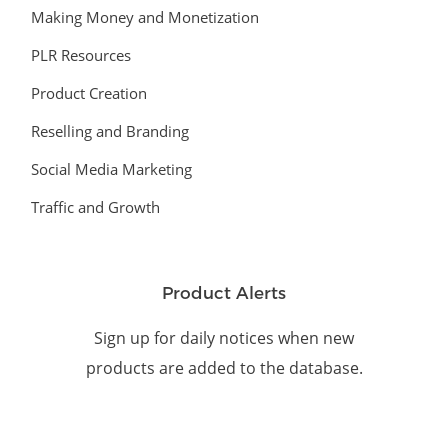
Making Money and Monetization
PLR Resources
Product Creation
Reselling and Branding
Social Media Marketing
Traffic and Growth
Product Alerts
Sign up for daily notices when new
products are added to the database.