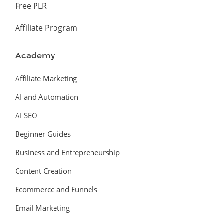
Free PLR
Affiliate Program
Academy
Affiliate Marketing
AI and Automation
AI SEO
Beginner Guides
Business and Entrepreneurship
Content Creation
Ecommerce and Funnels
Email Marketing