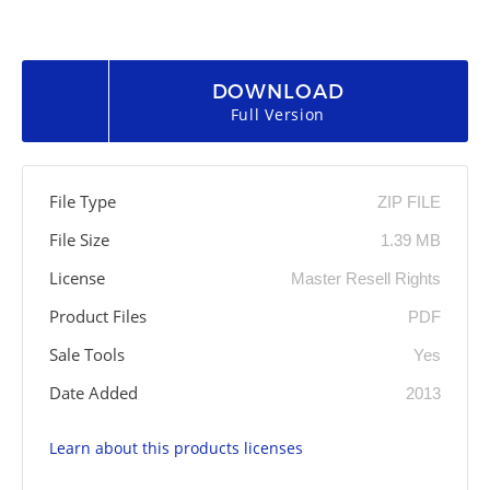
DOWNLOAD
Full Version
File Type
ZIP FILE
File Size
1.39 MB
License
Master Resell Rights
Product Files
PDF
Sale Tools
Yes
Date Added
2013
Learn about this products licenses