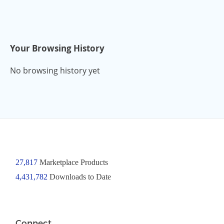
Your Browsing History
No browsing history yet
27,817
Marketplace Products
4,431,782
Downloads to Date
Connect