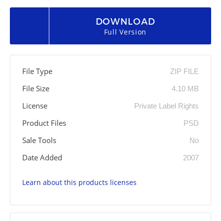
DOWNLOAD
Full Version
File Type
ZIP FILE
File Size
4.10 MB
License
Private Label Rights
Product Files
PSD
Sale Tools
No
Date Added
2007
Learn about this products licenses