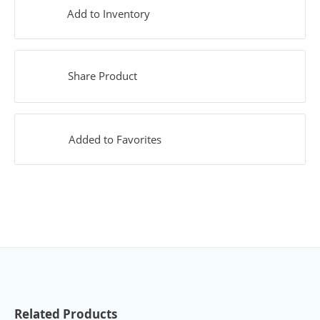
Add to Inventory
Share Product
Added to Favorites
Related Products