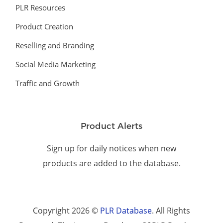
PLR Resources
Product Creation
Reselling and Branding
Social Media Marketing
Traffic and Growth
Product Alerts
Sign up for daily notices when new
products are added to the database.
Copyright 2026 ©
PLR Database
. All Rights