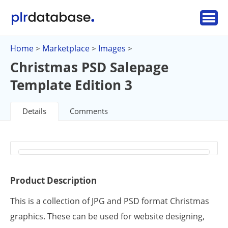
Home
Marketplace
Images
>
>
>
Christmas PSD Salepage
Template Edition 3
Details
Comments
Product Description
This is a collection of JPG and PSD format Christmas
graphics. These can be used for website designing,