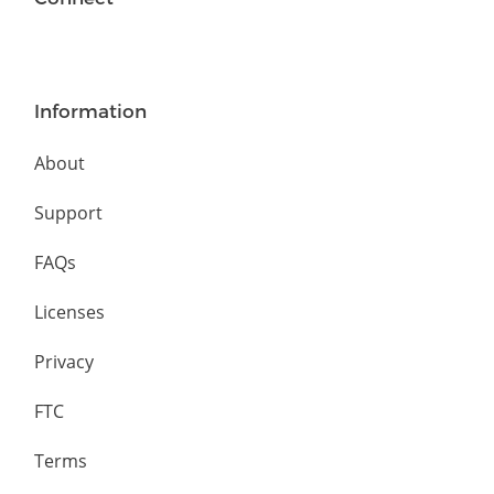
Information
About
Support
FAQs
Licenses
Privacy
FTC
Terms