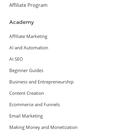
Affiliate Program
Academy
Affiliate Marketing
AI and Automation
AI SEO
Beginner Guides
Business and Entrepreneurship
Content Creation
Ecommerce and Funnels
Email Marketing
Making Money and Monetization