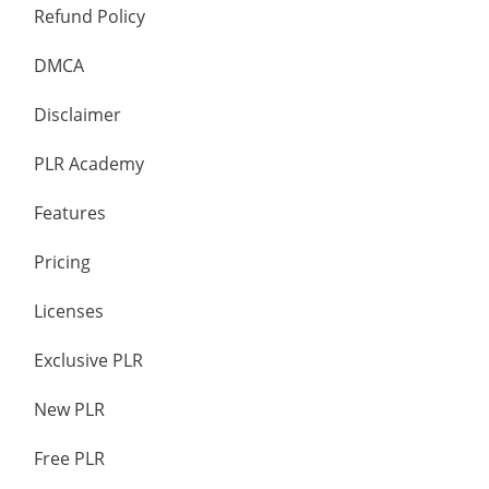
Refund Policy
DMCA
Disclaimer
PLR Academy
Features
Pricing
Licenses
Exclusive PLR
New PLR
Free PLR