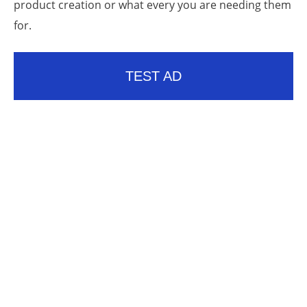
product creation or what every you are needing them
for.
TEST AD