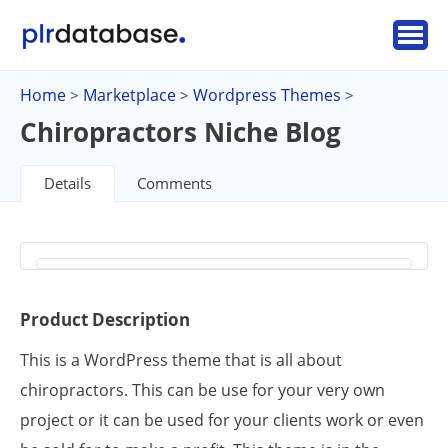
Home
Marketplace
Wordpress Themes
>
>
>
Chiropractors Niche Blog
Details
Comments
Product Description
This is a WordPress theme that is all about
chiropractors. This can be use for your very own
project or it can be used for your clients work or even