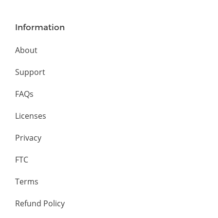
Information
About
Support
FAQs
Licenses
Privacy
FTC
Terms
Refund Policy