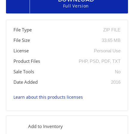
Full Version
File Type
ZIP FILE
File Size
33.65 MB
License
Personal Use
Product Files
PHP, PSD, PDF, TXT
Sale Tools
No
Date Added
2016
Learn about this products licenses
Add to Inventory