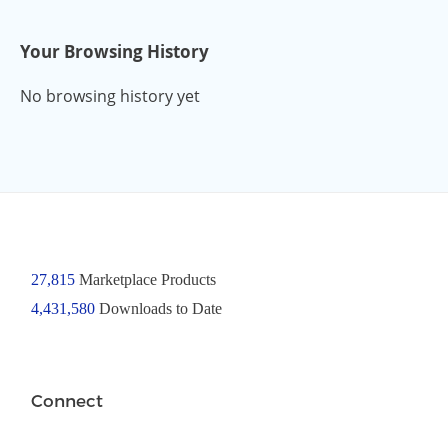
Your Browsing History
No browsing history yet
27,815
Marketplace Products
4,431,580
Downloads to Date
Connect