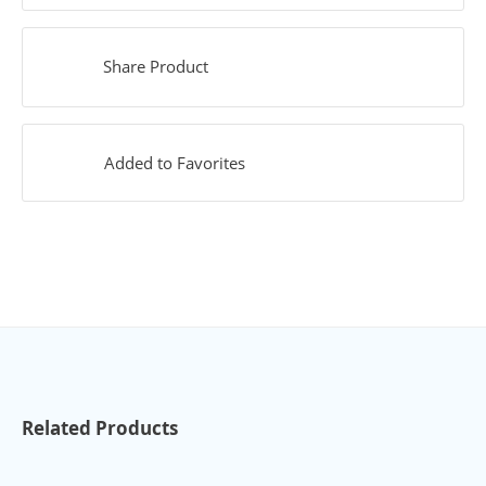
Share Product
Added to Favorites
Related Products