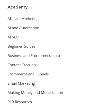
Academy
Affiliate Marketing
AI and Automation
AI SEO
Beginner Guides
Business and Entrepreneurship
Content Creation
Ecommerce and Funnels
Email Marketing
Making Money and Monetization
PLR Resources