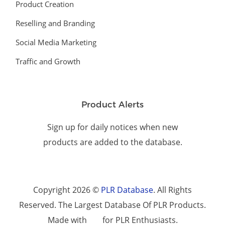
Product Creation
Reselling and Branding
Social Media Marketing
Traffic and Growth
Product Alerts
Sign up for daily notices when new
products are added to the database.
Copyright 2026 ©
PLR Database
. All Rights
Reserved. The Largest Database Of PLR Products.
Made with
for PLR Enthusiasts.