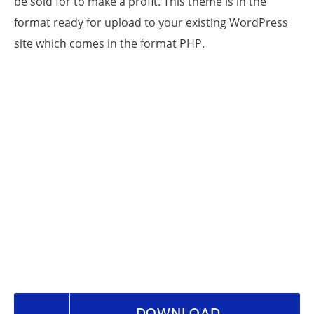
be sold for to make a profit. This theme is in the
format ready for upload to your existing WordPress
site which comes in the format PHP.
DOWNLOAD