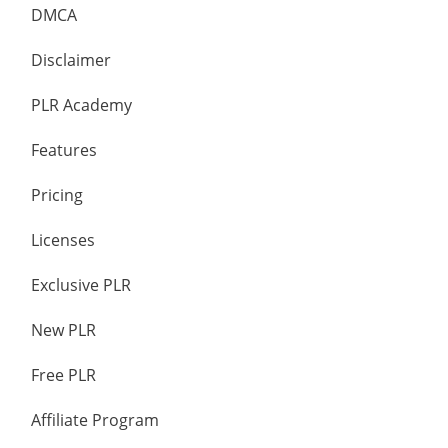
DMCA
Disclaimer
PLR Academy
Features
Pricing
Licenses
Exclusive PLR
New PLR
Free PLR
Affiliate Program