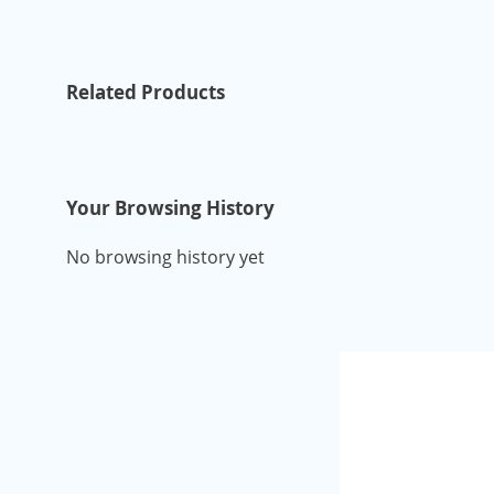
Related Products
Your Browsing History
No browsing history yet