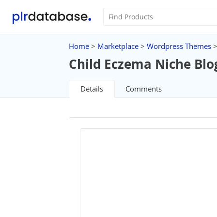
Home
>
Marketplace
>
Wordpress Themes
Child Eczema Niche Blo
Details
Comments