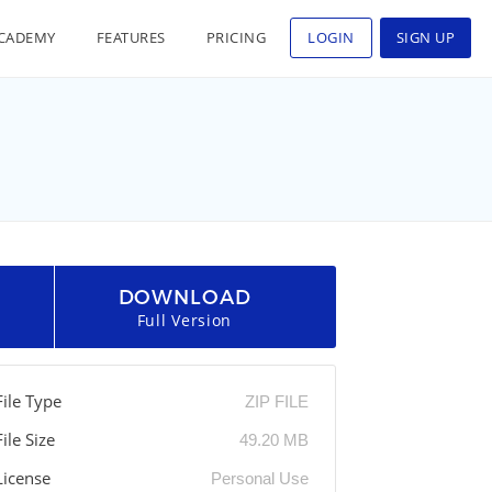
CADEMY
FEATURES
PRICING
LOGIN
SIGN UP
DOWNLOAD
Full Version
File Type
ZIP FILE
File Size
49.20 MB
License
Personal Use