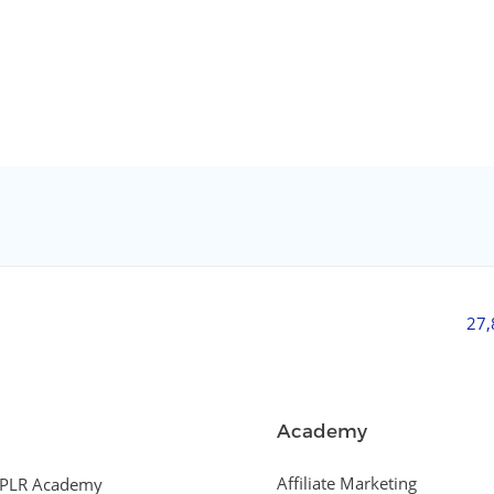
27
Academy
Affiliate Marketing
PLR Academy