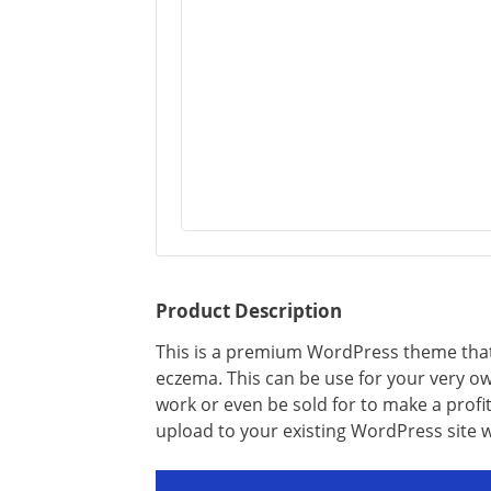
Product Description
This is a premium WordPress theme that is
eczema. This can be use for your very own
work or even be sold for to make a profit
upload to your existing WordPress site 