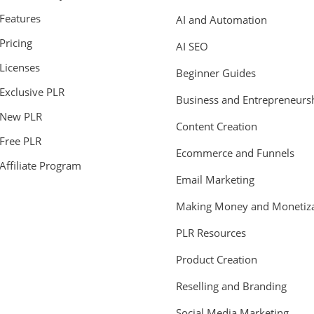
Features
AI and Automation
Pricing
AI SEO
Licenses
Beginner Guides
Exclusive PLR
Business and Entrepreneurs
New PLR
Content Creation
Free PLR
Ecommerce and Funnels
Affiliate Program
Email Marketing
Making Money and Monetiza
PLR Resources
Product Creation
Reselling and Branding
Social Media Marketing