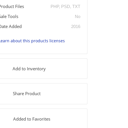
Product Files
PHP, PSD, TXT
Sale Tools
No
Date Added
2016
Learn about this products licenses
Add to Inventory
Share Product
Added to Favorites