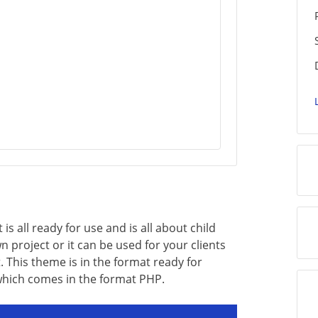
 all ready for use and is all about child
 project or it can be used for your clients
. This theme is in the format ready for
which comes in the format PHP.