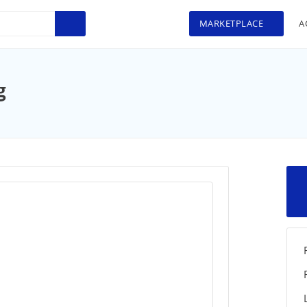
MARKETPLACE
A
>
g