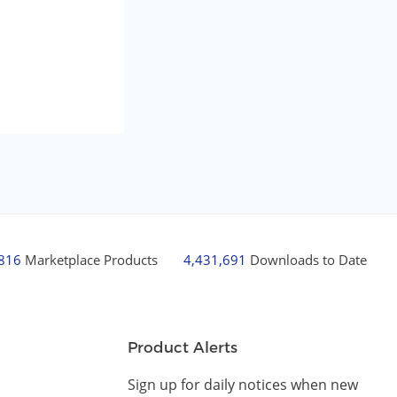
,816
Marketplace Products
4,431,691
Downloads to Date
Product Alerts
Sign up for daily notices when new