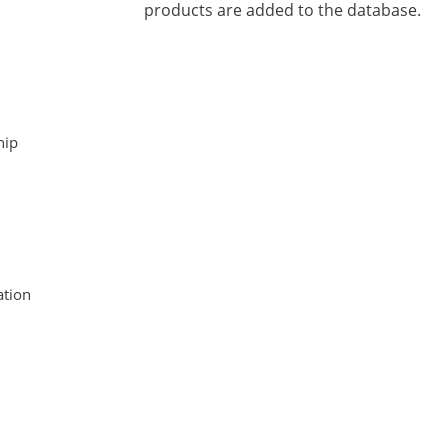
products are added to the database.
hip
tion