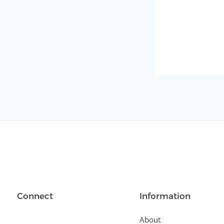
Connect
Information
About