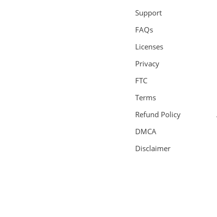
Support
FAQs
Licenses
Privacy
FTC
Terms
Refund Policy
DMCA
Disclaimer