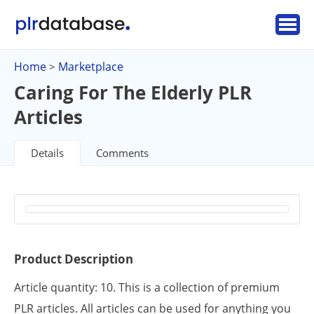
Home
Marketplace
>
Caring For The Elderly PLR
Articles
Details
Comments
Product Description
Article quantity: 10. This is a collection of premium
PLR articles. All articles can be used for anything you