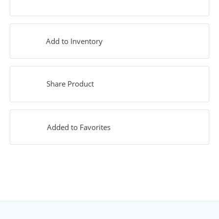
Add to Inventory
Share Product
Added to Favorites