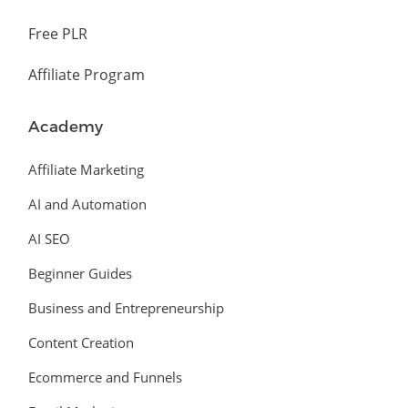
Free PLR
Affiliate Program
Academy
Affiliate Marketing
AI and Automation
AI SEO
Beginner Guides
Business and Entrepreneurship
Content Creation
Ecommerce and Funnels