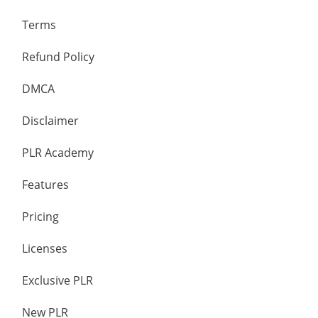
Terms
Refund Policy
DMCA
Disclaimer
PLR Academy
Features
Pricing
Licenses
Exclusive PLR
New PLR