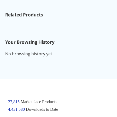
Related Products
Your Browsing History
No browsing history yet
27,815
Marketplace Products
4,431,580
Downloads to Date