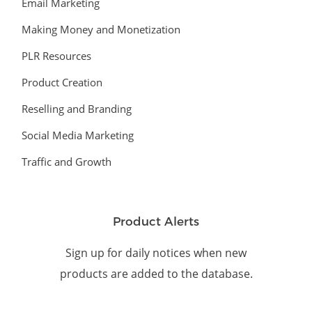
Email Marketing
Making Money and Monetization
PLR Resources
Product Creation
Reselling and Branding
Social Media Marketing
Traffic and Growth
Product Alerts
Sign up for daily notices when new
products are added to the database.