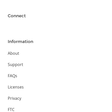
Connect
Information
About
Support
FAQs
Licenses
Privacy
FTC