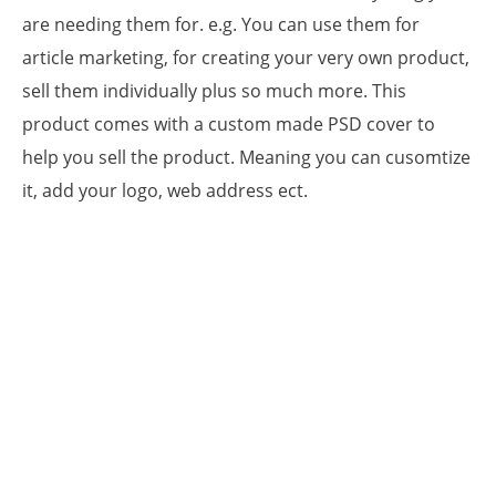
are needing them for. e.g. You can use them for
article marketing, for creating your very own product,
sell them individually plus so much more. This
product comes with a custom made PSD cover to
help you sell the product. Meaning you can cusomtize
it, add your logo, web address ect.