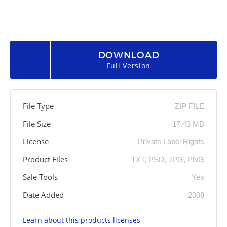
DOWNLOAD
Full Version
File Type
ZIP FILE
File Size
17.43 MB
License
Private Label Rights
Product Files
TXT, PSD, JPG, PNG
Sale Tools
Yes
Date Added
2008
Learn about this products licenses