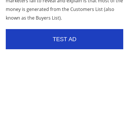
marketers fail to reveal and explain is that most of the
money is generated from the Customers List (also
known as the Buyers List).
TEST AD