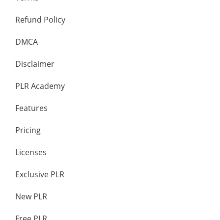
Refund Policy
DMCA
Disclaimer
PLR Academy
Features
Pricing
Licenses
Exclusive PLR
New PLR
Free PLR