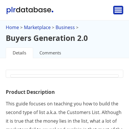
Home
Marketplace
Business
>
>
>
Buyers Generation 2.0
Details
Comments
Product Description
This guide focuses on teaching you how to build the
second type of list a.k.a. the Customers List. Although
it is true that the money lies in the list, what a lot of