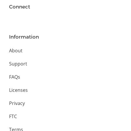
Connect
Information
About
Support
FAQs
Licenses
Privacy
FTC
Terms