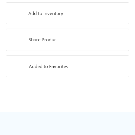
Add to Inventory
Share Product
Added to Favorites