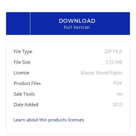
DOWNLOAD
Full Version
File Type
ZIP FILE
File Size
2.51 MB
License
Master Resell Rights
Product Files
PDF
Sale Tools
No
Date Added
2013
Learn about this products licenses