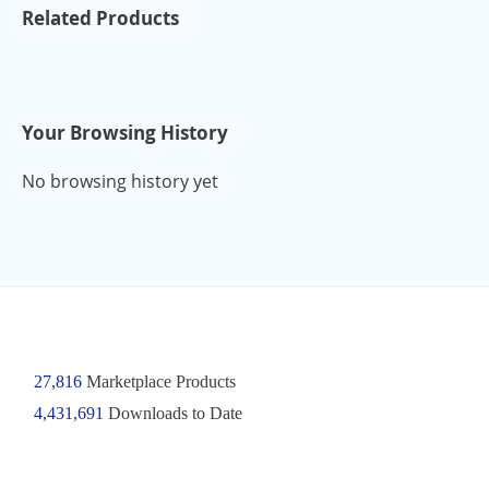
Related Products
Your Browsing History
No browsing history yet
27,816
Marketplace Products
4,431,691
Downloads to Date