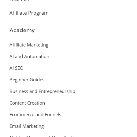
Affiliate Program
Academy
Affiliate Marketing
AI and Automation
AI SEO
Beginner Guides
Business and Entrepreneurship
Content Creation
Ecommerce and Funnels
Email Marketing