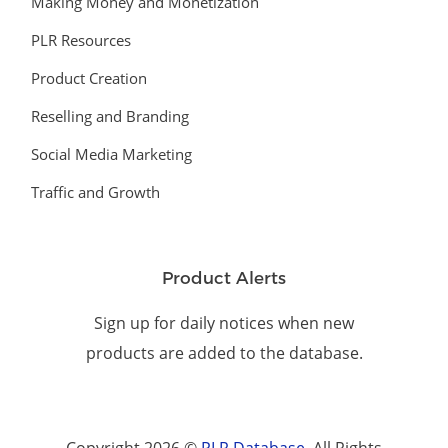
Making Money and Monetization
PLR Resources
Product Creation
Reselling and Branding
Social Media Marketing
Traffic and Growth
Product Alerts
Sign up for daily notices when new
products are added to the database.