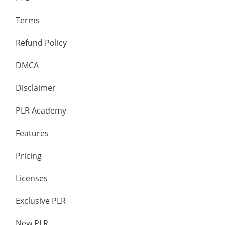
Terms
Refund Policy
DMCA
Disclaimer
PLR Academy
Features
Pricing
Licenses
Exclusive PLR
New PLR