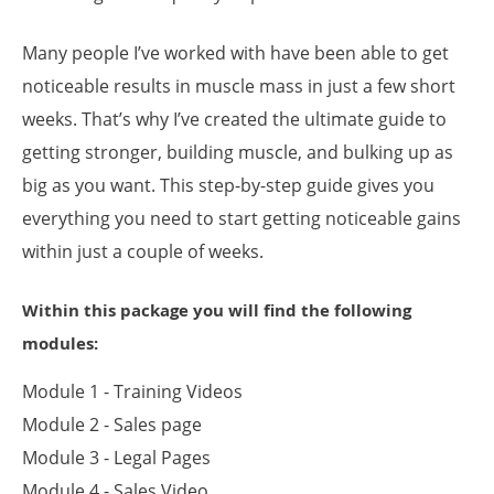
Many people I’ve worked with have been able to get
noticeable results in muscle mass in just a few short
weeks. That’s why I’ve created the ultimate guide to
getting stronger, building muscle, and bulking up as
big as you want. This step-by-step guide gives you
everything you need to start getting noticeable gains
within just a couple of weeks.
Within this package you will find the following
modules:
Module 1 - Training Videos
Module 2 - Sales page
Module 3 - Legal Pages
Module 4 - Sales Video