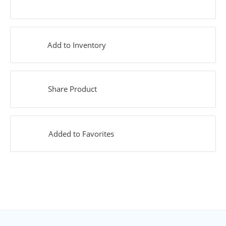
Add to Inventory
Share Product
Added to Favorites