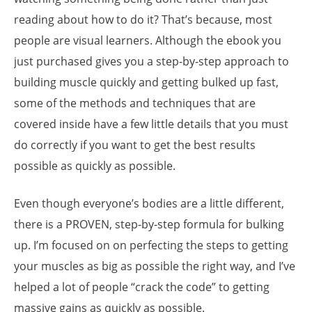
reading about how to do it? That’s because, most
people are visual learners. Although the ebook you
just purchased gives you a step-by-step approach to
building muscle quickly and getting bulked up fast,
some of the methods and techniques that are
covered inside have a few little details that you must
do correctly if you want to get the best results
possible as quickly as possible.
Even though everyone’s bodies are a little different,
there is a PROVEN, step-by-step formula for bulking
up. I’m focused on on perfecting the steps to getting
your muscles as big as possible the right way, and I’ve
helped a lot of people “crack the code” to getting
massive gains as quickly as possible.