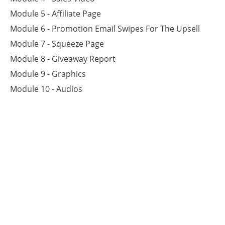
Module 5 - Affiliate Page
Module 6 - Promotion Email Swipes For The Upsell
Module 7 - Squeeze Page
Module 8 - Giveaway Report
Module 9 - Graphics
Module 10 - Audios