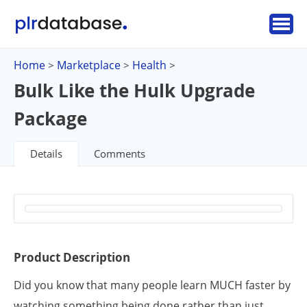
Home
Marketplace
Health
>
>
>
Bulk Like the Hulk Upgrade
Package
Details
Comments
Product Description
Did you know that many people learn MUCH faster by
watching something being done rather than just