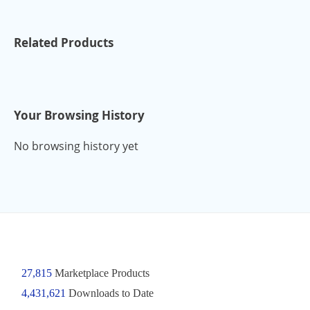
Related Products
Your Browsing History
No browsing history yet
27,815
Marketplace Products
4,431,621
Downloads to Date