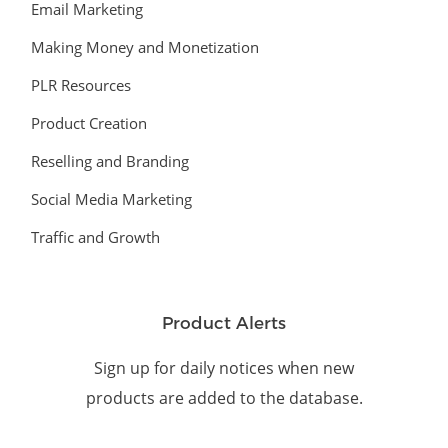
Email Marketing
Making Money and Monetization
PLR Resources
Product Creation
Reselling and Branding
Social Media Marketing
Traffic and Growth
Product Alerts
Sign up for daily notices when new
products are added to the database.