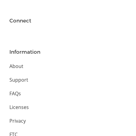
Connect
Information
About
Support
FAQs
Licenses
Privacy
FTC