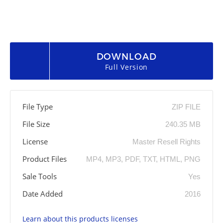
DOWNLOAD
Full Version
File Type
ZIP FILE
File Size
240.35 MB
License
Master Resell Rights
Product Files
MP4, MP3, PDF, TXT, HTML, PNG
Sale Tools
Yes
Date Added
2016
Learn about this products licenses