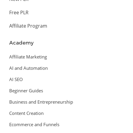
Free PLR
Affiliate Program
Academy
Affiliate Marketing
AI and Automation
AI SEO
Beginner Guides
Business and Entrepreneurship
Content Creation
Ecommerce and Funnels