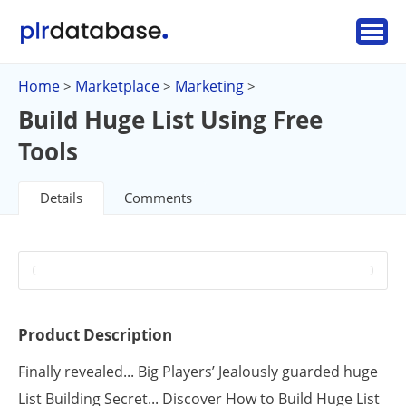
Home
Marketplace
Marketing
>
>
>
Build Huge List Using Free
Tools
Details
Comments
Product Description
Finally revealed... Big Players’ Jealously guarded huge
List Building Secret... Discover How to Build Huge List