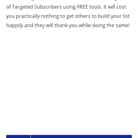
of Targeted Subscribers using FREE tools. It will cost
you practically nothing to get others to build your list
happily and they will thank you while doing the same!