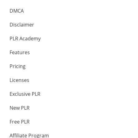
DMCA
Disclaimer
PLR Academy
Features
Pricing
Licenses
Exclusive PLR
New PLR
Free PLR
Affiliate Program