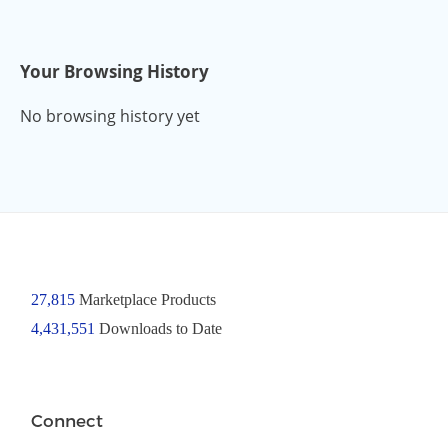
Your Browsing History
No browsing history yet
27,815
Marketplace Products
4,431,551
Downloads to Date
Connect