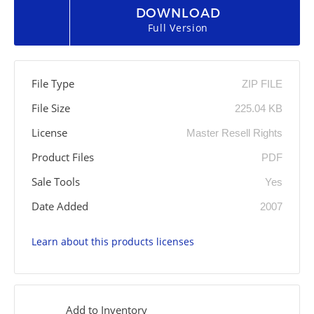
DOWNLOAD
Full Version
File Type
ZIP FILE
File Size
225.04 KB
License
Master Resell Rights
Product Files
PDF
Sale Tools
Yes
Date Added
2007
Learn about this products licenses
Add to Inventory