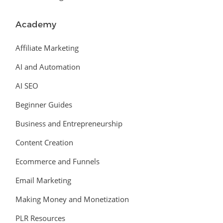
Academy
Affiliate Marketing
AI and Automation
AI SEO
Beginner Guides
Business and Entrepreneurship
Content Creation
Ecommerce and Funnels
Email Marketing
Making Money and Monetization
PLR Resources