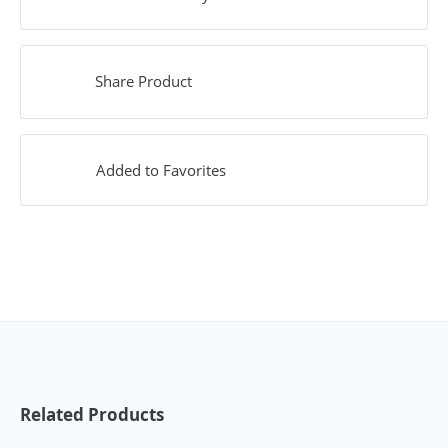
Share Product
Added to Favorites
Related Products