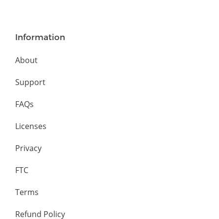
Information
About
Support
FAQs
Licenses
Privacy
FTC
Terms
Refund Policy