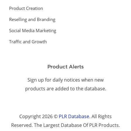
Product Creation
Reselling and Branding
Social Media Marketing
Traffic and Growth
Product Alerts
Sign up for daily notices when new
products are added to the database.
Copyright 2026 ©
PLR Database
. All Rights
Reserved. The Largest Database Of PLR Products.