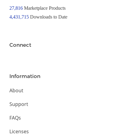
27,816
Marketplace Products
4,431,715
Downloads to Date
Connect
Information
About
Support
FAQs
Licenses