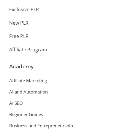
Exclusive PLR
New PLR
Free PLR
Affiliate Program
Academy
Affiliate Marketing
AI and Automation
AI SEO
Beginner Guides
Business and Entrepreneurship