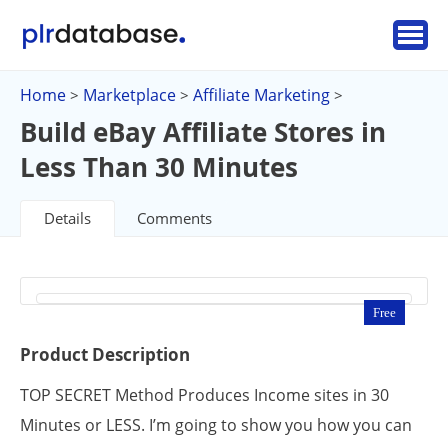
Home
Marketplace
Affiliate Marketing
>
>
>
Build eBay Affiliate Stores in
Less Than 30 Minutes
Details
Comments
Free
Product Description
TOP SECRET Method Produces Income sites in 30
Minutes or LESS. I’m going to show you how you can