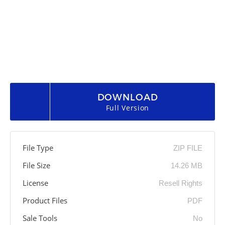
DOWNLOAD
Full Version
File Type
ZIP FILE
File Size
14.26 MB
License
Resell Rights
Product Files
PDF
Sale Tools
No