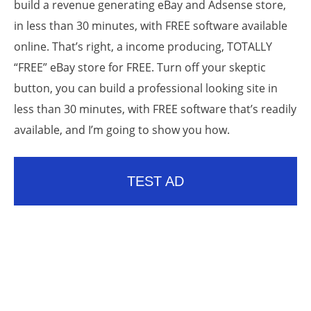
build a revenue generating eBay and Adsense store,
in less than 30 minutes, with FREE software available
online. That’s right, a income producing, TOTALLY
“FREE” eBay store for FREE. Turn off your skeptic
button, you can build a professional looking site in
less than 30 minutes, with FREE software that’s readily
available, and I’m going to show you how.
TEST AD