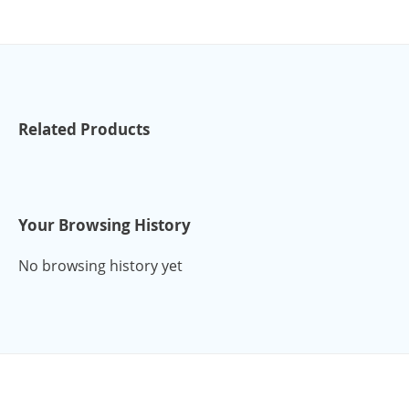
Related Products
Your Browsing History
No browsing history yet