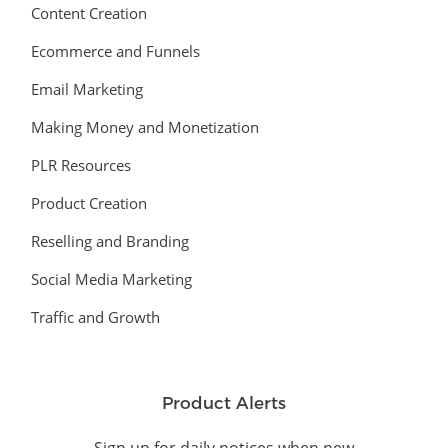
Content Creation
Ecommerce and Funnels
Email Marketing
Making Money and Monetization
PLR Resources
Product Creation
Reselling and Branding
Social Media Marketing
Traffic and Growth
Product Alerts