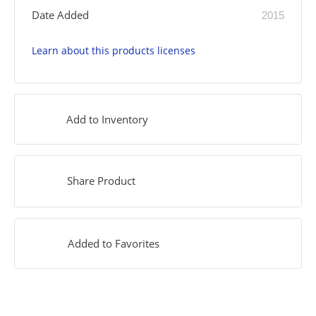
Date Added
2015
Learn about this products licenses
Add to Inventory
Share Product
Added to Favorites