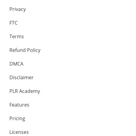
Privacy
FTC
Terms
Refund Policy
DMCA
Disclaimer
PLR Academy
Features
Pricing
Licenses