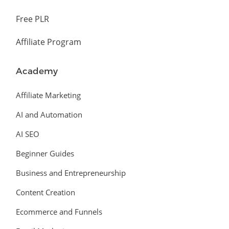
Free PLR
Affiliate Program
Academy
Affiliate Marketing
AI and Automation
AI SEO
Beginner Guides
Business and Entrepreneurship
Content Creation
Ecommerce and Funnels