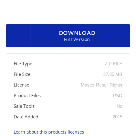
DOWNLOAD
Full Version
File Type
ZIP FILE
File Size
37.35 MB
License
Master Resell Rights
Product Files
PSD
Sale Tools
No
Date Added
2015
Learn about this products licenses