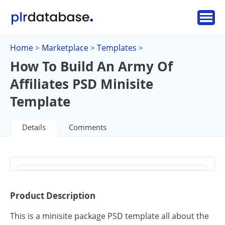
Home
Marketplace
Templates
>
>
>
How To Build An Army Of
Affiliates PSD Minisite
Template
Details
Comments
Product Description
This is a minisite package PSD template all about the