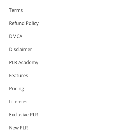
Terms
Refund Policy
DMCA
Disclaimer
PLR Academy
Features
Pricing
Licenses
Exclusive PLR
New PLR