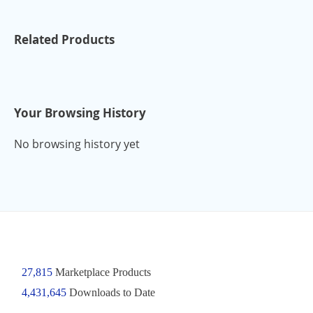
Related Products
Your Browsing History
No browsing history yet
27,815
Marketplace Products
4,431,645
Downloads to Date