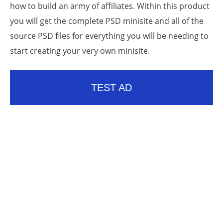
how to build an army of affiliates. Within this product
you will get the complete PSD minisite and all of the
source PSD files for everything you will be needing to
start creating your very own minisite.
TEST AD