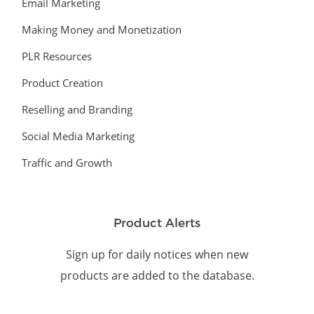
Email Marketing
Making Money and Monetization
PLR Resources
Product Creation
Reselling and Branding
Social Media Marketing
Traffic and Growth
Product Alerts
Sign up for daily notices when new
products are added to the database.