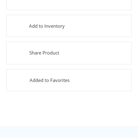
Add to Inventory
Share Product
Added to Favorites