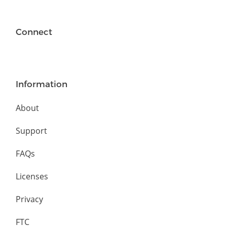
Connect
Information
About
Support
FAQs
Licenses
Privacy
FTC