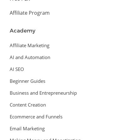
Affiliate Program
Academy
Affiliate Marketing
AI and Automation
AI SEO
Beginner Guides
Business and Entrepreneurship
Content Creation
Ecommerce and Funnels
Email Marketing