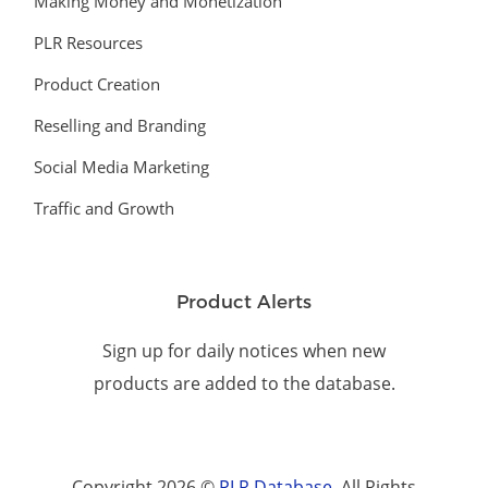
Making Money and Monetization
PLR Resources
Product Creation
Reselling and Branding
Social Media Marketing
Traffic and Growth
Product Alerts
Sign up for daily notices when new
products are added to the database.
Copyright 2026 ©
PLR Database
. All Rights