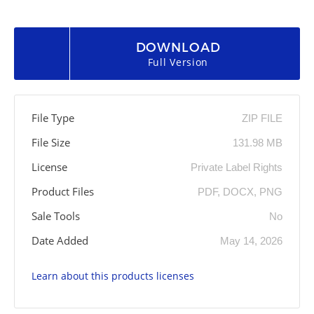
DOWNLOAD
Full Version
File Type
ZIP FILE
File Size
131.98 MB
License
Private Label Rights
Product Files
PDF, DOCX, PNG
Sale Tools
No
Date Added
May 14, 2026
Learn about this products licenses