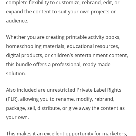
complete flexibility to customize, rebrand, edit, or
expand the content to suit your own projects or
audience.
Whether you are creating printable activity books,
homeschooling materials, educational resources,
digital products, or children’s entertainment content,
this bundle offers a professional, ready-made
solution.
Also included are unrestricted Private Label Rights
(PLR), allowing you to rename, modify, rebrand,
package, sell, distribute, or give away the content as
your own.
This makes it an excellent opportunity for marketers,