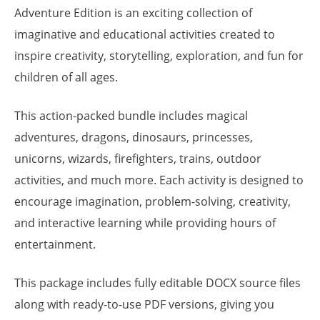
Adventure Edition is an exciting collection of
imaginative and educational activities created to
inspire creativity, storytelling, exploration, and fun for
children of all ages.
This action-packed bundle includes magical
adventures, dragons, dinosaurs, princesses,
unicorns, wizards, firefighters, trains, outdoor
activities, and much more. Each activity is designed to
encourage imagination, problem-solving, creativity,
and interactive learning while providing hours of
entertainment.
This package includes fully editable DOCX source files
along with ready-to-use PDF versions, giving you