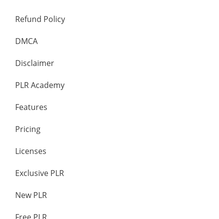
Refund Policy
DMCA
Disclaimer
PLR Academy
Features
Pricing
Licenses
Exclusive PLR
New PLR
Free PLR