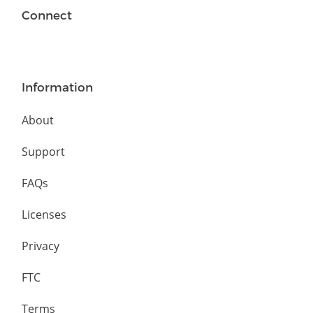
Connect
Information
About
Support
FAQs
Licenses
Privacy
FTC
Terms