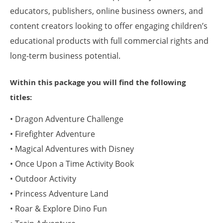
educators, publishers, online business owners, and
content creators looking to offer engaging children’s
educational products with full commercial rights and
long-term business potential.
Within this package you will find the following
titles:
• Dragon Adventure Challenge
• Firefighter Adventure
• Magical Adventures with Disney
• Once Upon a Time Activity Book
• Outdoor Activity
• Princess Adventure Land
• Roar & Explore Dino Fun