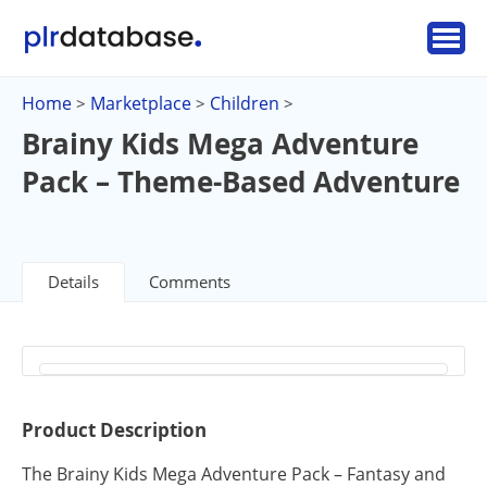
Home
Marketplace
Children
>
>
>
Brainy Kids Mega Adventure
Pack – Theme-Based Adventure
Details
Comments
Product Description
The Brainy Kids Mega Adventure Pack – Fantasy and