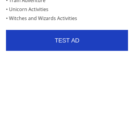
• Train Adventure
• Unicorn Activities
• Witches and Wizards Activities
TEST AD