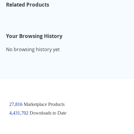
Related Products
Your Browsing History
No browsing history yet
27,816
Marketplace Products
4,431,702
Downloads to Date