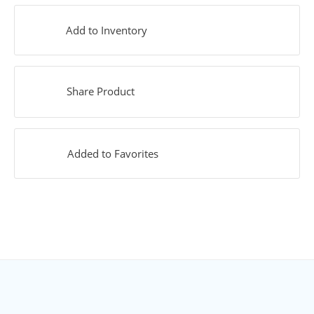
Add to Inventory
Share Product
Added to Favorites