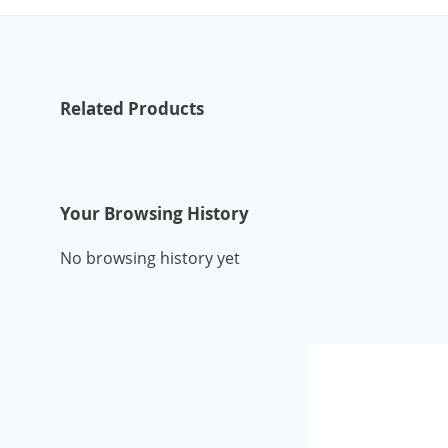
Related Products
Your Browsing History
No browsing history yet