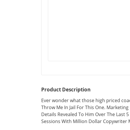
Product Description
Ever wonder what those high priced coa
Throw Me In Jail For This One. Marketing 
Details Revealed To Him Over The Last 
Sessions With Million Dollar Copywriter M