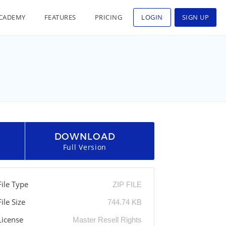
CADEMY
FEATURES
PRICING
LOGIN
SIGN UP
DOWNLOAD
Full Version
File Type
ZIP FILE
File Size
744.74 KB
License
Master Resell Rights