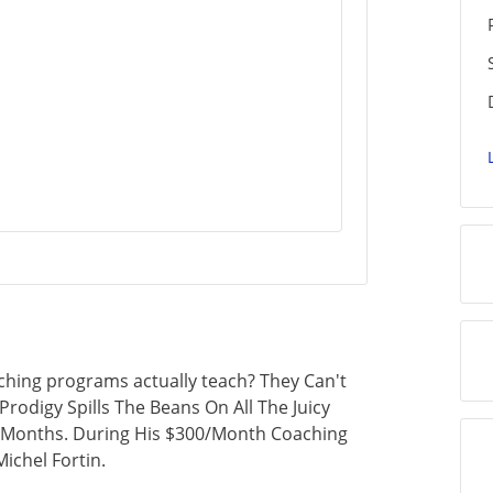
ching programs actually teach? They Can't
Prodigy Spills The Beans On All The Juicy
5 Months. During His $300/Month Coaching
ichel Fortin.