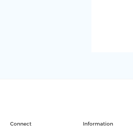
Connect
Information