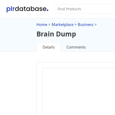
Home
>
Marketplace
>
Business
>
Brain Dump
Details
Comments