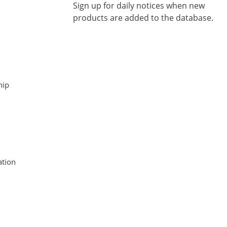
Sign up for daily notices when new
products are added to the database.
hip
tion