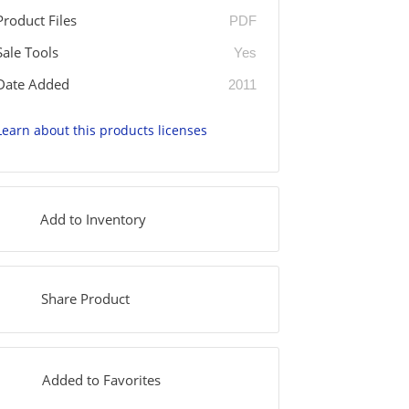
Product Files
PDF
Sale Tools
Yes
Date Added
2011
Learn about this products licenses
Add to Inventory
Share Product
Added to Favorites