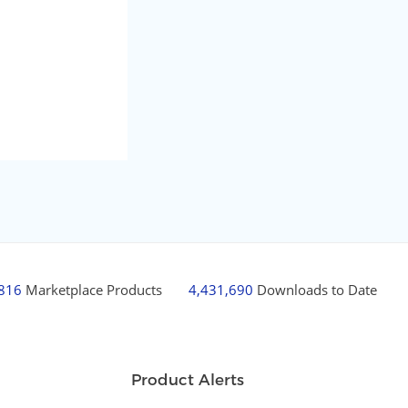
,816
Marketplace Products
4,431,690
Downloads to Date
Product Alerts