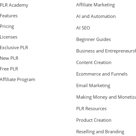
Affiliate Marketing
PLR Academy
Features
AI and Automation
Pricing
AI SEO
Licenses
Beginner Guides
Exclusive PLR
Business and Entrepreneurs
New PLR
Content Creation
Free PLR
Ecommerce and Funnels
Affiliate Program
Email Marketing
Making Money and Monetiza
PLR Resources
Product Creation
Reselling and Branding