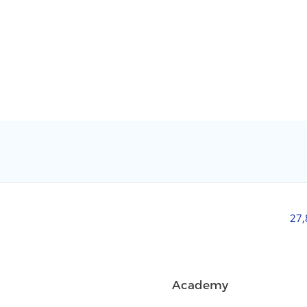
27
Academy