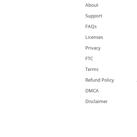
About
Support
FAQs
Licenses
Privacy
FTC
Terms
Refund Policy
DMCA
Disclaimer