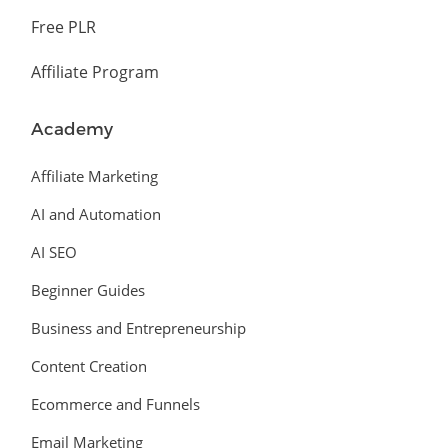
Free PLR
Affiliate Program
Academy
Affiliate Marketing
AI and Automation
AI SEO
Beginner Guides
Business and Entrepreneurship
Content Creation
Ecommerce and Funnels
Email Marketing