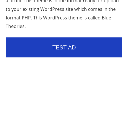
a profit. This theme is in the format ready for upload
to your existing WordPress site which comes in the
format PHP. This WordPress theme is called Blue
Theories.
TEST AD