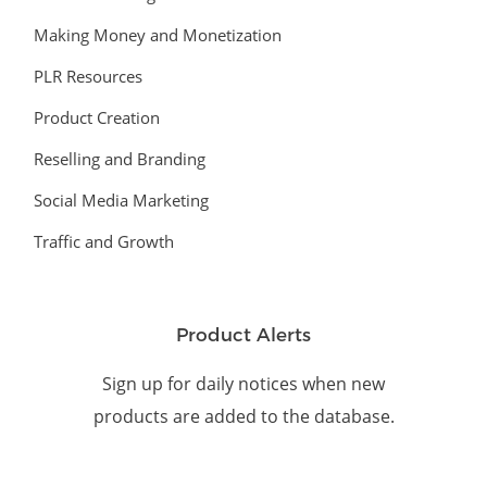
Making Money and Monetization
PLR Resources
Product Creation
Reselling and Branding
Social Media Marketing
Traffic and Growth
Product Alerts
Sign up for daily notices when new
products are added to the database.