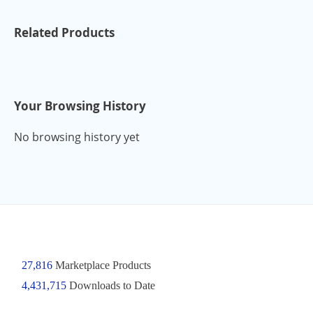
Related Products
Your Browsing History
No browsing history yet
27,816
Marketplace Products
4,431,715
Downloads to Date