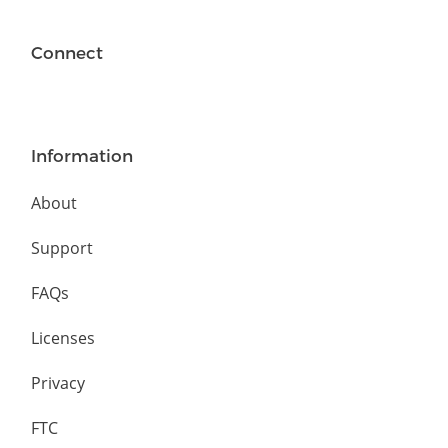
Connect
Information
About
Support
FAQs
Licenses
Privacy
FTC