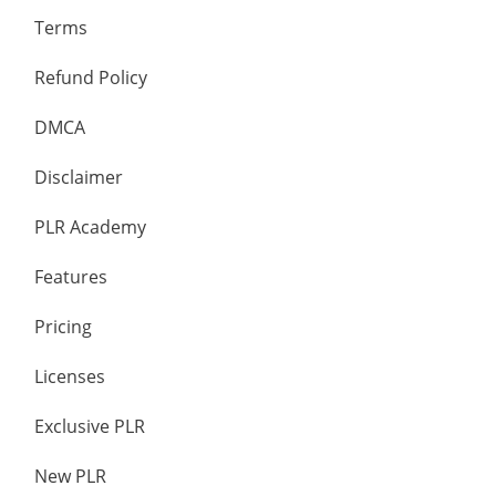
Terms
Refund Policy
DMCA
Disclaimer
PLR Academy
Features
Pricing
Licenses
Exclusive PLR
New PLR