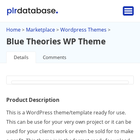
Home
Marketplace
Wordpress Themes
>
>
>
Blue Theories WP Theme
Details
Comments
Product Description
This is a WordPress theme/template ready for use.
This can be use for your very own project or it can be
used for your clients work or even be sold for to make