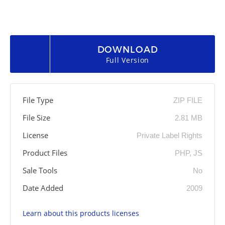
DOWNLOAD
Full Version
File Type
ZIP FILE
File Size
2.81 MB
License
Private Label Rights
Product Files
PHP, JS
Sale Tools
No
Date Added
2009
Learn about this products licenses