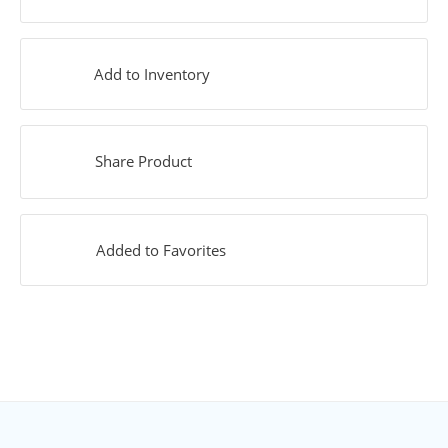
Add to Inventory
Share Product
Added to Favorites