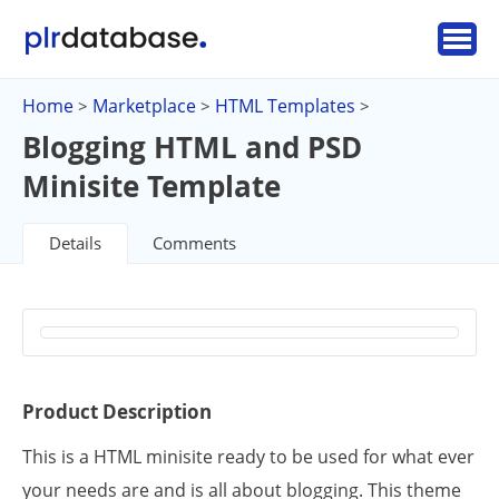
Home
Marketplace
HTML Templates
>
>
>
Blogging HTML and PSD
Minisite Template
Details
Comments
Product Description
This is a HTML minisite ready to be used for what ever
your needs are and is all about blogging. This theme