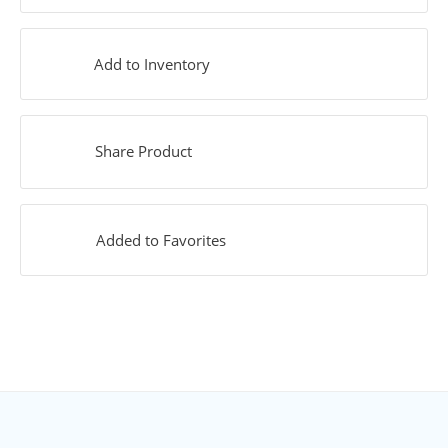
Add to Inventory
Share Product
Added to Favorites