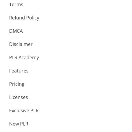
Terms
Refund Policy
DMCA
Disclaimer
PLR Academy
Features
Pricing
Licenses
Exclusive PLR
New PLR