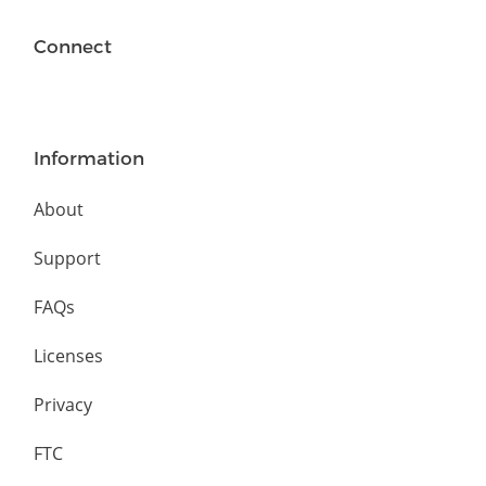
Connect
Information
About
Support
FAQs
Licenses
Privacy
FTC