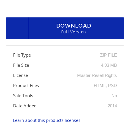
DOWNLOAD
Full Version
File Type
ZIP FILE
File Size
4.93 MB
License
Master Resell Rights
Product Files
HTML, PSD
Sale Tools
No
Date Added
2014
Learn about this products licenses