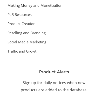
Making Money and Monetization
PLR Resources
Product Creation
Reselling and Branding
Social Media Marketing
Traffic and Growth
Product Alerts
Sign up for daily notices when new
products are added to the database.