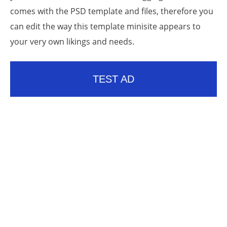
comes with the PSD template and files, therefore you
can edit the way this template minisite appears to
your very own likings and needs.
TEST AD