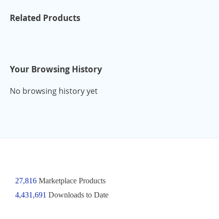
Related Products
Your Browsing History
No browsing history yet
27,816
Marketplace Products
4,431,691
Downloads to Date