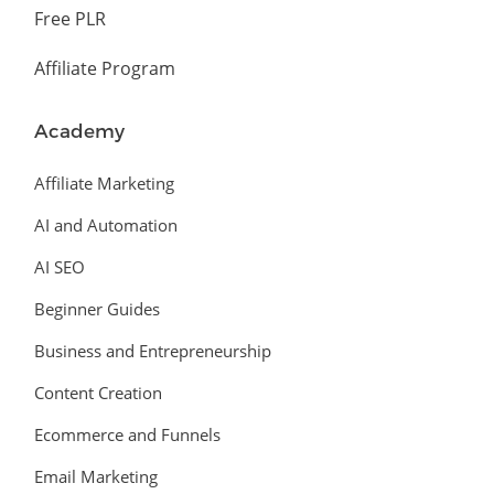
Free PLR
Affiliate Program
Academy
Affiliate Marketing
AI and Automation
AI SEO
Beginner Guides
Business and Entrepreneurship
Content Creation
Ecommerce and Funnels
Email Marketing