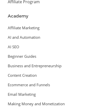
Affiliate Program
Academy
Affiliate Marketing
AI and Automation
AI SEO
Beginner Guides
Business and Entrepreneurship
Content Creation
Ecommerce and Funnels
Email Marketing
Making Money and Monetization