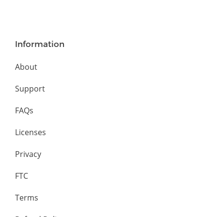
Information
About
Support
FAQs
Licenses
Privacy
FTC
Terms