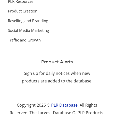
PLR Resources
Product Creation
Reselling and Branding
Social Media Marketing
Traffic and Growth
Product Alerts
Sign up for daily notices when new
products are added to the database.
Copyright 2026 ©
PLR Database
. All Rights
Reserved. The Largest Database Of PLR Products.