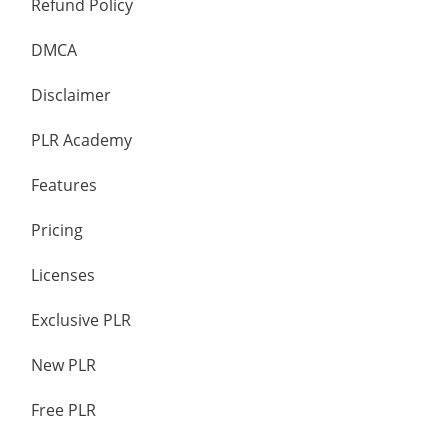
Refund Policy
DMCA
Disclaimer
PLR Academy
Features
Pricing
Licenses
Exclusive PLR
New PLR
Free PLR