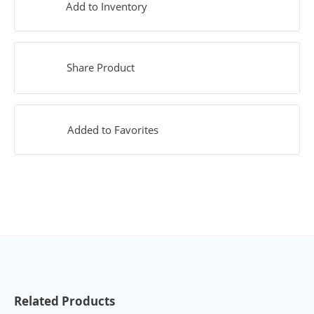
Add to Inventory
Share Product
Added to Favorites
Related Products