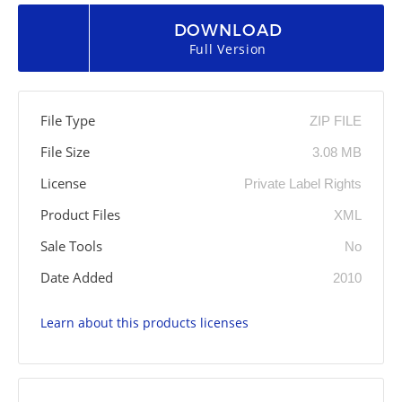
DOWNLOAD
Full Version
File Type
ZIP FILE
File Size
3.08 MB
License
Private Label Rights
Product Files
XML
Sale Tools
No
Date Added
2010
Learn about this products licenses