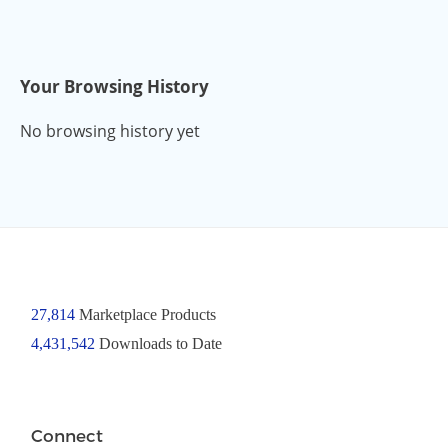
Your Browsing History
No browsing history yet
27,814
Marketplace Products
4,431,542
Downloads to Date
Connect