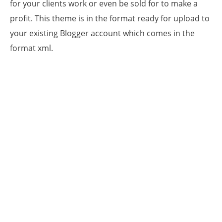
for your clients work or even be sold for to make a
profit. This theme is in the format ready for upload to
your existing Blogger account which comes in the
format xml.