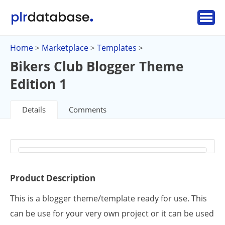
Home
Marketplace
Templates
>
>
>
Bikers Club Blogger Theme
Edition 1
Details
Comments
Product Description
This is a blogger theme/template ready for use. This
can be use for your very own project or it can be used