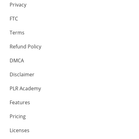
Privacy
FTC
Terms
Refund Policy
DMCA
Disclaimer
PLR Academy
Features
Pricing
Licenses