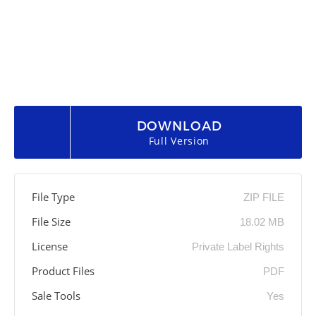
DOWNLOAD
Full Version
File Type
ZIP FILE
File Size
18.02 MB
License
Private Label Rights
Product Files
PDF
Sale Tools
Yes