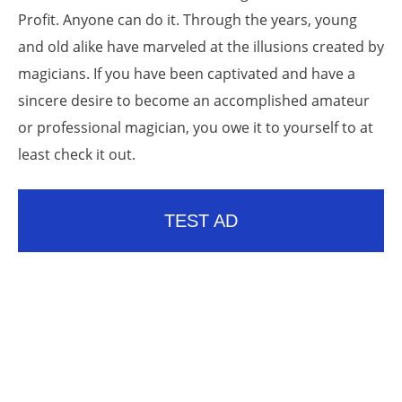
Profit. Anyone can do it. Through the years, young
and old alike have marveled at the illusions created by
magicians. If you have been captivated and have a
sincere desire to become an accomplished amateur
or professional magician, you owe it to yourself to at
least check it out.
TEST AD