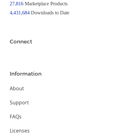
27,816
Marketplace Products
4,431,684
Downloads to Date
Connect
Information
About
Support
FAQs
Licenses