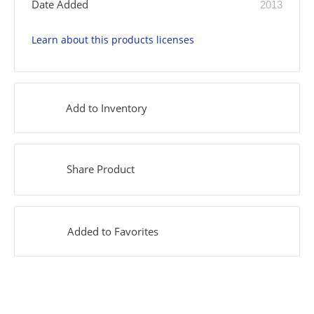
Date Added
2013
Learn about this products licenses
Add to Inventory
Share Product
Added to Favorites