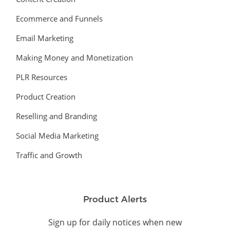
Ecommerce and Funnels
Email Marketing
Making Money and Monetization
PLR Resources
Product Creation
Reselling and Branding
Social Media Marketing
Traffic and Growth
Product Alerts
Sign up for daily notices when new