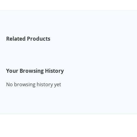
Related Products
Your Browsing History
No browsing history yet