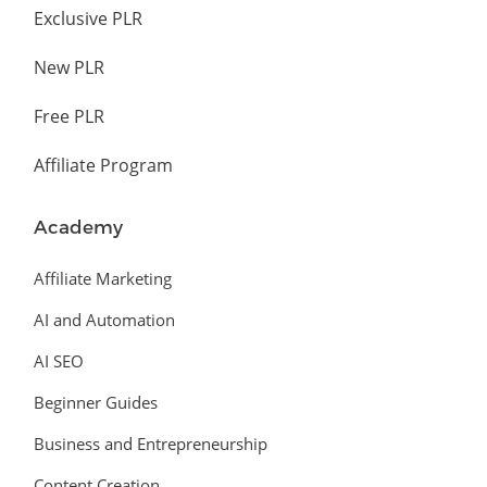
Exclusive PLR
New PLR
Free PLR
Affiliate Program
Academy
Affiliate Marketing
AI and Automation
AI SEO
Beginner Guides
Business and Entrepreneurship
Content Creation