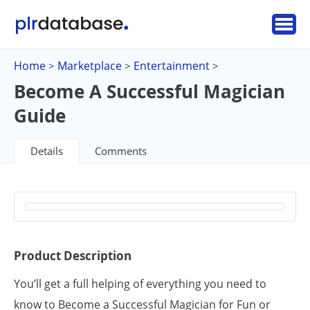
Home
Marketplace
Entertainment
>
>
>
Become A Successful Magician
Guide
Details
Comments
Product Description
You’ll get a full helping of everything you need to
know to Become a Successful Magician for Fun or