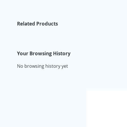
Related Products
Your Browsing History
No browsing history yet