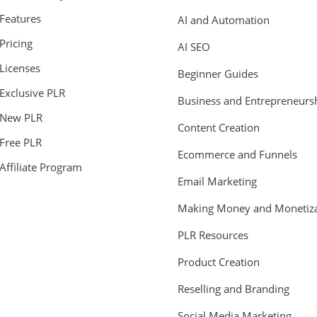
Features
AI and Automation
Pricing
AI SEO
Licenses
Beginner Guides
Exclusive PLR
Business and Entrepreneurs
New PLR
Content Creation
Free PLR
Ecommerce and Funnels
Affiliate Program
Email Marketing
Making Money and Monetiza
PLR Resources
Product Creation
Reselling and Branding
Social Media Marketing