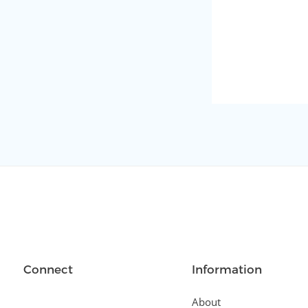
Connect
Information
About