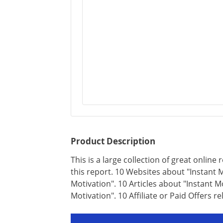
Product Description
This is a large collection of great online 
this report. 10 Websites about "Instant M
Motivation". 10 Articles about "Instant 
Motivation". 10 Affiliate or Paid Offers re