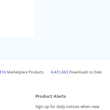
,816
Marketplace Products
4,431,663
Downloads to Date
Product Alerts
Sign up for daily notices when new