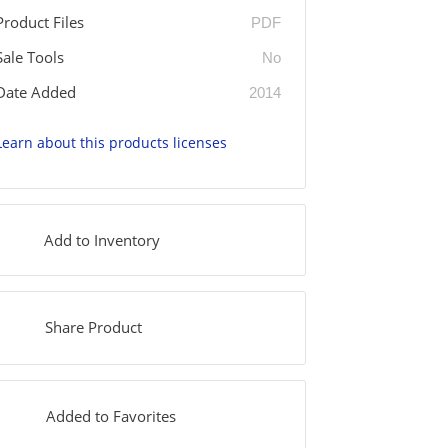
Product Files
PDF
Sale Tools
No
Date Added
2014
Learn about this products licenses
Add to Inventory
Share Product
Added to Favorites