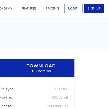
CADEMY
FEATURES
PRICING
LOGIN
SIGN UP
DOWNLOAD
Full Version
File Type
ZIP FILE
File Size
283.77 KB
License
Personal Use