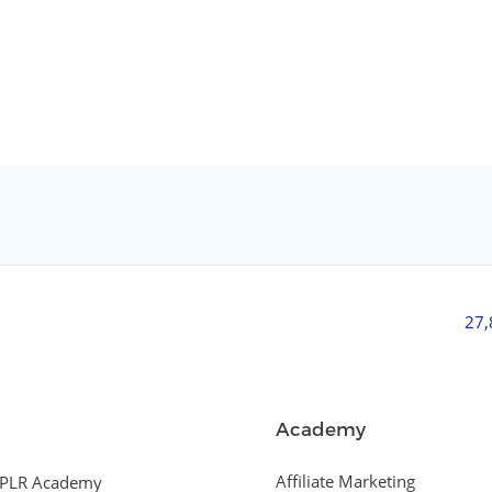
27
Academy
Affiliate Marketing
PLR Academy