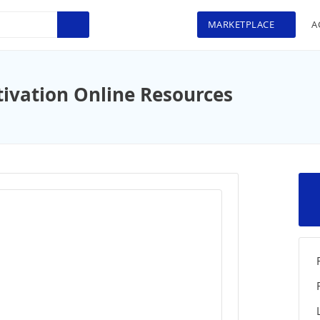
MARKETPLACE
A
ivation Online Resources