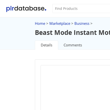
Home
>
Marketplace
>
Business
>
Beast Mode Instant Mot
Details
Comments