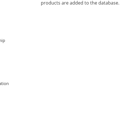
products are added to the database.
hip
tion