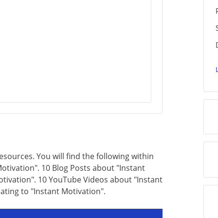
resources. You will find the following within
otivation". 10 Blog Posts about "Instant
Motivation". 10 YouTube Videos about "Instant
lating to "Instant Motivation".