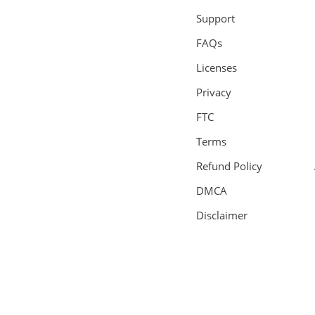
Support
FAQs
Licenses
Privacy
FTC
Terms
Refund Policy
DMCA
Disclaimer