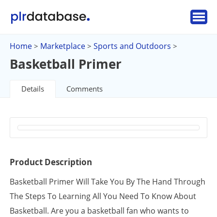
Home
Marketplace
Sports and Outdoors
>
>
>
Basketball Primer
Details
Comments
Product Description
Basketball Primer Will Take You By The Hand Through
The Steps To Learning All You Need To Know About
Basketball. Are you a basketball fan who wants to