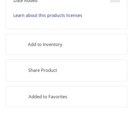
Date Added
2010
Learn about this products licenses
Add to Inventory
Share Product
Added to Favorites