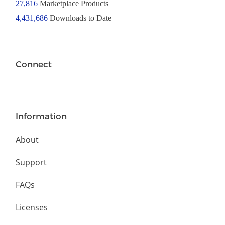
27,816
Marketplace Products
4,431,686
Downloads to Date
Connect
Information
About
Support
FAQs
Licenses