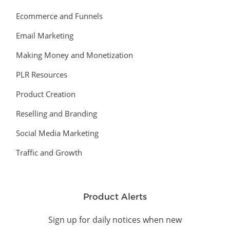
Ecommerce and Funnels
Email Marketing
Making Money and Monetization
PLR Resources
Product Creation
Reselling and Branding
Social Media Marketing
Traffic and Growth
Product Alerts
Sign up for daily notices when new