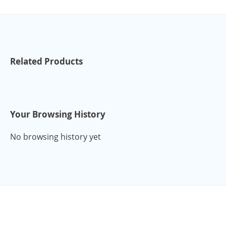
Related Products
Your Browsing History
No browsing history yet