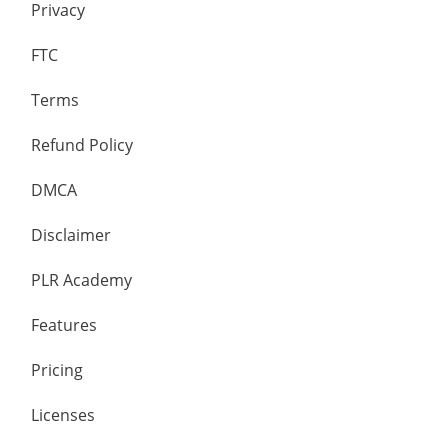
Privacy
FTC
Terms
Refund Policy
DMCA
Disclaimer
PLR Academy
Features
Pricing
Licenses