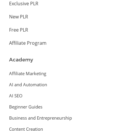
Exclusive PLR
New PLR
Free PLR
Affiliate Program
Academy
Affiliate Marketing
AI and Automation
AI SEO
Beginner Guides
Business and Entrepreneurship
Content Creation