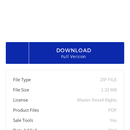
DOWNLOAD
Full Version
File Type
ZIP FILE
File Size
1.33 MB
License
Master Resell Rights
Product Files
PDF
Sale Tools
Yes