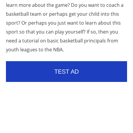
learn more about the game? Do you want to coach a
basketball team or perhaps get your child into this
sport? Or perhaps you just want to learn about this
sport so that you can play yourself? If so, then you
need a tutorial on basic basketball principals from
youth leagues to the NBA.
TEST AD