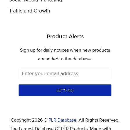
Traffic and Growth
Product Alerts
Sign up for daily notices when new products
are added to the database.
LET'S GO
Copyright 2026 ©
PLR Database
. All Rights Reserved.
The Largest Database Of PLR Products. Made with