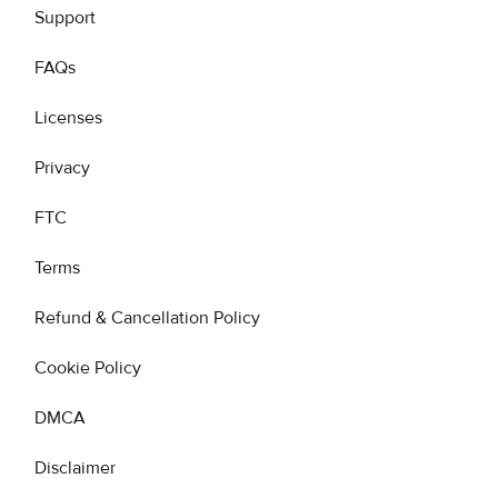
Support
FAQs
Licenses
Privacy
FTC
Terms
Refund & Cancellation Policy
Cookie Policy
DMCA
Disclaimer