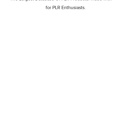
for PLR Enthusiasts.