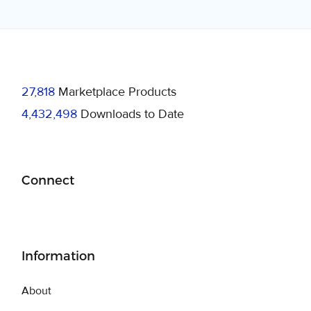
27,818
Marketplace Products
4,432,498
Downloads to Date
Connect
Information
About