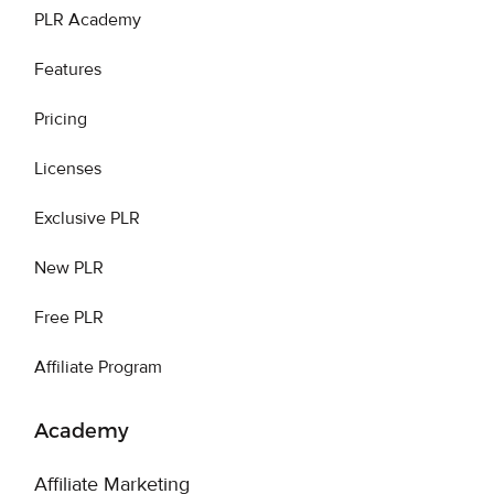
PLR Academy
Features
Pricing
Licenses
Exclusive PLR
New PLR
Free PLR
Affiliate Program
Academy
Affiliate Marketing