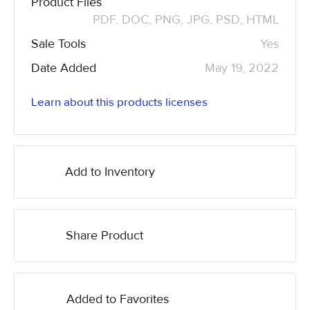
Product Files
PDF, DOC, PNG, JPG, PSD, HTML
Sale Tools
Yes
Date Added
May 19, 2022
Learn about this products licenses
Add to Inventory
Share Product
Added to Favorites