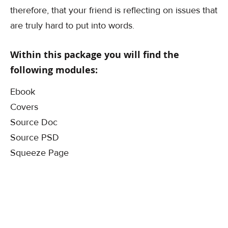
therefore, that your friend is reflecting on issues that
are truly hard to put into words.
Within this package you will find the
following modules:
Ebook
Covers
Source Doc
Source PSD
Squeeze Page