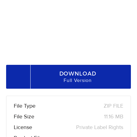
DOWNLOAD
Full Version
File Type
ZIP FILE
File Size
11.16 MB
License
Private Label Rights