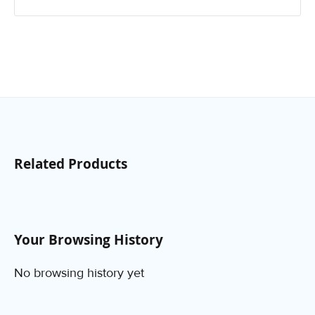
Related Products
Your Browsing History
No browsing history yet