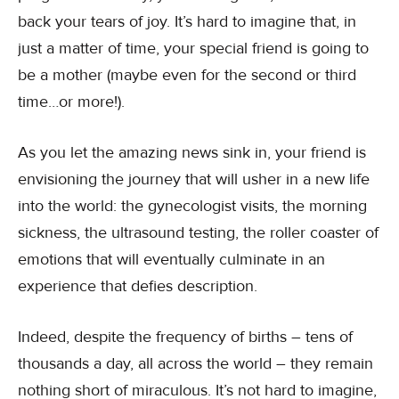
back your tears of joy. It’s hard to imagine that, in
just a matter of time, your special friend is going to
be a mother (maybe even for the second or third
time…or more!).
As you let the amazing news sink in, your friend is
envisioning the journey that will usher in a new life
into the world: the gynecologist visits, the morning
sickness, the ultrasound testing, the roller coaster of
emotions that will eventually culminate in an
experience that defies description.
Indeed, despite the frequency of births – tens of
thousands a day, all across the world – they remain
nothing short of miraculous. It’s not hard to imagine,