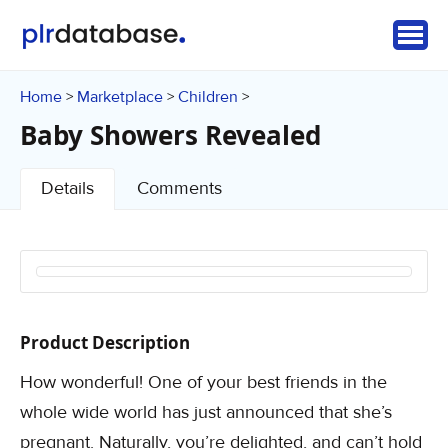
Home
Marketplace
Children
>
>
>
Baby Showers Revealed
Details
Comments
Product Description
How wonderful! One of your best friends in the
whole wide world has just announced that she’s
pregnant. Naturally, you’re delighted, and can’t hold