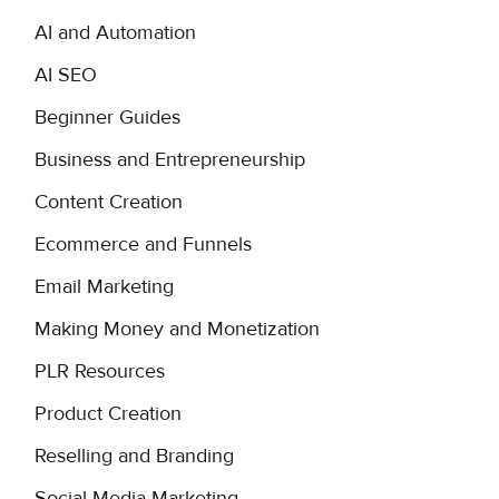
AI and Automation
AI SEO
Beginner Guides
Business and Entrepreneurship
Content Creation
Ecommerce and Funnels
Email Marketing
Making Money and Monetization
PLR Resources
Product Creation
Reselling and Branding
Social Media Marketing