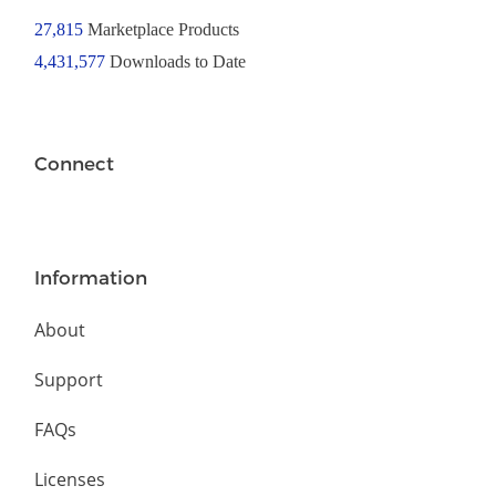
27,815
Marketplace Products
4,431,577
Downloads to Date
Connect
Information
About
Support
FAQs
Licenses