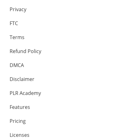
Privacy
FTC
Terms
Refund Policy
DMCA
Disclaimer
PLR Academy
Features
Pricing
Licenses