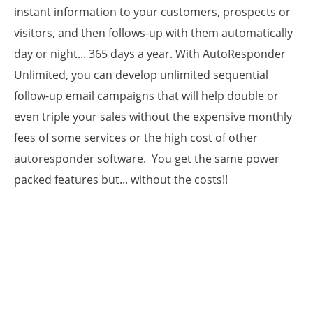
instant information to your customers, prospects or
visitors, and then follows-up with them automatically
day or night... 365 days a year. With AutoResponder
Unlimited, you can develop unlimited sequential
follow-up email campaigns that will help double or
even triple your sales without the expensive monthly
fees of some services or the high cost of other
autoresponder software. You get the same power
packed features but... without the costs!!