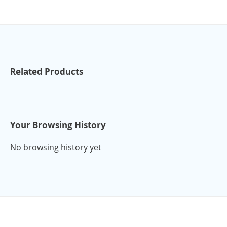
Related Products
Your Browsing History
No browsing history yet