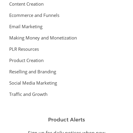
Content Creation
Ecommerce and Funnels
Email Marketing
Making Money and Monetization
PLR Resources
Product Creation
Reselling and Branding
Social Media Marketing
Traffic and Growth
Product Alerts