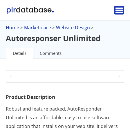
Home
Marketplace
Website Design
>
>
>
Autoresponser Unlimited
Details
Comments
Product Description
Robust and feature packed, AutoResponder
Unlimited is an affordable, easy-to-use software
application that installs on your web site. It delivers