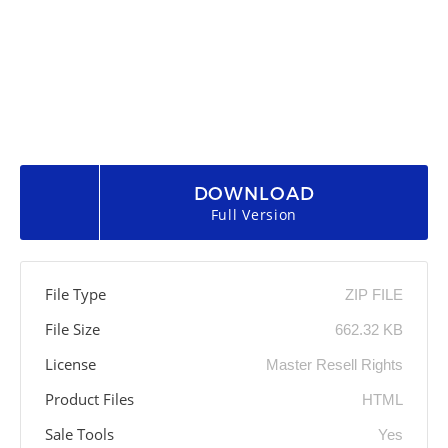
DOWNLOAD
Full Version
File Type
ZIP FILE
File Size
662.32 KB
License
Master Resell Rights
Product Files
HTML
Sale Tools
Yes