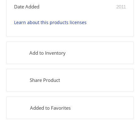
Date Added
2011
Learn about this products licenses
Add to Inventory
Share Product
Added to Favorites