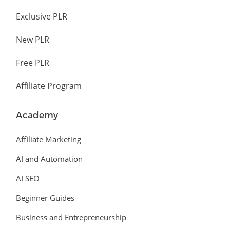
Exclusive PLR
New PLR
Free PLR
Affiliate Program
Academy
Affiliate Marketing
AI and Automation
AI SEO
Beginner Guides
Business and Entrepreneurship