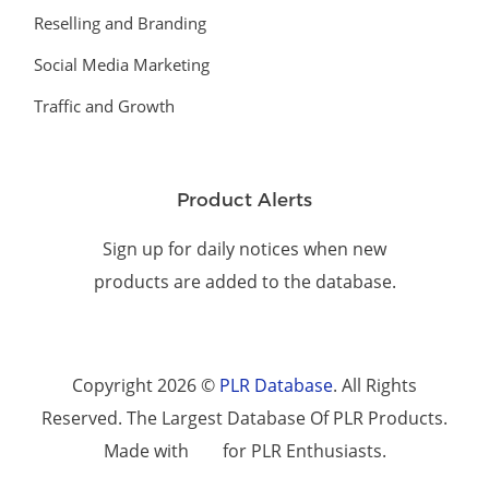
Reselling and Branding
Social Media Marketing
Traffic and Growth
Product Alerts
Sign up for daily notices when new
products are added to the database.
Copyright 2026 ©
PLR Database
. All Rights
Reserved. The Largest Database Of PLR Products.
Made with
for PLR Enthusiasts.