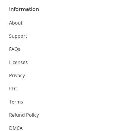
Information
About
Support
FAQs
Licenses
Privacy
FTC
Terms
Refund Policy
DMCA