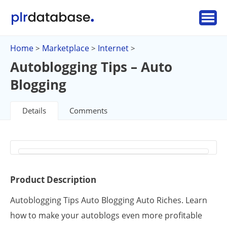
Home
Marketplace
Internet
>
>
>
Autoblogging Tips – Auto
Blogging
Details
Comments
Product Description
Autoblogging Tips Auto Blogging Auto Riches. Learn
how to make your autoblogs even more profitable