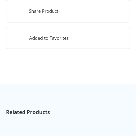
Share Product
Added to Favorites
Related Products