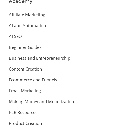
Academy
Affiliate Marketing
AI and Automation
AI SEO
Beginner Guides
Business and Entrepreneurship
Content Creation
Ecommerce and Funnels
Email Marketing
Making Money and Monetization
PLR Resources
Product Creation