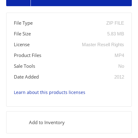
File Type
ZIP FILE
File Size
5.83 MB
License
Master Resell Rights
Product Files
MP4
Sale Tools
No
Date Added
2012
Learn about this products licenses
Add to Inventory