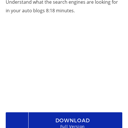
Understand what the search engines are looking for
in your auto blogs 8:18 minutes.
DOWNLOAD
Full Version