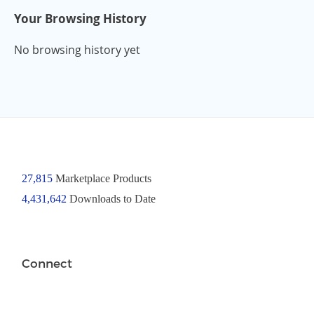
Your Browsing History
No browsing history yet
27,815
Marketplace Products
4,431,642
Downloads to Date
Connect