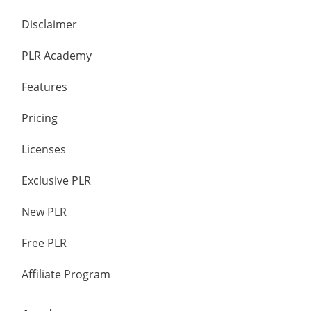
Disclaimer
PLR Academy
Features
Pricing
Licenses
Exclusive PLR
New PLR
Free PLR
Affiliate Program