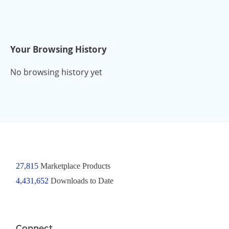
Your Browsing History
No browsing history yet
27,815
Marketplace Products
4,431,652
Downloads to Date
Connect