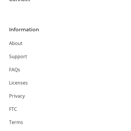
Information
About
Support
FAQs
Licenses
Privacy
FTC
Terms