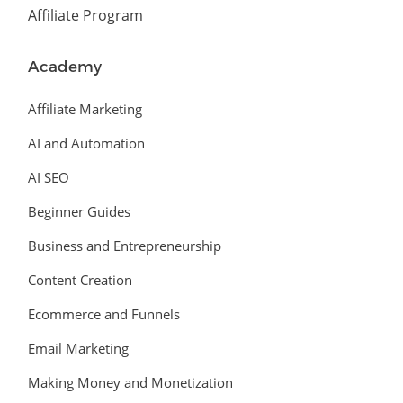
Affiliate Program
Academy
Affiliate Marketing
AI and Automation
AI SEO
Beginner Guides
Business and Entrepreneurship
Content Creation
Ecommerce and Funnels
Email Marketing
Making Money and Monetization