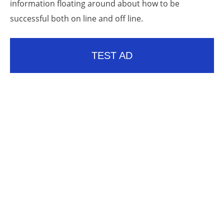
information floating around about how to be
successful both on line and off line.
TEST AD