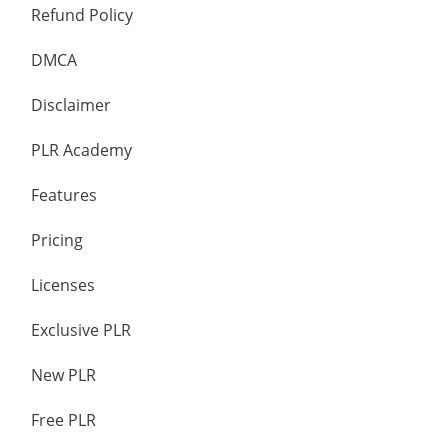
Refund Policy
DMCA
Disclaimer
PLR Academy
Features
Pricing
Licenses
Exclusive PLR
New PLR
Free PLR