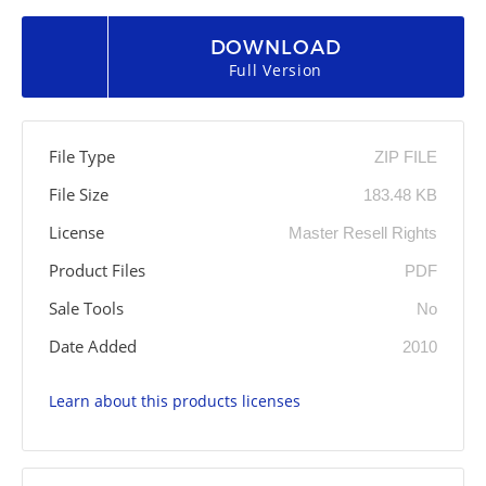
DOWNLOAD
Full Version
File Type
ZIP FILE
File Size
183.48 KB
License
Master Resell Rights
Product Files
PDF
Sale Tools
No
Date Added
2010
Learn about this products licenses