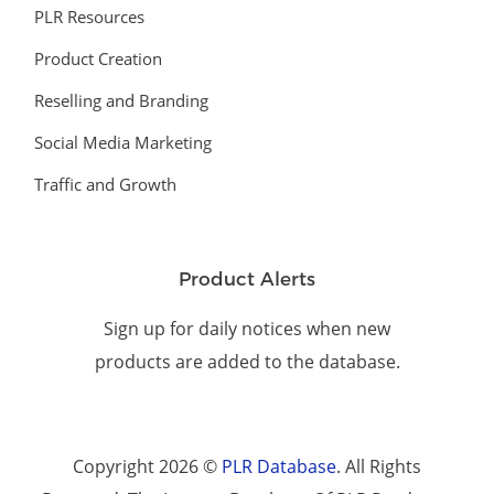
PLR Resources
Product Creation
Reselling and Branding
Social Media Marketing
Traffic and Growth
Product Alerts
Sign up for daily notices when new
products are added to the database.
Copyright 2026 ©
PLR Database
. All Rights