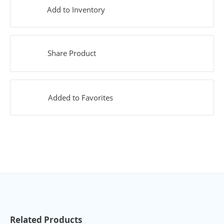
Add to Inventory
Share Product
Added to Favorites
Related Products