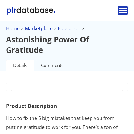
Home
Marketplace
Education
>
>
>
Astonishing Power Of
Gratitude
Details
Comments
Product Description
How to fix the 5 big mistakes that keep you from
putting gratitude to work for you. There’s a ton of