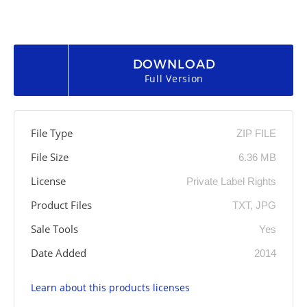
DOWNLOAD
Full Version
File Type
ZIP FILE
File Size
6.36 MB
License
Private Label Rights
Product Files
TXT, JPG
Sale Tools
Yes
Date Added
2014
Learn about this products licenses