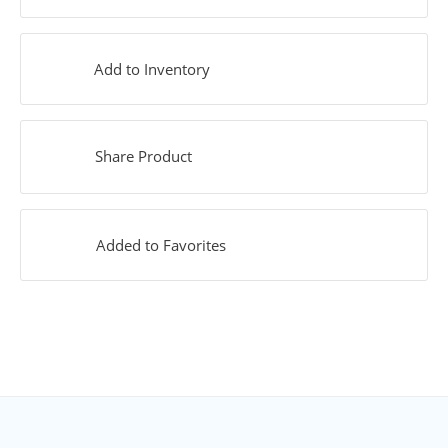
Add to Inventory
Share Product
Added to Favorites