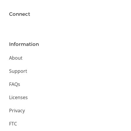
Connect
Information
About
Support
FAQs
Licenses
Privacy
FTC