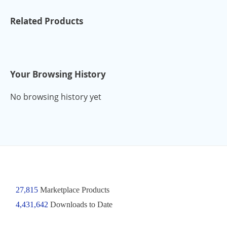
Related Products
Your Browsing History
No browsing history yet
27,815
Marketplace Products
4,431,642
Downloads to Date