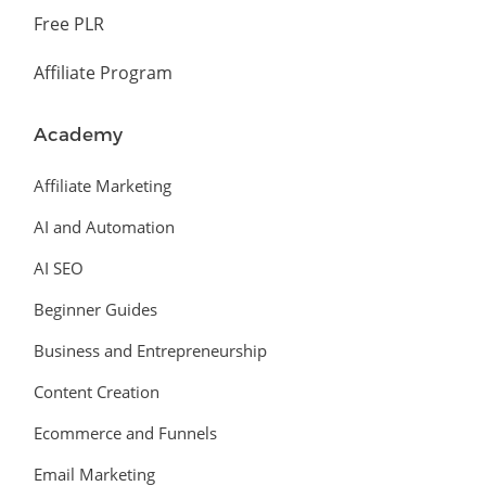
Free PLR
Affiliate Program
Academy
Affiliate Marketing
AI and Automation
AI SEO
Beginner Guides
Business and Entrepreneurship
Content Creation
Ecommerce and Funnels
Email Marketing