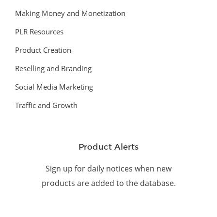
Making Money and Monetization
PLR Resources
Product Creation
Reselling and Branding
Social Media Marketing
Traffic and Growth
Product Alerts
Sign up for daily notices when new
products are added to the database.