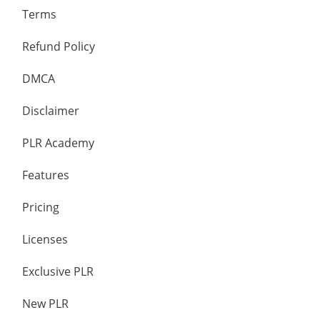
Terms
Refund Policy
DMCA
Disclaimer
PLR Academy
Features
Pricing
Licenses
Exclusive PLR
New PLR