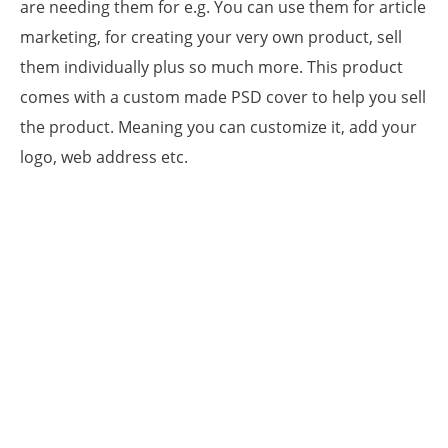
are needing them for e.g. You can use them for article
marketing, for creating your very own product, sell
them individually plus so much more. This product
comes with a custom made PSD cover to help you sell
the product. Meaning you can customize it, add your
logo, web address etc.