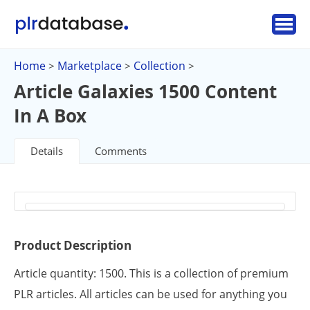
Home
Marketplace
Collection
>
>
>
Article Galaxies 1500 Content
In A Box
Details
Comments
Product Description
Article quantity: 1500. This is a collection of premium
PLR articles. All articles can be used for anything you