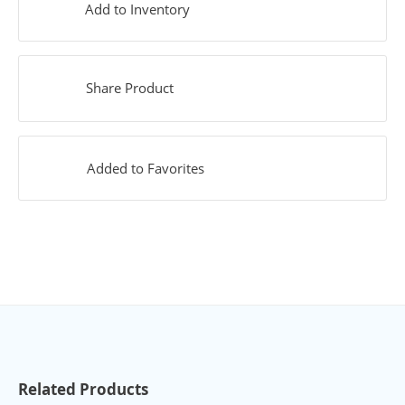
Add to Inventory
Share Product
Added to Favorites
Related Products