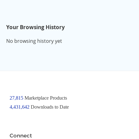
Your Browsing History
No browsing history yet
27,815
Marketplace Products
4,431,642
Downloads to Date
Connect