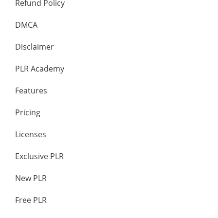
Refund Policy
DMCA
Disclaimer
PLR Academy
Features
Pricing
Licenses
Exclusive PLR
New PLR
Free PLR