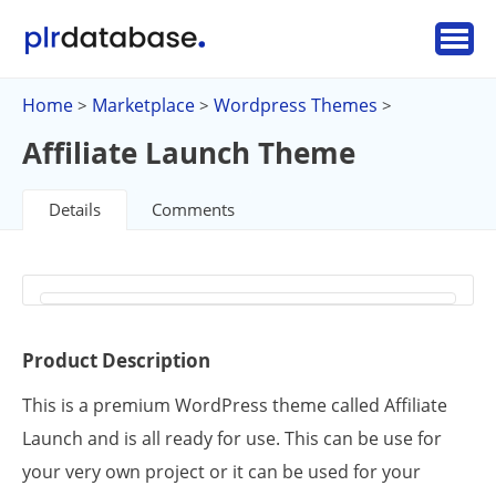
Home
Marketplace
Wordpress Themes
>
>
>
Affiliate Launch Theme
Details
Comments
Product Description
This is a premium WordPress theme called Affiliate
Launch and is all ready for use. This can be use for
your very own project or it can be used for your