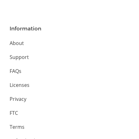
Information
About
Support
FAQs
Licenses
Privacy
FTC
Terms