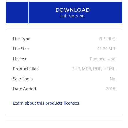
DOWNLOAD
Full Version
File Type
ZIP FILE
File Size
41.34 MB
License
Personal Use
Product Files
PHP, MP4, PDF, HTML
Sale Tools
No
Date Added
2015
Learn about this products licenses