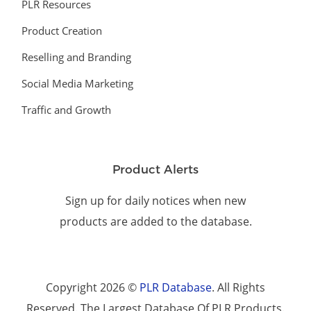
PLR Resources
Product Creation
Reselling and Branding
Social Media Marketing
Traffic and Growth
Product Alerts
Sign up for daily notices when new
products are added to the database.
Copyright 2026 ©
PLR Database
. All Rights
Reserved. The Largest Database Of PLR Products.