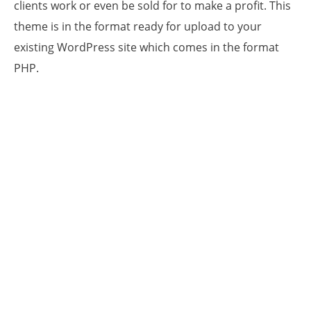
clients work or even be sold for to make a profit. This
theme is in the format ready for upload to your
existing WordPress site which comes in the format
PHP.