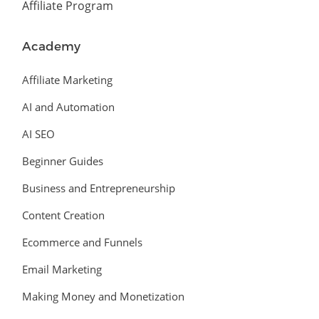
Affiliate Program
Academy
Affiliate Marketing
AI and Automation
AI SEO
Beginner Guides
Business and Entrepreneurship
Content Creation
Ecommerce and Funnels
Email Marketing
Making Money and Monetization