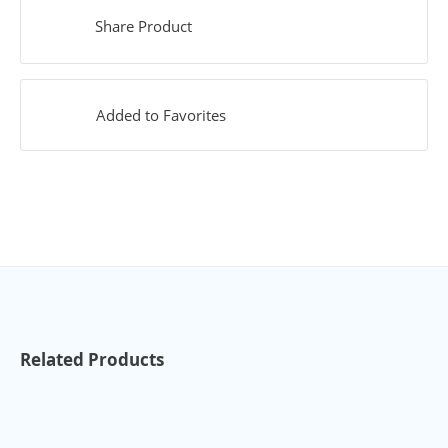
Share Product
Added to Favorites
Related Products