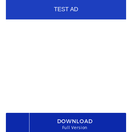
TEST AD
DOWNLOAD
Full Version