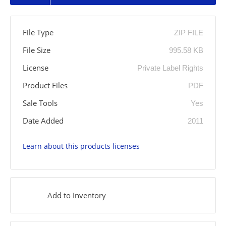
File Type
ZIP FILE
File Size
995.58 KB
License
Private Label Rights
Product Files
PDF
Sale Tools
Yes
Date Added
2011
Learn about this products licenses
Add to Inventory