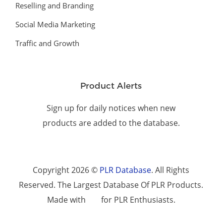
Reselling and Branding
Social Media Marketing
Traffic and Growth
Product Alerts
Sign up for daily notices when new
products are added to the database.
Copyright 2026 ©
PLR Database
. All Rights
Reserved. The Largest Database Of PLR Products.
Made with
for PLR Enthusiasts.