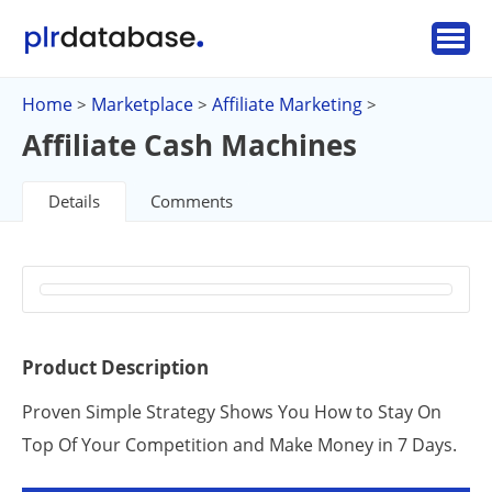
Home
Marketplace
Affiliate Marketing
>
>
>
Affiliate Cash Machines
Details
Comments
Product Description
Proven Simple Strategy Shows You How to Stay On
Top Of Your Competition and Make Money in 7 Days.