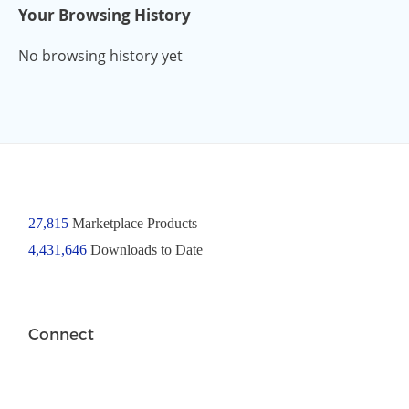
Your Browsing History
No browsing history yet
27,815
Marketplace Products
4,431,646
Downloads to Date
Connect