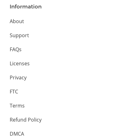
Information
About
Support
FAQs
Licenses
Privacy
FTC
Terms
Refund Policy
DMCA