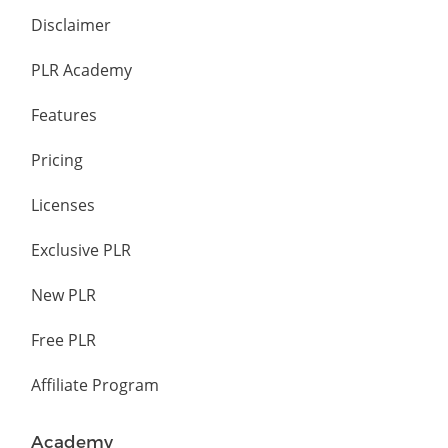
Disclaimer
PLR Academy
Features
Pricing
Licenses
Exclusive PLR
New PLR
Free PLR
Affiliate Program
Academy