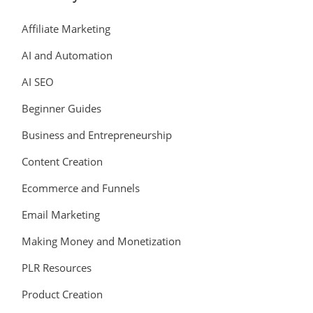
Affiliate Marketing
AI and Automation
AI SEO
Beginner Guides
Business and Entrepreneurship
Content Creation
Ecommerce and Funnels
Email Marketing
Making Money and Monetization
PLR Resources
Product Creation