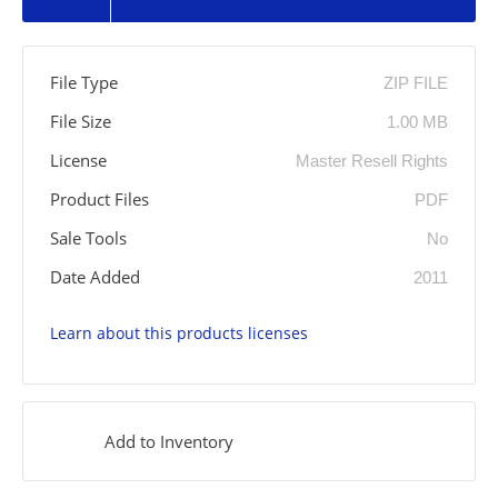
File Type
ZIP FILE
File Size
1.00 MB
License
Master Resell Rights
Product Files
PDF
Sale Tools
No
Date Added
2011
Learn about this products licenses
Add to Inventory