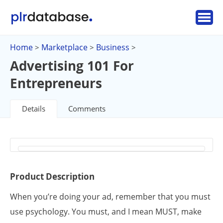
Home
Marketplace
Business
>
>
>
Advertising 101 For
Entrepreneurs
Details
Comments
Product Description
When you’re doing your ad, remember that you must
use psychology. You must, and I mean MUST, make