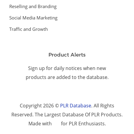
Reselling and Branding
Social Media Marketing
Traffic and Growth
Product Alerts
Sign up for daily notices when new
products are added to the database.
Copyright 2026 ©
PLR Database
. All Rights
Reserved. The Largest Database Of PLR Products.
Made with
for PLR Enthusiasts.