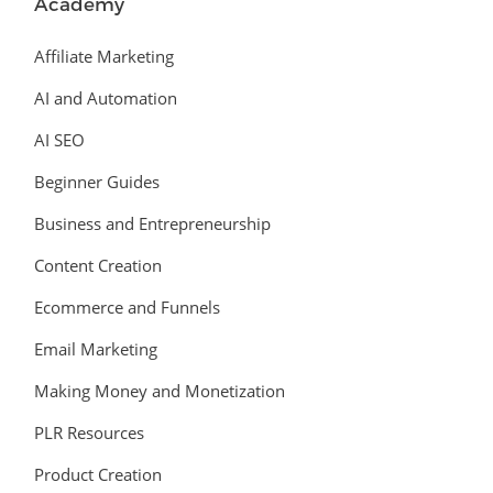
Academy
Affiliate Marketing
AI and Automation
AI SEO
Beginner Guides
Business and Entrepreneurship
Content Creation
Ecommerce and Funnels
Email Marketing
Making Money and Monetization
PLR Resources
Product Creation