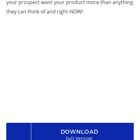
your prospect want your product more than anything
they can think of and right NOW!
DOWNLOAD
Full Version