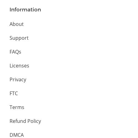
Information
About
Support
FAQs
Licenses
Privacy
FTC
Terms
Refund Policy
DMCA