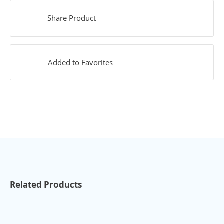
Share Product
Added to Favorites
Related Products