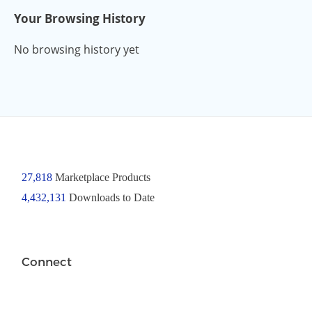
Your Browsing History
No browsing history yet
27,818
Marketplace Products
4,432,131
Downloads to Date
Connect