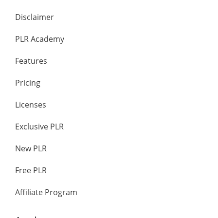
Disclaimer
PLR Academy
Features
Pricing
Licenses
Exclusive PLR
New PLR
Free PLR
Affiliate Program