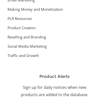
Email Marketing
Making Money and Monetization
PLR Resources
Product Creation
Reselling and Branding
Social Media Marketing
Traffic and Growth
Product Alerts
Sign up for daily notices when new
products are added to the database.