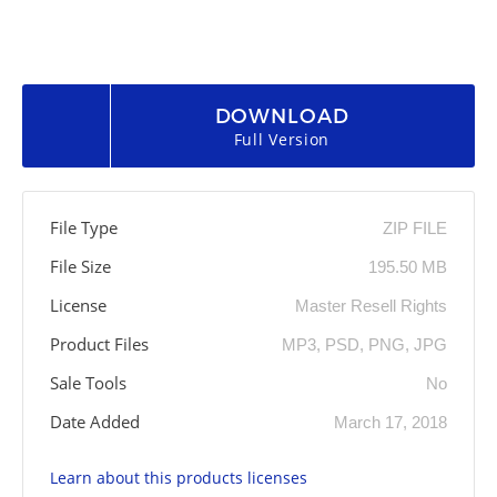
DOWNLOAD
Full Version
File Type
ZIP FILE
File Size
195.50 MB
License
Master Resell Rights
Product Files
MP3, PSD, PNG, JPG
Sale Tools
No
Date Added
March 17, 2018
Learn about this products licenses