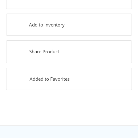
Add to Inventory
Share Product
Added to Favorites