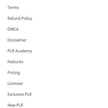
Terms
Refund Policy
DMCA
Disclaimer
PLR Academy
Features
Pricing
Licenses
Exclusive PLR
New PLR