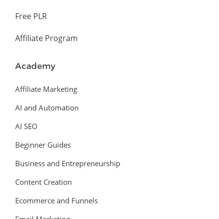
Free PLR
Affiliate Program
Academy
Affiliate Marketing
AI and Automation
AI SEO
Beginner Guides
Business and Entrepreneurship
Content Creation
Ecommerce and Funnels