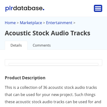
Home
Marketplace
Entertainment
>
>
>
Acoustic Stock Audio Tracks
Details
Comments
Product Description
This is a collection of 36 acoustic stock audio tracks
that can be used for your new project. Such things
these acoustic stock audio tracks can be used for and