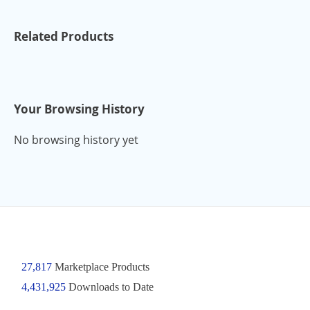
Related Products
Your Browsing History
No browsing history yet
27,817
Marketplace Products
4,431,925
Downloads to Date