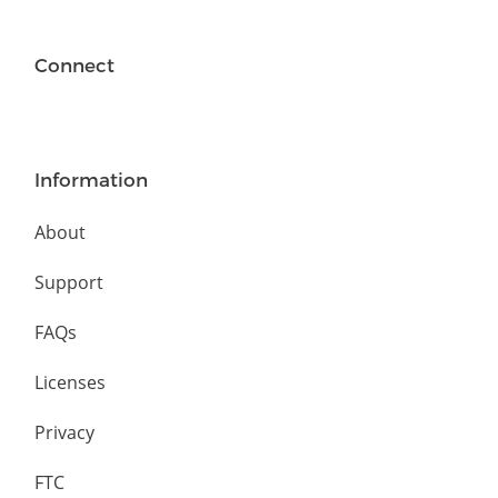
Connect
Information
About
Support
FAQs
Licenses
Privacy
FTC