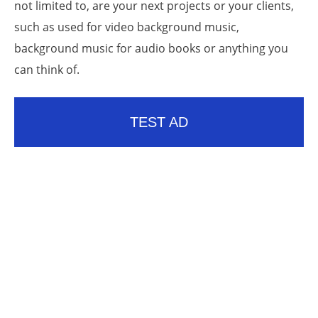
not limited to, are your next projects or your clients,
such as used for video background music,
background music for audio books or anything you
can think of.
TEST AD