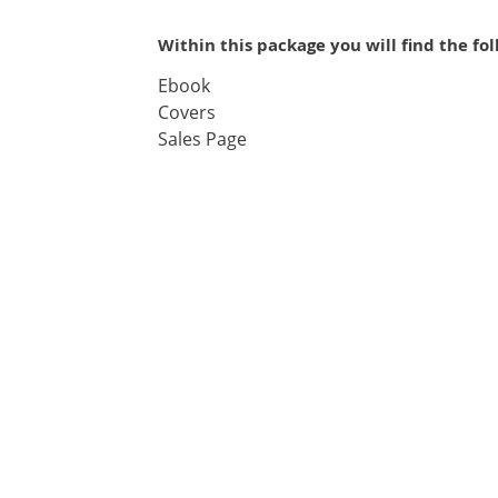
Within this package you will find the fo
Ebook
Covers
Sales Page