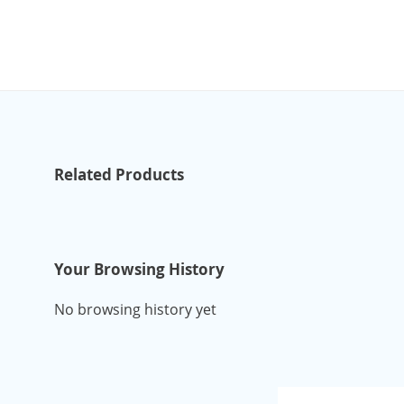
Related Products
Your Browsing History
No browsing history yet