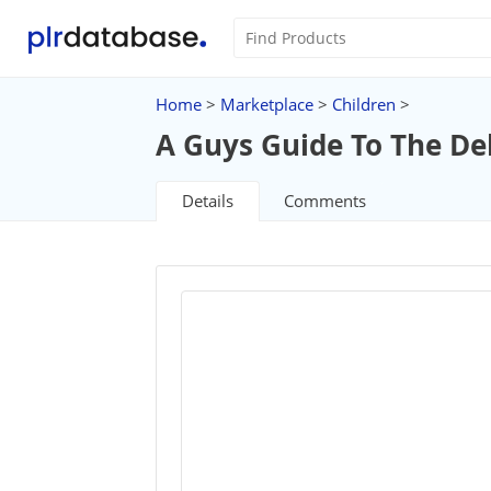
Home
>
Marketplace
>
Children
>
A Guys Guide To The De
Details
Comments