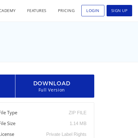
CADEMY
FEATURES
PRICING
LOGIN
SIGN UP
DOWNLOAD
Full Version
File Type
ZIP FILE
File Size
1.14 MB
License
Private Label Rights