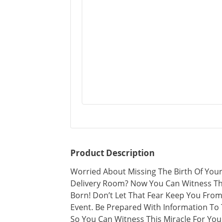
Product Description
Worried About Missing The Birth Of You
Delivery Room? Now You Can Witness The
Born! Don’t Let That Fear Keep You From 
Event. Be Prepared With Information To 
So You Can Witness This Miracle For Your