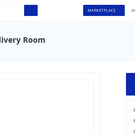
MARKETPLACE
A
livery Room