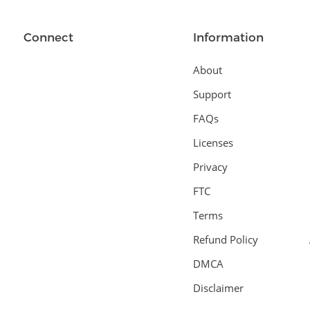
Connect
Information
About
Support
FAQs
Licenses
Privacy
FTC
Terms
Refund Policy
DMCA
Disclaimer