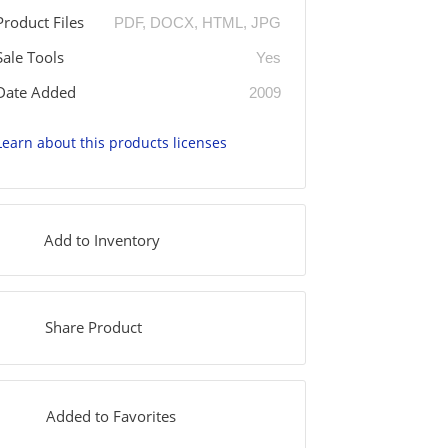
Product Files
PDF, DOCX, HTML, JPG
Sale Tools
Yes
Date Added
2009
Learn about this products licenses
Add to Inventory
Share Product
Added to Favorites