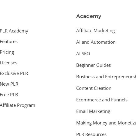
Academy
Affiliate Marketing
PLR Academy
Features
AI and Automation
Pricing
AI SEO
Licenses
Beginner Guides
Exclusive PLR
Business and Entrepreneurs
New PLR
Content Creation
Free PLR
Ecommerce and Funnels
Affiliate Program
Email Marketing
Making Money and Monetiza
PLR Resources