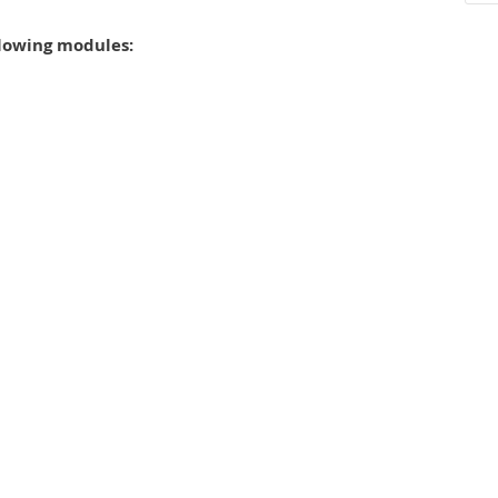
llowing modules: