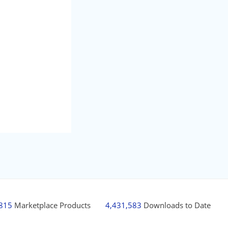
,815
Marketplace Products
4,431,583
Downloads to Date