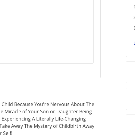
r Child Because You're Nervous About The
 Miracle of Your Son or Daughter Being
Experiencing A Literally Life-Changing
Take Away The Mystery of Childbirth Away
 Self!