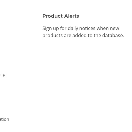
Product Alerts
Sign up for daily notices when new
products are added to the database.
hip
tion