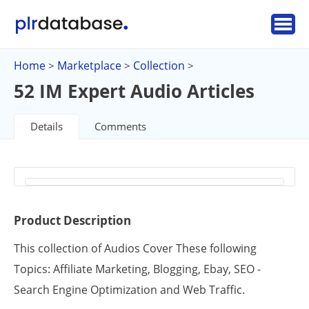
Home
Marketplace
Collection
>
>
>
52 IM Expert Audio Articles
Details
Comments
Product Description
This collection of Audios Cover These following
Topics: Affiliate Marketing, Blogging, Ebay, SEO -
Search Engine Optimization and Web Traffic.