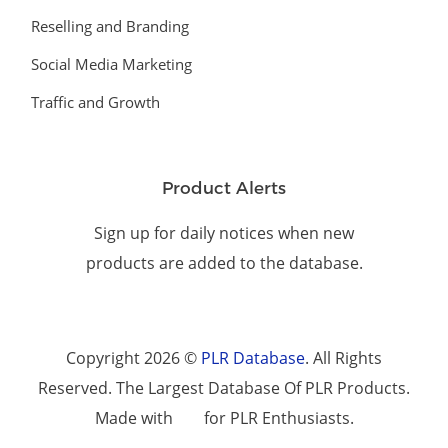
Reselling and Branding
Social Media Marketing
Traffic and Growth
Product Alerts
Sign up for daily notices when new
products are added to the database.
Copyright 2026 ©
PLR Database
. All Rights
Reserved. The Largest Database Of PLR Products.
Made with
for PLR Enthusiasts.