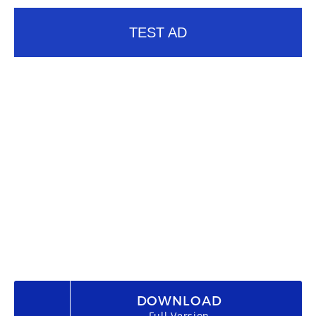
TEST AD
DOWNLOAD
Full Version