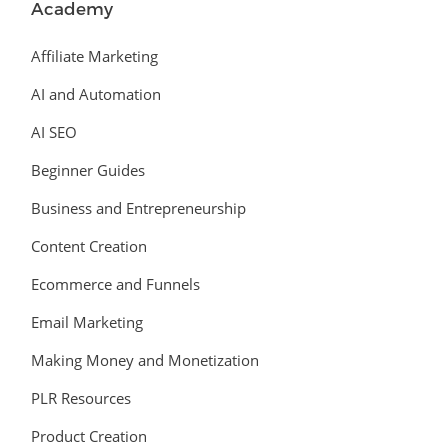
Academy
Affiliate Marketing
AI and Automation
AI SEO
Beginner Guides
Business and Entrepreneurship
Content Creation
Ecommerce and Funnels
Email Marketing
Making Money and Monetization
PLR Resources
Product Creation