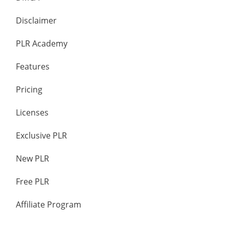
Disclaimer
PLR Academy
Features
Pricing
Licenses
Exclusive PLR
New PLR
Free PLR
Affiliate Program