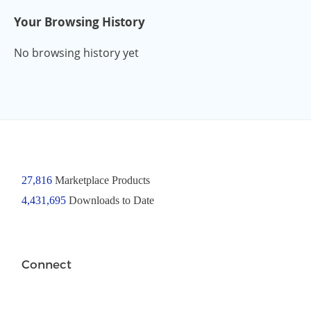
Your Browsing History
No browsing history yet
27,816
Marketplace Products
4,431,695
Downloads to Date
Connect