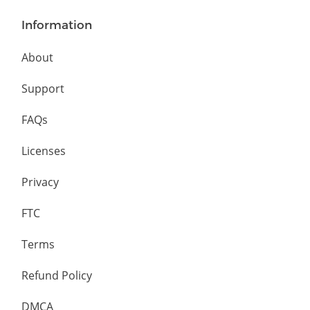
Information
About
Support
FAQs
Licenses
Privacy
FTC
Terms
Refund Policy
DMCA