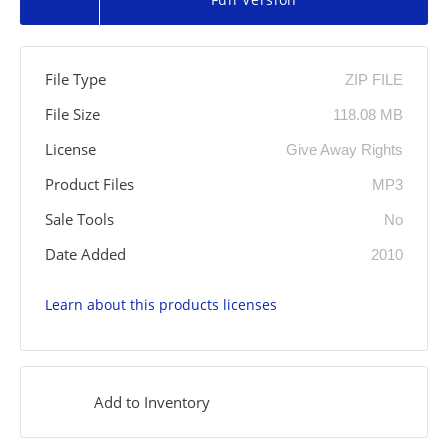
File Type
ZIP FILE
File Size
118.08 MB
License
Give Away Rights
Product Files
MP3
Sale Tools
No
Date Added
2010
Learn about this products licenses
Add to Inventory