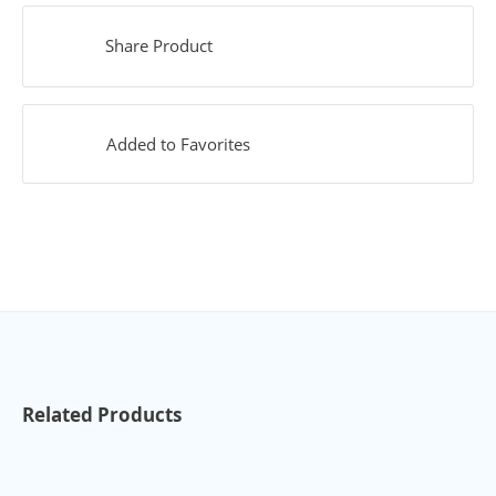
Share Product
Added to Favorites
Related Products