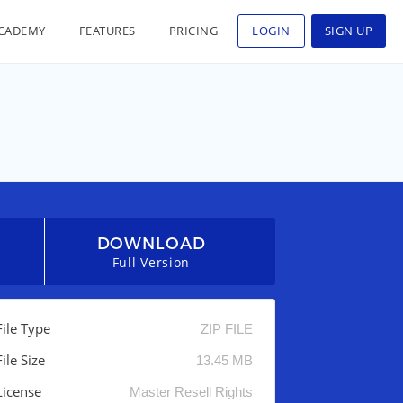
CADEMY
FEATURES
PRICING
LOGIN
SIGN UP
DOWNLOAD
Full Version
File Type
ZIP FILE
File Size
13.45 MB
License
Master Resell Rights