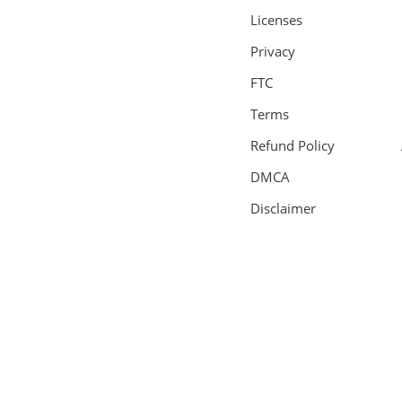
Licenses
Privacy
FTC
Terms
Refund Policy
DMCA
Disclaimer