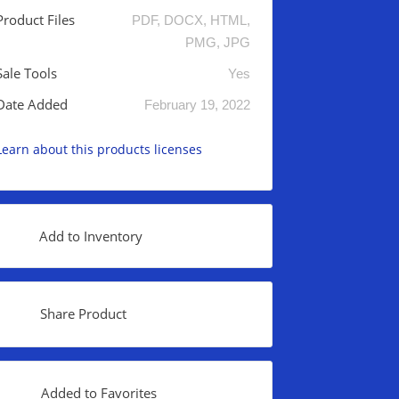
Product Files
PDF, DOCX, HTML,
PMG, JPG
Sale Tools
Yes
Date Added
February 19, 2022
Learn about this products licenses
Add to Inventory
Share Product
Added to Favorites