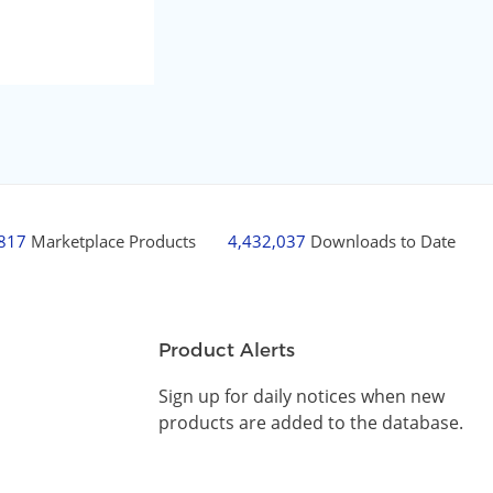
,817
Marketplace Products
4,432,037
Downloads to Date
Product Alerts
Sign up for daily notices when new
products are added to the database.