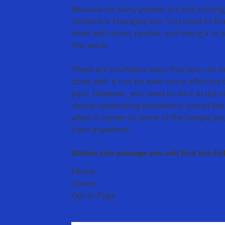
Because so many people are not coming to
network is changing too. You need to fi
meet with other people, and doing it in 
this work.
There are countless ways that you can me
done well, it can be even more effective 
past. However, you need to do it in the
virtual networking mistakes is one of the 
when it comes to some of the people yo
from anywhere.
Within this package you will find the fo
Ebook
Covers
Opt-in Page