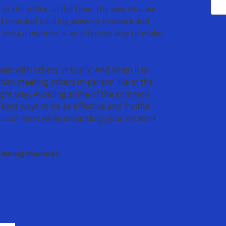
 the office all the time, the way that we
nd new and exciting ways to network and
a virtual manner is an effective way to make
et with others virtually. And when it is
than meeting others in-person like in the
 right way. Avoiding some of the common
best ways to be as effective and fruitful
u can meet while expanding your network
llowing modules: