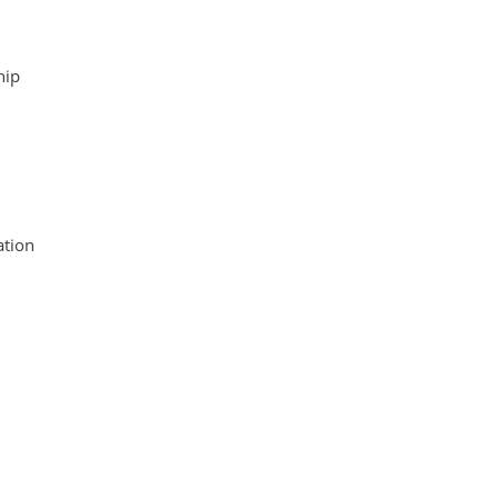
hip
tion