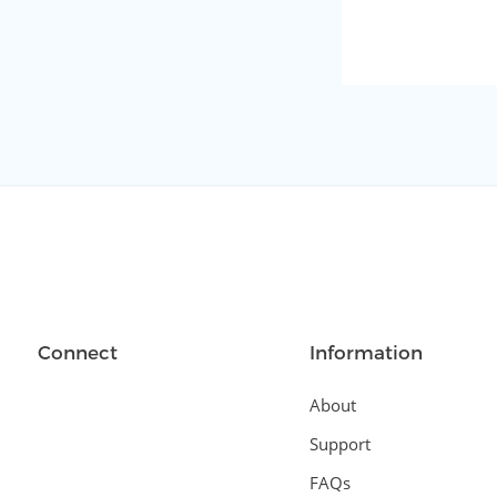
Connect
Information
About
Support
FAQs