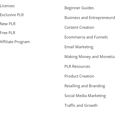
Licenses
Beginner Guides
Exclusive PLR
Business and Entrepreneurs
New PLR
Content Creation
Free PLR
Ecommerce and Funnels
Affiliate Program
Email Marketing
Making Money and Monetiza
PLR Resources
Product Creation
Reselling and Branding
Social Media Marketing
Traffic and Growth