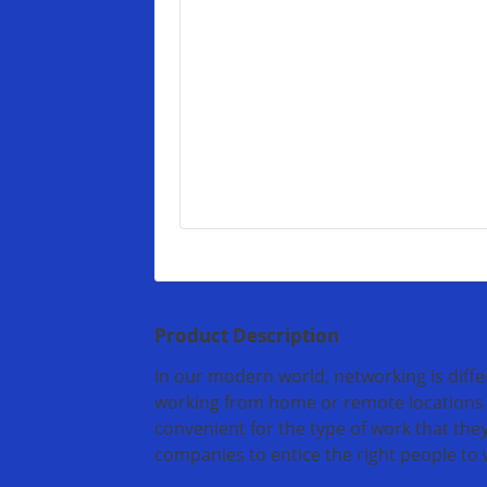
Product Description
In our modern world, networking is diff
working from home or remote locations 
convenient for the type of work that they
companies to entice the right people to