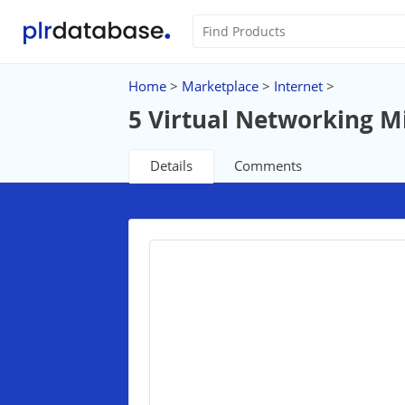
Home
>
Marketplace
>
Internet
>
5 Virtual Networking M
Details
Comments