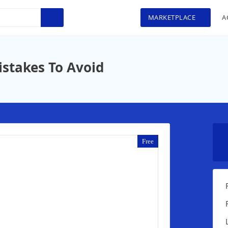
MARKETPLACE
A
istakes To Avoid
Free