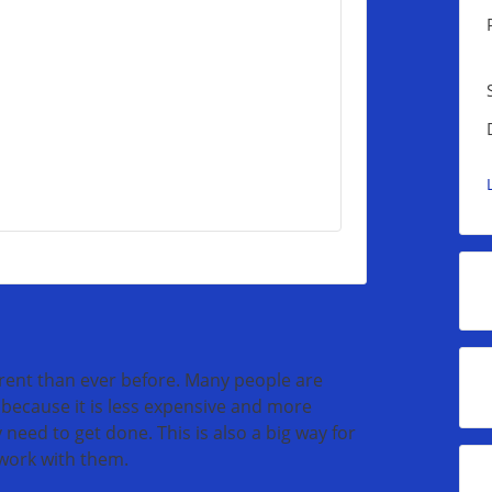
erent than ever before. Many people are
because it is less expensive and more
 need to get done. This is also a big way for
 work with them.