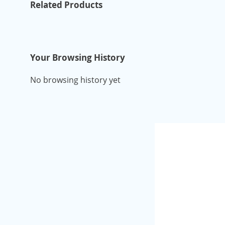
Related Products
Your Browsing History
No browsing history yet