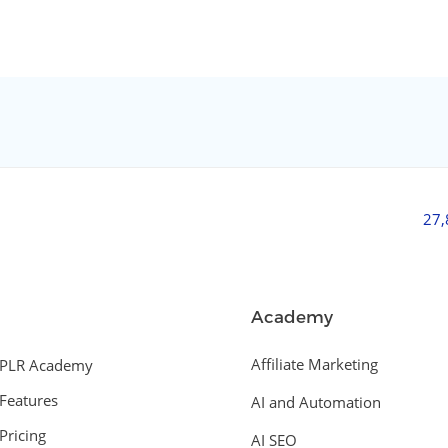
27
Academy
Affiliate Marketing
PLR Academy
Features
AI and Automation
Pricing
AI SEO