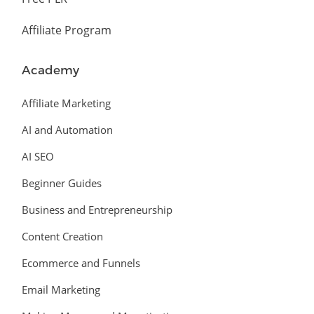
Affiliate Program
Academy
Affiliate Marketing
AI and Automation
AI SEO
Beginner Guides
Business and Entrepreneurship
Content Creation
Ecommerce and Funnels
Email Marketing