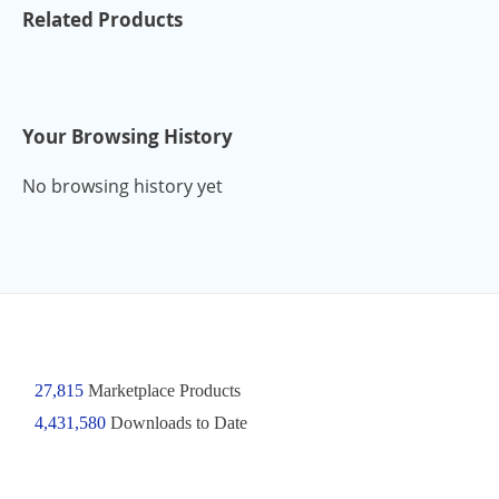
Related Products
Your Browsing History
No browsing history yet
27,815
Marketplace Products
4,431,580
Downloads to Date