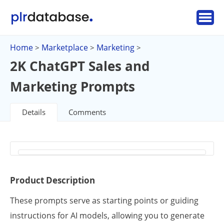
Home
Marketplace
Marketing
>
>
>
2K ChatGPT Sales and
Marketing Prompts
Details
Comments
Product Description
These prompts serve as starting points or guiding
instructions for AI models, allowing you to generate