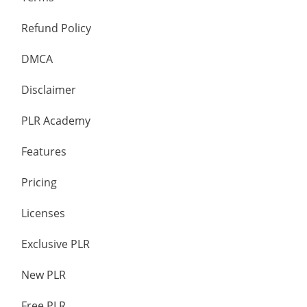
Refund Policy
DMCA
Disclaimer
PLR Academy
Features
Pricing
Licenses
Exclusive PLR
New PLR
Free PLR