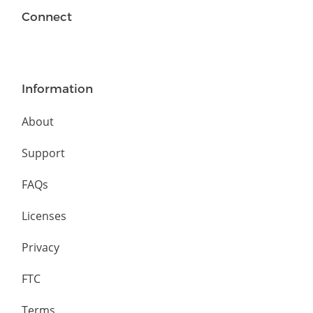
Connect
Information
About
Support
FAQs
Licenses
Privacy
FTC
Terms