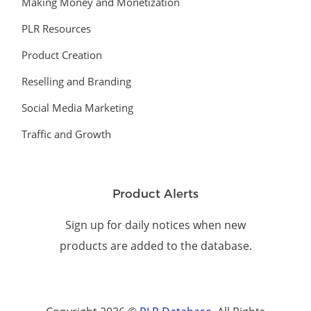
Making Money and Monetization
PLR Resources
Product Creation
Reselling and Branding
Social Media Marketing
Traffic and Growth
Product Alerts
Sign up for daily notices when new
products are added to the database.