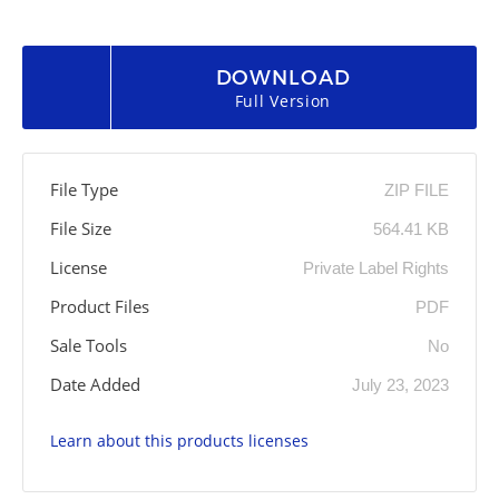
DOWNLOAD
Full Version
File Type
ZIP FILE
File Size
564.41 KB
License
Private Label Rights
Product Files
PDF
Sale Tools
No
Date Added
July 23, 2023
Learn about this products licenses