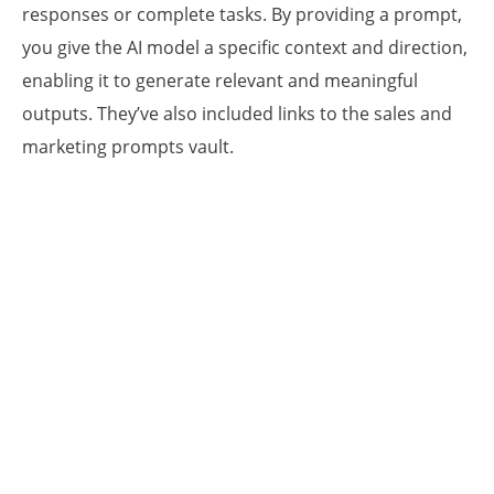
responses or complete tasks. By providing a prompt,
you give the AI model a specific context and direction,
enabling it to generate relevant and meaningful
outputs. They’ve also included links to the sales and
marketing prompts vault.