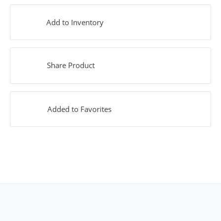
Add to Inventory
Share Product
Added to Favorites