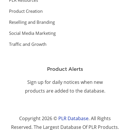
PLR Resources
Product Creation
Reselling and Branding
Social Media Marketing
Traffic and Growth
Product Alerts
Sign up for daily notices when new
products are added to the database.
Copyright 2026 ©
PLR Database
. All Rights
Reserved. The Largest Database Of PLR Products.