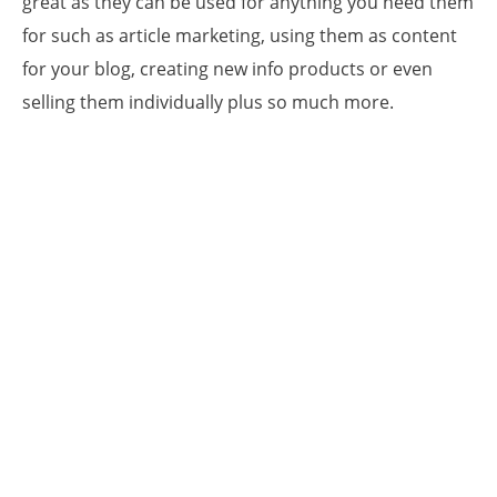
great as they can be used for anything you need them
for such as article marketing, using them as content
for your blog, creating new info products or even
selling them individually plus so much more.