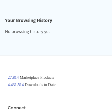
Your Browsing History
No browsing history yet
27,814
Marketplace Products
4,431,514
Downloads to Date
Connect