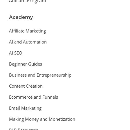
Affiliate Program
Academy
Affiliate Marketing
AI and Automation
AI SEO
Beginner Guides
Business and Entrepreneurship
Content Creation
Ecommerce and Funnels
Email Marketing
Making Money and Monetization