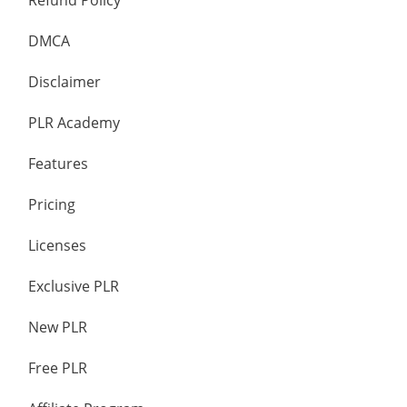
Refund Policy
DMCA
Disclaimer
PLR Academy
Features
Pricing
Licenses
Exclusive PLR
New PLR
Free PLR