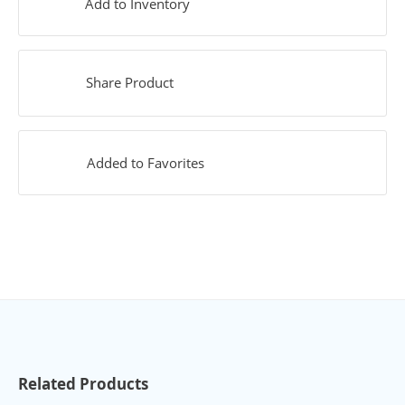
Add to Inventory
Share Product
Added to Favorites
Related Products