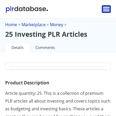
Home
Marketplace
Money
>
>
>
25 Investing PLR Articles
Details
Comments
Product Description
Article quantity: 25. This is a collection of premium
PLR articles all about investing and covers topics such
as budgeting and investing basics. These articles a