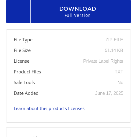
DOWNLOAD
Full Version
File Type
ZIP FILE
File Size
91.14 KB
License
Private Label Rights
Product Files
TXT
Sale Tools
No
Date Added
June 17, 2025
Learn about this products licenses