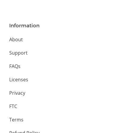
Information
About
Support
FAQs
Licenses
Privacy
FTC
Terms