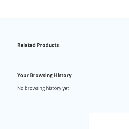
Related Products
Your Browsing History
No browsing history yet