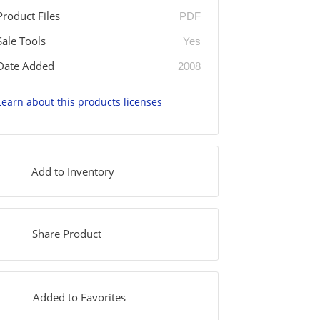
Product Files
PDF
Sale Tools
Yes
Date Added
2008
Learn about this products licenses
Add to Inventory
Share Product
Added to Favorites