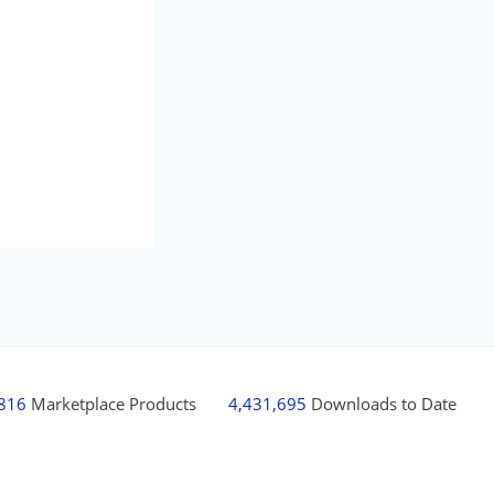
,816
Marketplace Products
4,431,695
Downloads to Date