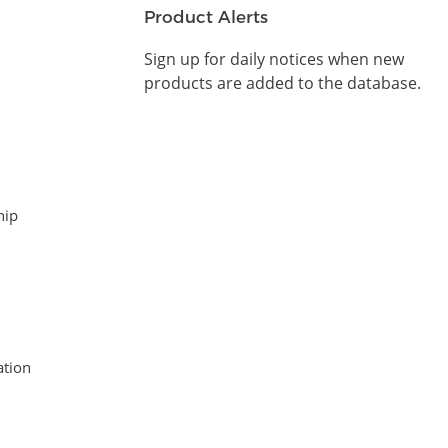
Product Alerts
Sign up for daily notices when new
products are added to the database.
hip
tion