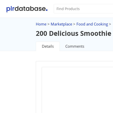
Home
>
Marketplace
>
Food and Cooking
>
200 Delicious Smoothie
Details
Comments