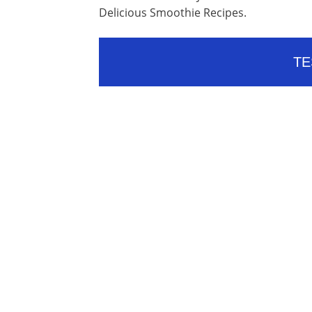
Delicious Smoothie Recipes.
TE