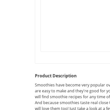
Product Description
Smoothies have become very popular over
are easy to make and they're good for y
will find smoothie recipes for any time o
And because smoothies taste real close 
will love them too! Just take a look at a f