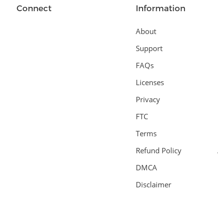
Connect
Information
About
Support
FAQs
Licenses
Privacy
FTC
Terms
Refund Policy
DMCA
Disclaimer