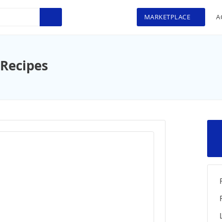
MARKETPLACE
A
 Recipes