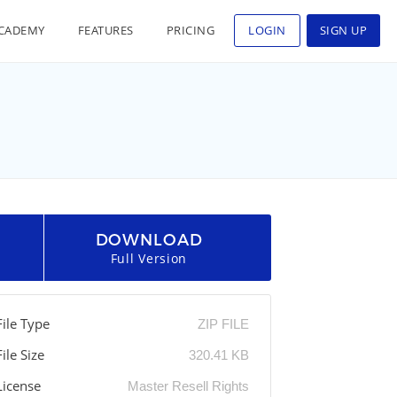
CADEMY
FEATURES
PRICING
LOGIN
SIGN UP
DOWNLOAD
Full Version
File Type
ZIP FILE
File Size
320.41 KB
License
Master Resell Rights