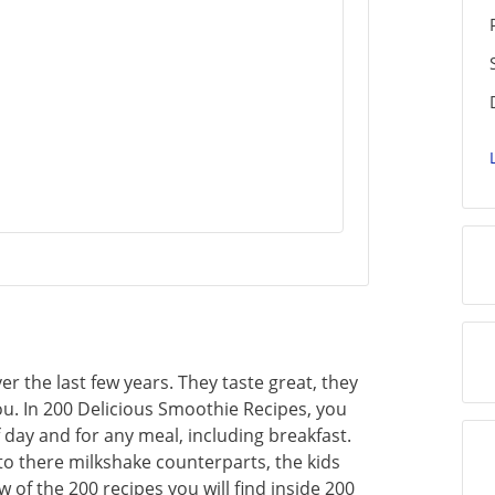
 the last few years. They taste great, they
ou. In 200 Delicious Smoothie Recipes, you
f day and for any meal, including breakfast.
to there milkshake counterparts, the kids
ew of the 200 recipes you will find inside 200