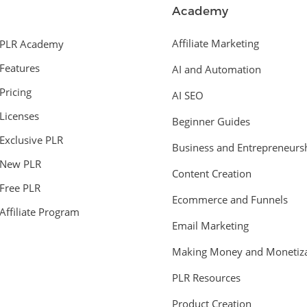
Academy
Affiliate Marketing
PLR Academy
Features
AI and Automation
Pricing
AI SEO
Licenses
Beginner Guides
Exclusive PLR
Business and Entrepreneurs
New PLR
Content Creation
Free PLR
Ecommerce and Funnels
Affiliate Program
Email Marketing
Making Money and Monetiza
PLR Resources
Product Creation