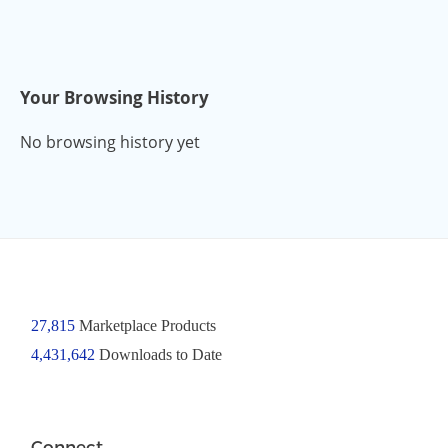
Your Browsing History
No browsing history yet
27,815
Marketplace Products
4,431,642
Downloads to Date
Connect