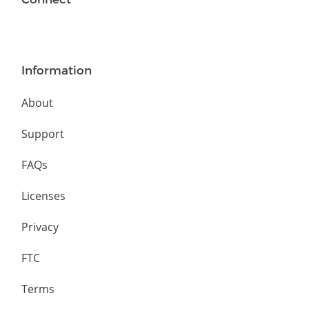
Information
About
Support
FAQs
Licenses
Privacy
FTC
Terms