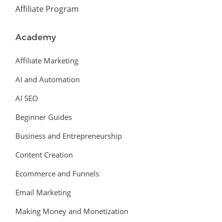
Affiliate Program
Academy
Affiliate Marketing
AI and Automation
AI SEO
Beginner Guides
Business and Entrepreneurship
Content Creation
Ecommerce and Funnels
Email Marketing
Making Money and Monetization