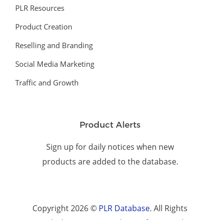
PLR Resources
Product Creation
Reselling and Branding
Social Media Marketing
Traffic and Growth
Product Alerts
Sign up for daily notices when new
products are added to the database.
Copyright 2026 ©
PLR Database
. All Rights