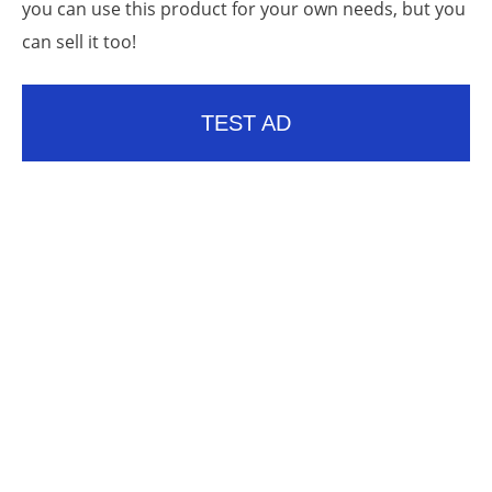
you can use this product for your own needs, but you
can sell it too!
TEST AD