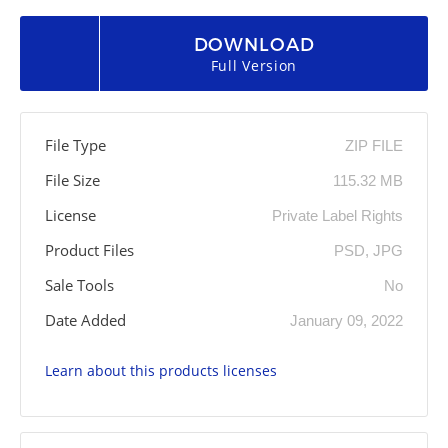
DOWNLOAD
Full Version
File Type
ZIP FILE
File Size
115.32 MB
License
Private Label Rights
Product Files
PSD, JPG
Sale Tools
No
Date Added
January 09, 2022
Learn about this products licenses