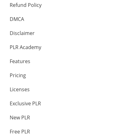
Refund Policy
DMCA
Disclaimer
PLR Academy
Features
Pricing
Licenses
Exclusive PLR
New PLR
Free PLR