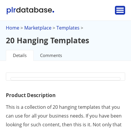
Home
Marketplace
Templates
>
>
>
20 Hanging Templates
Details
Comments
Product Description
This is a collection of 20 hanging templates that you
can use for all your business needs. If you have been
looking for such content, then this is it. Not only that