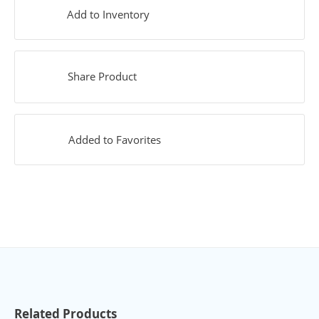
Add to Inventory
Share Product
Added to Favorites
Related Products