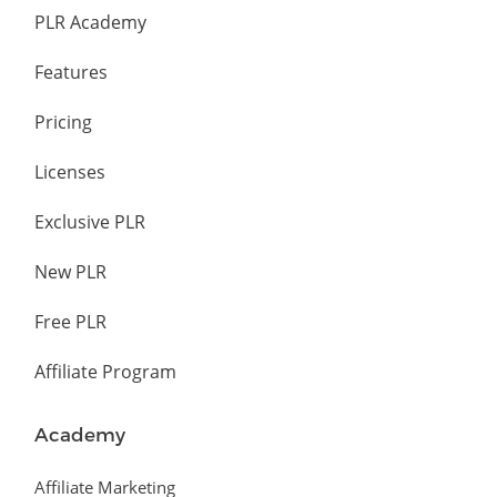
PLR Academy
Features
Pricing
Licenses
Exclusive PLR
New PLR
Free PLR
Affiliate Program
Academy
Affiliate Marketing