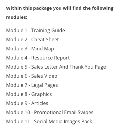
Within this package you will find the following
modules:
Module 1 - Training Guide
Module 2 - Cheat Sheet
Module 3 - Mind Map
Module 4 - Resource Report
Module 5 - Sales Letter And Thank You Page
Module 6 - Sales Video
Module 7 - Legal Pages
Module 8 - Graphics
Module 9 - Articles
Module 10 - Promotional Email Swipes
Module 11 - Social Media Images Pack