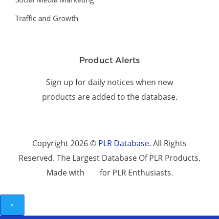
Traffic and Growth
Product Alerts
Sign up for daily notices when new
products are added to the database.
Copyright 2026 ©
PLR Database
. All Rights
Reserved. The Largest Database Of PLR Products.
Made with
for PLR Enthusiasts.
×