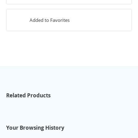
Added to Favorites
Related Products
Your Browsing History