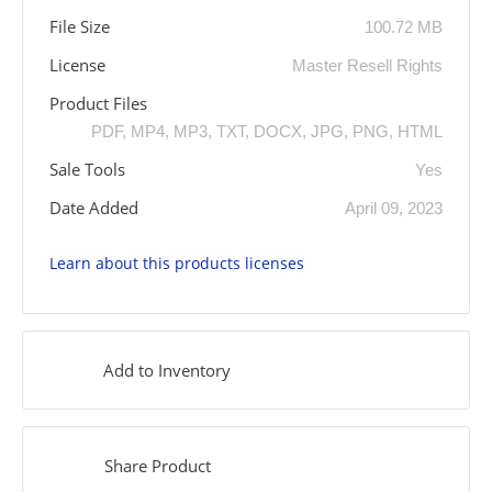
File Size
100.72 MB
License
Master Resell Rights
Product Files
PDF, MP4, MP3, TXT, DOCX, JPG, PNG, HTML
Sale Tools
Yes
Date Added
April 09, 2023
Learn about this products licenses
Add to Inventory
Share Product