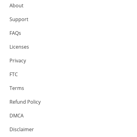
About
Support
FAQs
Licenses
Privacy
FTC
Terms
Refund Policy
DMCA
Disclaimer