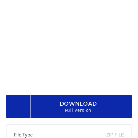
DOWNLOAD
Full Version
File Type
ZIP FILE