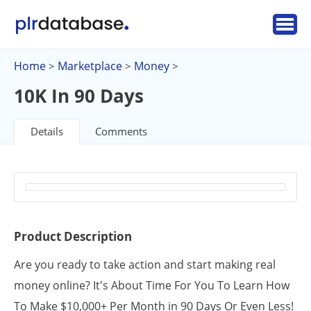
Home
Marketplace
Money
>
>
>
10K In 90 Days
Details
Comments
Product Description
Are you ready to take action and start making real
money online? It's About Time For You To Learn How
To Make $10,000+ Per Month in 90 Days Or Even Less!