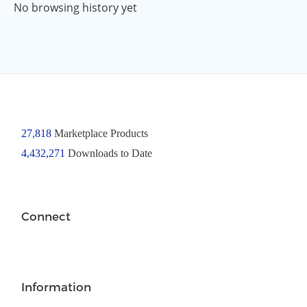
No browsing history yet
27,818
Marketplace Products
4,432,271
Downloads to Date
Connect
Information