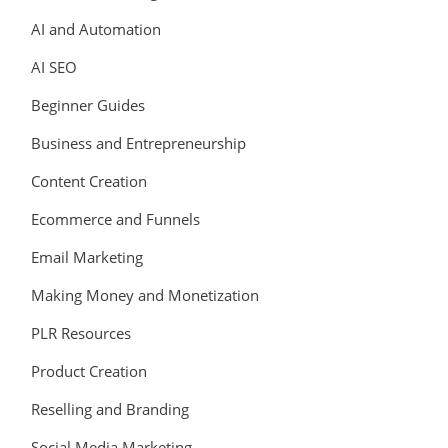
AI and Automation
AI SEO
Beginner Guides
Business and Entrepreneurship
Content Creation
Ecommerce and Funnels
Email Marketing
Making Money and Monetization
PLR Resources
Product Creation
Reselling and Branding
Social Media Marketing