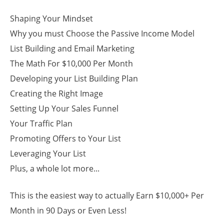
Shaping Your Mindset
Why you must Choose the Passive Income Model
List Building and Email Marketing
The Math For $10,000 Per Month
Developing your List Building Plan
Creating the Right Image
Setting Up Your Sales Funnel
Your Traffic Plan
Promoting Offers to Your List
Leveraging Your List
Plus, a whole lot more...
This is the easiest way to actually Earn $10,000+ Per
Month in 90 Days or Even Less!