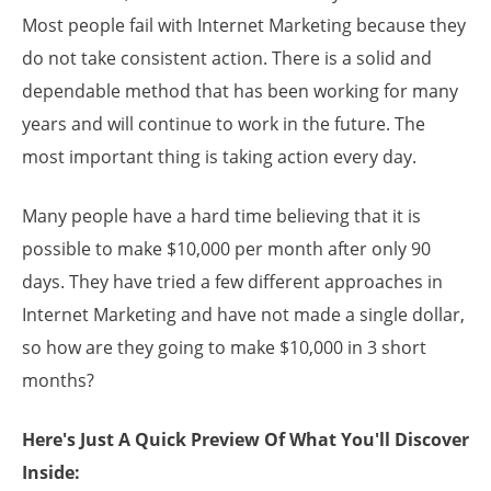
Most people fail with Internet Marketing because they
do not take consistent action. There is a solid and
dependable method that has been working for many
years and will continue to work in the future. The
most important thing is taking action every day.
Many people have a hard time believing that it is
possible to make $10,000 per month after only 90
days. They have tried a few different approaches in
Internet Marketing and have not made a single dollar,
so how are they going to make $10,000 in 3 short
months?
Here's Just A Quick Preview Of What You'll Discover
Inside: